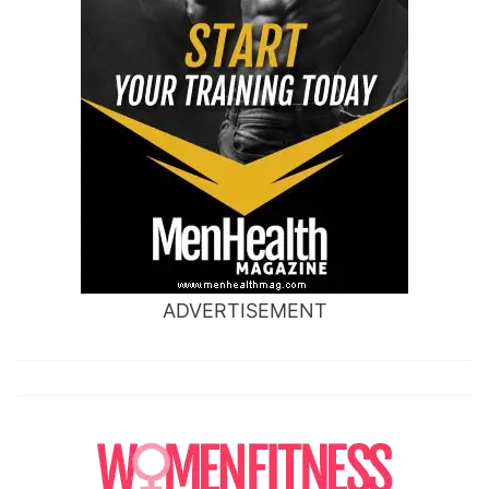
ADVERTISEMENT