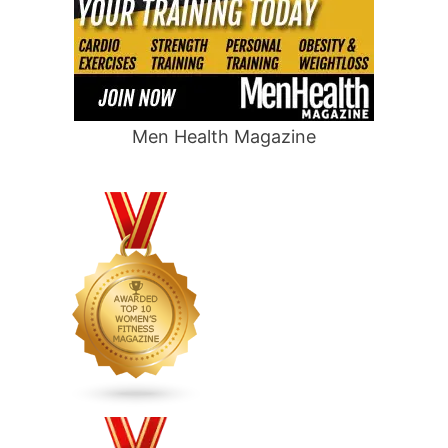
Men Health Magazine