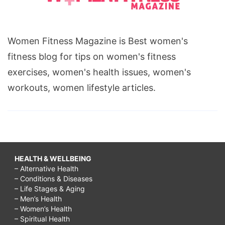
Women Fitness Magazine is Best women's
fitness blog for tips on women's fitness
exercises, women's health issues, women's
workouts, women lifestyle articles.
HEALTH & WELLBEING
– Alternative Health
– Conditions & Diseases
– Life Stages & Aging
– Men’s Health
– Women’s Health
– Spiritual Health