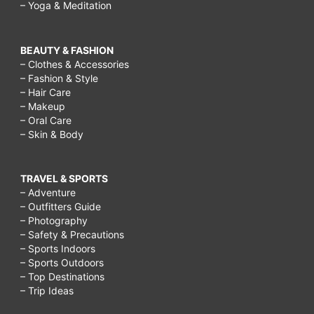
– Yoga & Meditation
BEAUTY & FASHION
– Clothes & Accessories
– Fashion & Style
– Hair Care
– Makeup
– Oral Care
– Skin & Body
TRAVEL & SPORTS
– Adventure
– Outfitters Guide
– Photography
– Safety & Precautions
– Sports Indoors
– Sports Outdoors
– Top Destinations
– Trip Ideas