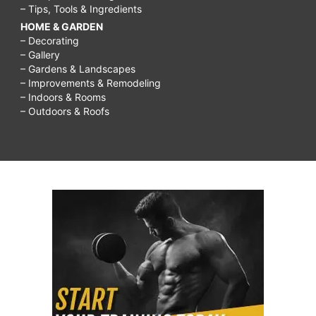
– Tips, Tools & Ingredients
HOME & GARDEN
– Decorating
– Gallery
– Gardens & Landscapes
– Improvements & Remodeling
– Indoors & Rooms
– Outdoors & Roofs