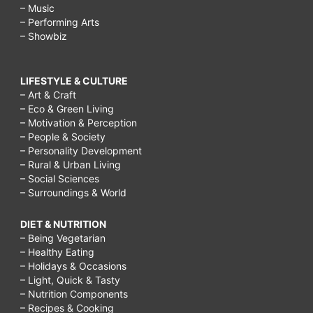
– Music
– Performing Arts
– Showbiz
LIFESTYLE & CULTURE
– Art & Craft
– Eco & Green Living
– Motivation & Perception
– People & Society
– Personality Development
– Rural & Urban Living
– Social Sciences
– Surroundings & World
DIET & NUTRITION
– Being Vegetarian
– Healthy Eating
– Holidays & Occasions
– Light, Quick & Tasty
– Nutrition Components
– Recipes & Cooking