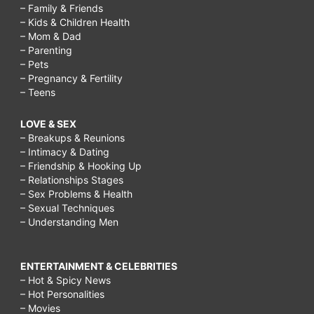
– Family & Friends
– Kids & Children Health
– Mom & Dad
– Parenting
– Pets
– Pregnancy & Fertility
– Teens
LOVE & SEX
– Breakups & Reunions
– Intimacy & Dating
– Friendship & Hooking Up
– Relationships Stages
– Sex Problems & Health
– Sexual Techniques
– Understanding Men
ENTERTAINMENT & CELEBRITIES
– Hot & Spicy News
– Hot Personalities
– Movies