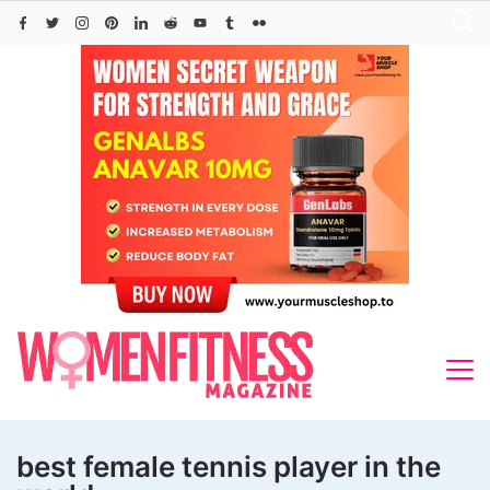
Skip
to
content
best female tennis player in the