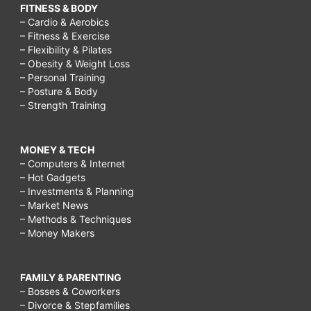
FITNESS & BODY
– Cardio & Aerobics
– Fitness & Exercise
– Flexibility & Pilates
– Obesity & Weight Loss
– Personal Training
– Posture & Body
– Strength Training
MONEY & TECH
– Computers & Internet
– Hot Gadgets
– Investments & Planning
– Market News
– Methods & Techniques
– Money Makers
FAMILY & PARENTING
– Bosses & Coworkers
– Divorce & Stepfamilies