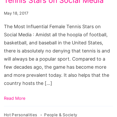
Tennis Stars on Social Media
Influential
Female
May 18, 2017
Tennis
Stars
The Most Influential Female Tennis Stars on
on
Social Media : Amidst all the hoopla of football,
Social
basketball, and baseball in the United States,
Media
there is absolutely no denying that tennis is and
will always be a popular sport. Compared to a
few decades ago, the game has become more
and more prevalent today. It also helps that the
country hosts the […]
Read More
Hot Personalities
People & Society