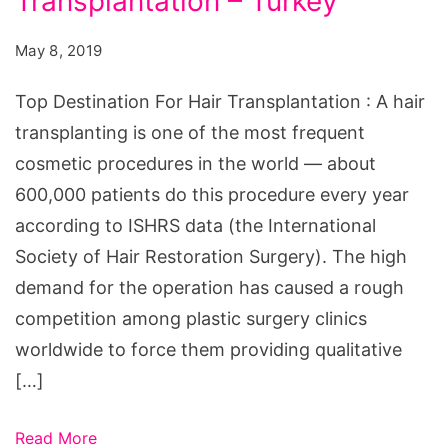
Transplantation – Turkey
For
Hair
May 8, 2019
Transplantation
-
Top Destination For Hair Transplantation : A hair
Turkey
transplanting is one of the most frequent
cosmetic procedures in the world — about
600,000 patients do this procedure every year
according to ISHRS data (the International
Society of Hair Restoration Surgery). The high
demand for the operation has caused a rough
competition among plastic surgery clinics
worldwide to force them providing qualitative
[…]
Read More