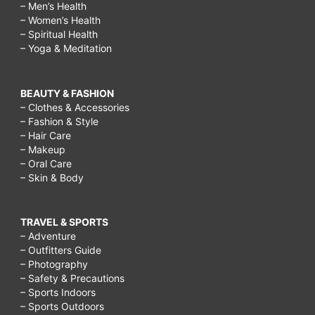
– Men’s Health
– Women’s Health
– Spiritual Health
– Yoga & Meditation
BEAUTY & FASHION
– Clothes & Accessories
– Fashion & Style
– Hair Care
– Makeup
– Oral Care
– Skin & Body
TRAVEL & SPORTS
– Adventure
– Outfitters Guide
– Photography
– Safety & Precautions
– Sports Indoors
– Sports Outdoors