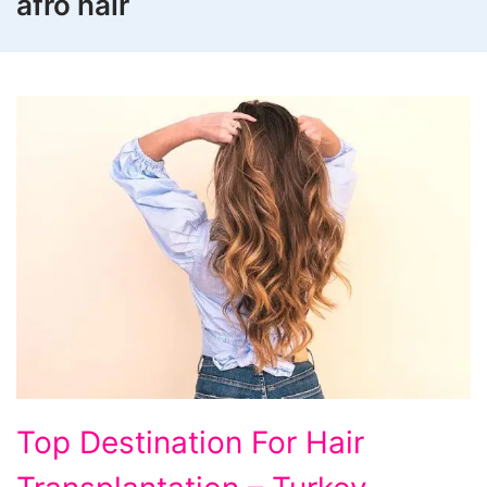
afro hair
Top
Top Destination For Hair
Destination