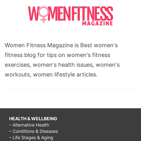
Women Fitness Magazine is Best women's
fitness blog for tips on women's fitness
exercises, women's health issues, women's
workouts, women lifestyle articles.
HEALTH & WELLBEING
– Alternative Health
– Conditions & Diseases
– Life Stages & Aging