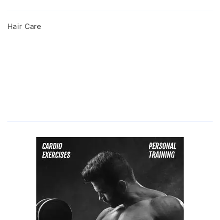
Hair Care