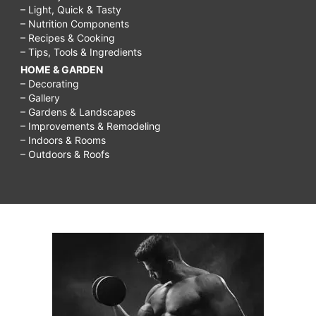
– Light, Quick & Tasty
– Nutrition Components
– Recipes & Cooking
– Tips, Tools & Ingredients
HOME & GARDEN
– Decorating
– Gallery
– Gardens & Landscapes
– Improvements & Remodeling
– Indoors & Rooms
– Outdoors & Roofs