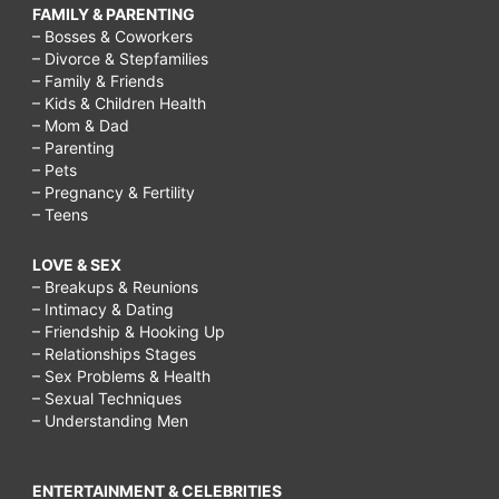
FAMILY & PARENTING
– Bosses & Coworkers
– Divorce & Stepfamilies
– Family & Friends
– Kids & Children Health
– Mom & Dad
– Parenting
– Pets
– Pregnancy & Fertility
– Teens
LOVE & SEX
– Breakups & Reunions
– Intimacy & Dating
– Friendship & Hooking Up
– Relationships Stages
– Sex Problems & Health
– Sexual Techniques
– Understanding Men
ENTERTAINMENT & CELEBRITIES