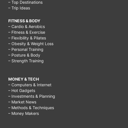
– Top Destinations
– Trip Ideas
FITNESS & BODY
– Cardio & Aerobics
– Fitness & Exercise
– Flexibility & Pilates
– Obesity & Weight Loss
– Personal Training
– Posture & Body
– Strength Training
MONEY & TECH
– Computers & Internet
– Hot Gadgets
– Investments & Planning
– Market News
– Methods & Techniques
– Money Makers