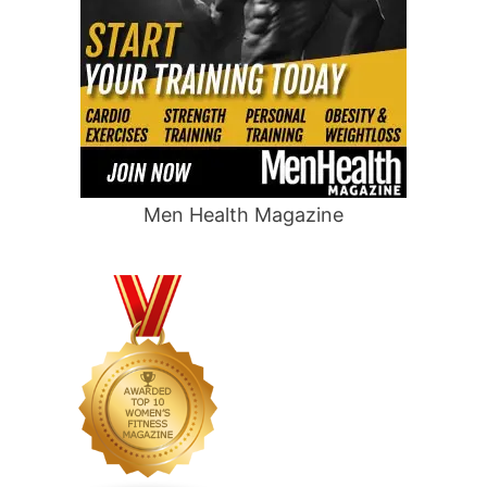
Men Health Magazine