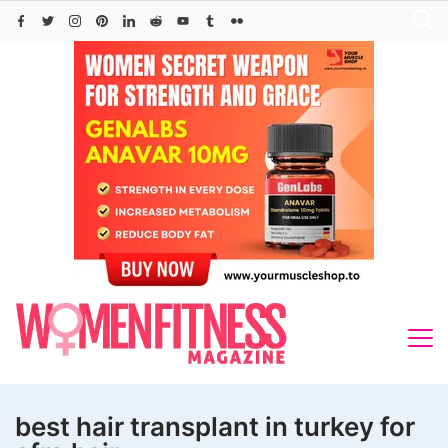
Skip
to
content
best hair transplant in turkey for