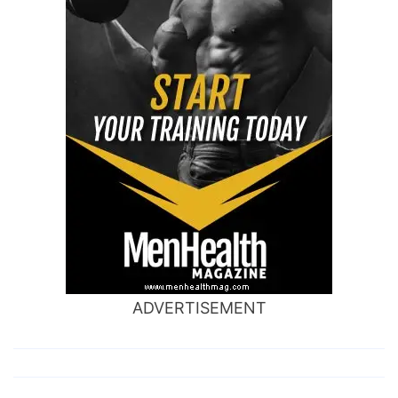
ADVERTISEMENT