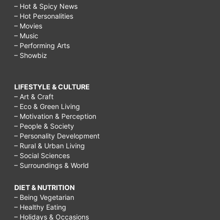
– Hot & Spicy News
– Hot Personalities
– Movies
– Music
– Performing Arts
– Showbiz
LIFESTYLE & CULTURE
– Art & Craft
– Eco & Green Living
– Motivation & Perception
– People & Society
– Personality Development
– Rural & Urban Living
– Social Sciences
– Surroundings & World
DIET & NUTRITION
– Being Vegetarian
– Healthy Eating
– Holidays & Occasions