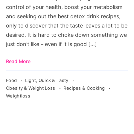
Source:
control of your health, boost your metabolism
pixabay.com/en/juice-
and seeking out the best detox drink recipes,
lemon-
only to discover that the taste leaves a lot to be
orange-
desired. It is hard to choke down something we
apple-
just don’t like – even if it is good […]
cap-
2902892/
Read More
Food
Light, Quick & Tasty
Obesity & Weight Loss
Recipes & Cooking
Weightloss