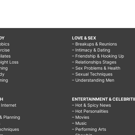
DY
LOVE & SEX
obics
– Breakups & Reunions
rcise
– Intimacy & Dating
Pilates
– Friendship & Hooking Up
ight Loss
– Relationships Stages
ining
– Sex Problems & Health
ody
– Sexual Techniques
ining
– Understanding Men
CH
ENTERTAINMENT & CELEBRITI
Internet
– Hot & Spicy News
– Hot Personalities
& Planning
– Movies
s
– Music
echniques
– Performing Arts