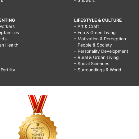
rs
– Showbiz
RENTING
LIFESTYLE & CULTURE
workers
– Art & Craft
epfamilies
– Eco & Green Living
ends
– Motivation & Perception
ren Health
– People & Society
– Personality Development
– Rural & Urban Living
– Social Sciences
ertility
– Surroundings & World