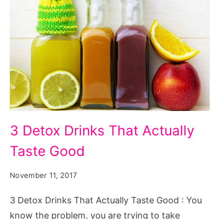
3
3 Detox Drinks That Actually
Detox
Taste Good
Drinks
That
November 11, 2017
Actually
Taste
3 Detox Drinks That Actually Taste Good : You
Good.
know the problem, you are trying to take