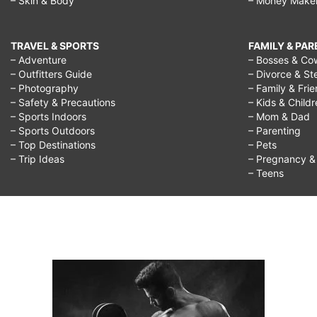
– Skin & Body
– Money Make
TRAVEL & SPORTS
FAMILY & PA
– Adventure
– Bosses & Co
– Outfitters Guide
– Divorce & St
– Photography
– Family & Fri
– Safety & Precautions
– Kids & Child
– Sports Indoors
– Mom & Dad
– Sports Outdoors
– Parenting
– Top Destinations
– Pets
– Trip Ideas
– Pregnancy & F
– Teens