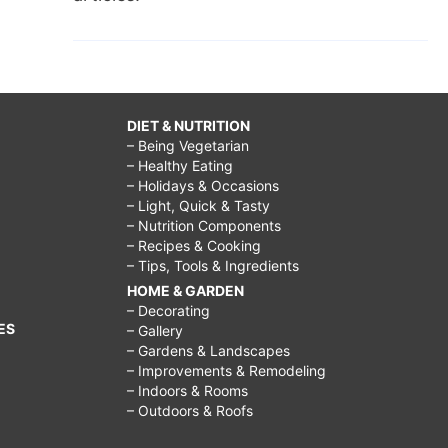
DIET & NUTRITION
– Being Vegetarian
– Healthy Eating
– Holidays & Occasions
– Light, Quick & Tasty
– Nutrition Components
– Recipes & Cooking
– Tips, Tools & Ingredients
HOME & GARDEN
– Decorating
ES
– Gallery
– Gardens & Landscapes
– Improvements & Remodeling
– Indoors & Rooms
– Outdoors & Roofs