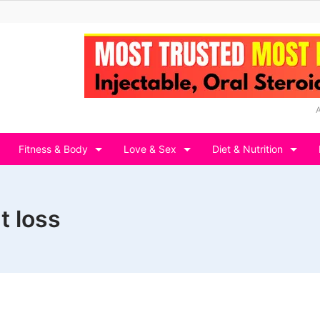
Fitness & Body
Love & Sex
Diet & Nutrition
t loss