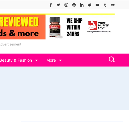
Advertisement
Beauty & Fashion
More