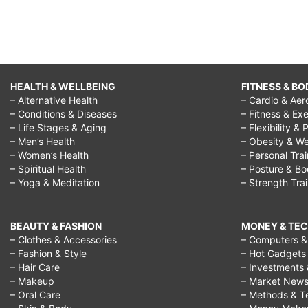
HEALTH & WELLBEING
FITNESS & BO
– Alternative Health
– Cardio & Aer
– Conditions & Diseases
– Fitness & Exe
– Life Stages & Aging
– Flexibility & 
– Men’s Health
– Obesity & We
– Women’s Health
– Personal Tra
– Spiritual Health
– Posture & B
– Yoga & Meditation
– Strength Tra
BEAUTY & FASHION
MONEY & TE
– Clothes & Accessories
– Computers & 
– Fashion & Style
– Hot Gadgets
– Hair Care
– Investments 
– Makeup
– Market New
– Oral Care
– Methods & T