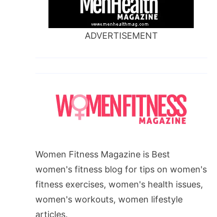
ADVERTISEMENT
Women Fitness Magazine is Best
women's fitness blog for tips on women's
fitness exercises, women's health issues,
women's workouts, women lifestyle
articles.