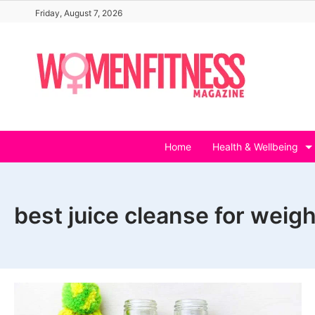
Skip
Friday, August 7, 2026
to
content
Home
Health & Wellbeing
best juice cleanse for weigh