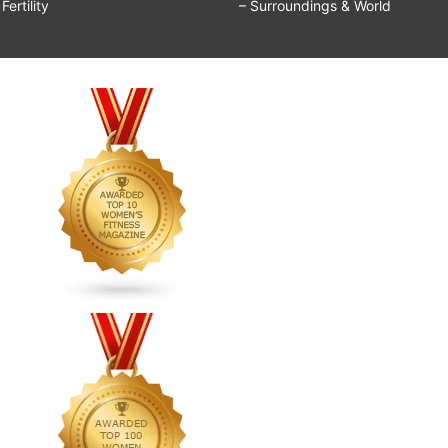
ertility
– Surroundings & World