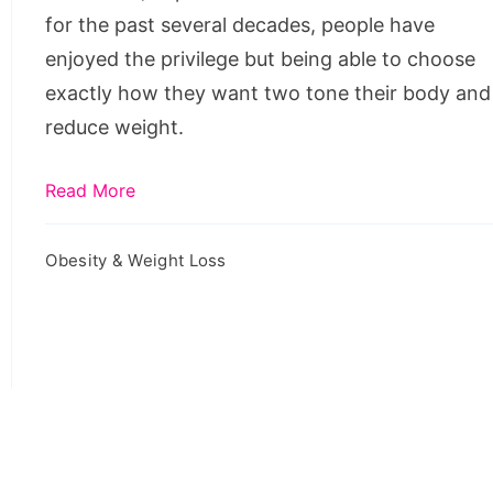
Treatments
for the past several decades, people have
enjoyed the privilege but being able to choose
exactly how they want two tone their body and
reduce weight.
Read More
Obesity & Weight Loss