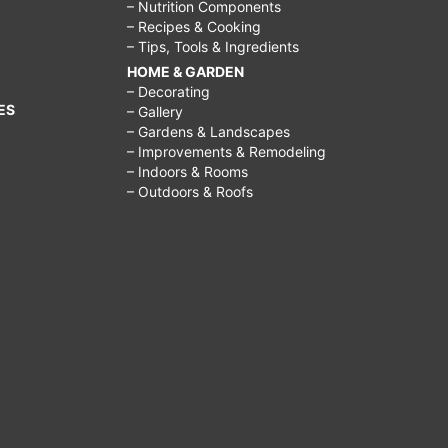
– Nutrition Components
– Recipes & Cooking
– Tips, Tools & Ingredients
HOME & GARDEN
– Decorating
ES
– Gallery
– Gardens & Landscapes
– Improvements & Remodeling
– Indoors & Rooms
– Outdoors & Roofs