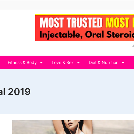
Fitness & Body
Love & Sex
Diet & Nutrition
al 2019