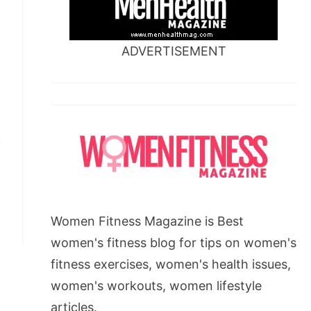
ADVERTISEMENT
Women Fitness Magazine is Best
women's fitness blog for tips on women's
fitness exercises, women's health issues,
women's workouts, women lifestyle
articles.