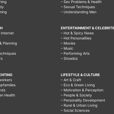
ining
– Sex Problems & Health
ody
– Sexual Techniques
ining
– Understanding Men
CH
ENTERTAINMENT & CELEBRITI
Internet
– Hot & Spicy News
– Hot Personalities
& Planning
– Movies
s
– Music
echniques
– Performing Arts
rs
– Showbiz
RENTING
LIFESTYLE & CULTURE
workers
– Art & Craft
epfamilies
– Eco & Green Living
ends
– Motivation & Perception
ren Health
– People & Society
– Personality Development
– Rural & Urban Living
– Social Sciences