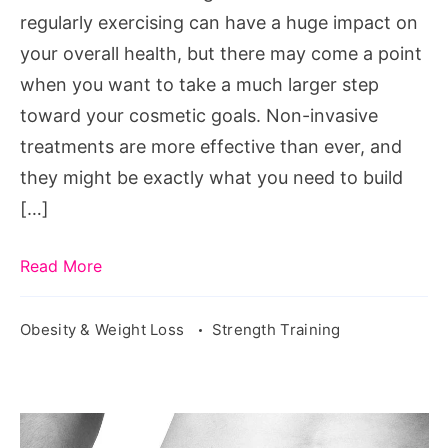
Invasive
regularly exercising can have a huge impact on
Treatments
your overall health, but there may come a point
when you want to take a much larger step
toward your cosmetic goals. Non-invasive
treatments are more effective than ever, and
they might be exactly what you need to build
[…]
Read More
Obesity & Weight Loss
Strength Training