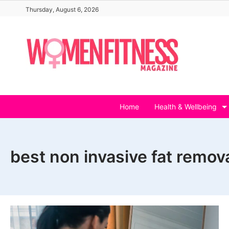
Skip
Thursday, August 6, 2026
to
content
Home
Health & Wellbeing
best non invasive fat remov