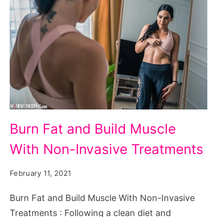
Burn
Burn Fat and Build Muscle
Fat
With Non-Invasive Treatments
and
Build
February 11, 2021
Muscle
With
Burn Fat and Build Muscle With Non-Invasive
Non-
Treatments : Following a clean diet and