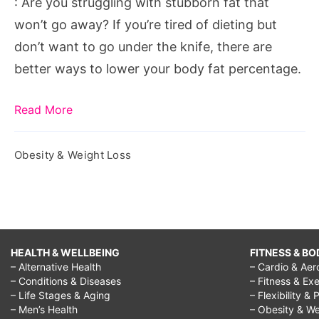
: Are you struggling with stubborn fat that
Fat
won’t go away? If you’re tired of dieting but
don’t want to go under the knife, there are
better ways to lower your body fat percentage.
Read More
Obesity & Weight Loss
HEALTH & WELLBEING
FITNESS & BO
– Alternative Health
– Cardio & Aer
– Conditions & Diseases
– Fitness & Exe
– Life Stages & Aging
– Flexibility & 
– Men’s Health
– Obesity & We