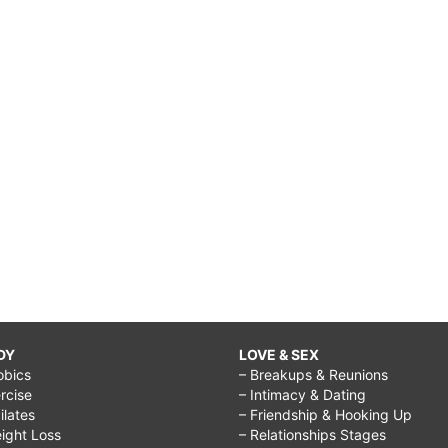
DY
LOVE & SEX
obics
– Breakups & Reunions
rcise
– Intimacy & Dating
Pilates
– Friendship & Hooking Up
ight Loss
– Relationships Stages