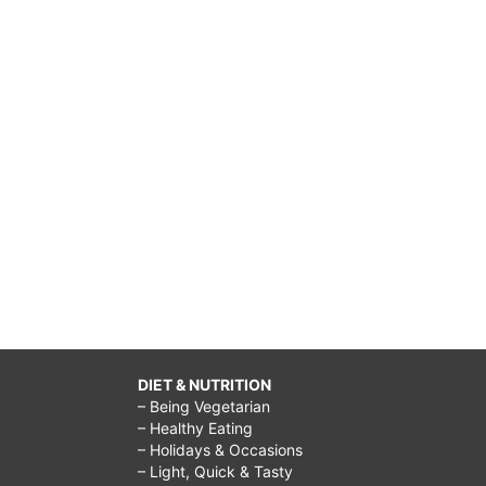
DIET & NUTRITION
– Being Vegetarian
– Healthy Eating
– Holidays & Occasions
– Light, Quick & Tasty