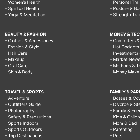
– Women’s Health
– Personal Tra
– Spiritual Health
– Posture & B
– Yoga & Meditation
– Strength Tra
BEAUTY & FASHION
MONEY & TE
– Clothes & Accessories
– Computers & 
– Fashion & Style
– Hot Gadgets
– Hair Care
– Investments 
– Makeup
– Market New
– Oral Care
– Methods & T
– Skin & Body
– Money Make
TRAVEL & SPORTS
FAMILY & PA
– Adventure
– Bosses & Co
– Outfitters Guide
– Divorce & St
– Photography
– Family & Fri
– Safety & Precautions
– Kids & Child
– Sports Indoors
– Mom & Dad
– Sports Outdoors
– Parenting
– Top Destinations
– Pets