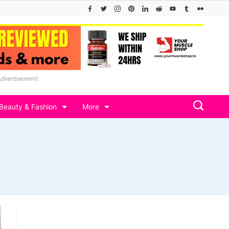
Advertisement
Beauty & Fashion
More