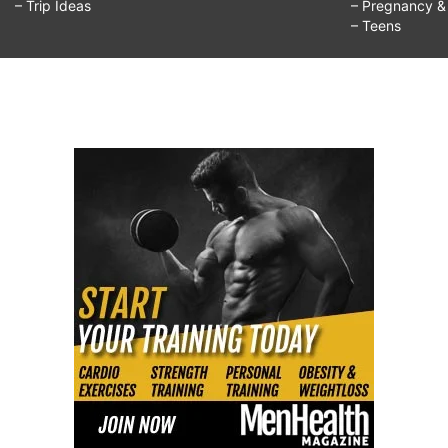
– Trip Ideas
– Pregnancy & F
– Teens