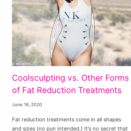
Coolsculpting
Coolsculpting vs. Other Forms
vs.
of Fat Reduction Treatments
Other
Forms
June 16, 2020
of
Fat
Fat reduction treatments come in all shapes
Reduction
and sizes (no pun intended.) It’s no secret that