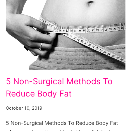
5
5 Non-Surgical Methods To
Non-
Reduce Body Fat
Surgical
Methods
October 10, 2019
To
Reduce
5 Non-Surgical Methods To Reduce Body Fat
Body