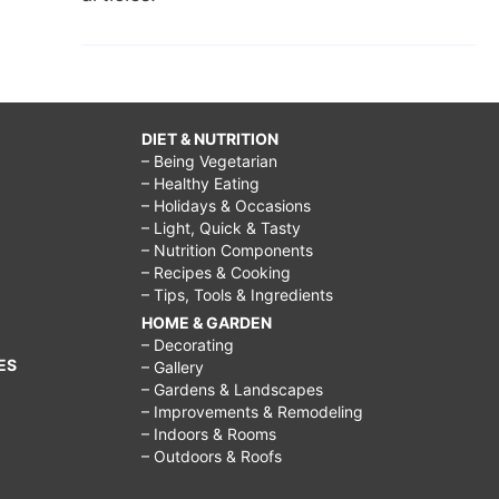
DIET & NUTRITION
– Being Vegetarian
– Healthy Eating
– Holidays & Occasions
– Light, Quick & Tasty
– Nutrition Components
– Recipes & Cooking
– Tips, Tools & Ingredients
HOME & GARDEN
– Decorating
ES
– Gallery
– Gardens & Landscapes
– Improvements & Remodeling
– Indoors & Rooms
– Outdoors & Roofs