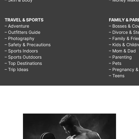
TRAVEL & SPORTS
FAMILY & PA
– Adventure
– Bosses & Co
– Outfitters Guide
– Divorce & St
– Photography
– Family & Fri
– Safety & Precautions
– Kids & Child
– Sports Indoors
– Mom & Dad
– Sports Outdoors
– Parenting
– Top Destinations
– Pets
– Trip Ideas
– Pregnancy & F
– Teens