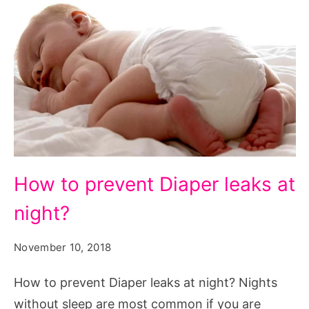
How
How to prevent Diaper leaks at
to
night?
prevent
Diaper
November 10, 2018
leaks
at
How to prevent Diaper leaks at night? Nights
night?
without sleep are most common if you are