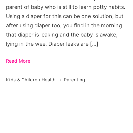
parent of baby who is still to learn potty habits.
Using a diaper for this can be one solution, but
after using diaper too, you find in the morning
that diaper is leaking and the baby is awake,
lying in the wee. Diaper leaks are […]
Read More
Kids & Children Health
Parenting