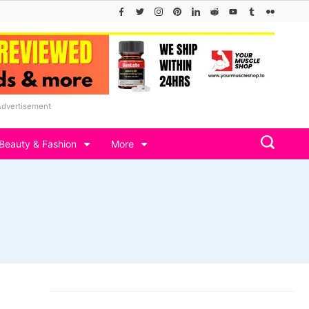
Advertisement
Beauty & Fashion
More