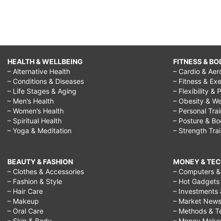
HEALTH & WELLBEING
FITNESS & BO
– Alternative Health
– Cardio & Aer
– Conditions & Diseases
– Fitness & Exe
– Life Stages & Aging
– Flexibility & 
– Men’s Health
– Obesity & We
– Women’s Health
– Personal Tra
– Spiritual Health
– Posture & B
– Yoga & Meditation
– Strength Tra
BEAUTY & FASHION
MONEY & TE
– Clothes & Accessories
– Computers & 
– Fashion & Style
– Hot Gadgets
– Hair Care
– Investments 
– Makeup
– Market New
– Oral Care
– Methods & T
– Skin & Body
– Money Make