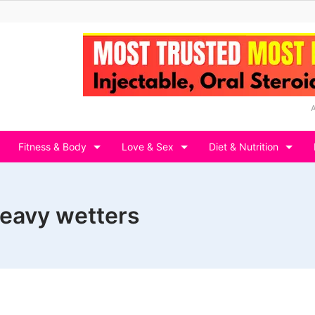
Fitness & Body
Love & Sex
Diet & Nutrition
heavy wetters