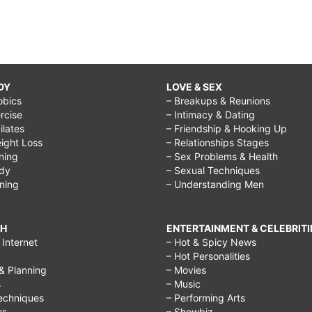
DY
LOVE & SEX
obics
– Breakups & Reunions
rcise
– Intimacy & Dating
Pilates
– Friendship & Hooking Up
ight Loss
– Relationships Stages
ining
– Sex Problems & Health
ody
– Sexual Techniques
ining
– Understanding Men
CH
ENTERTAINMENT & CELEBRITI
Internet
– Hot & Spicy News
– Hot Personalities
& Planning
– Movies
s
– Music
echniques
– Performing Arts
rs
– Showbiz