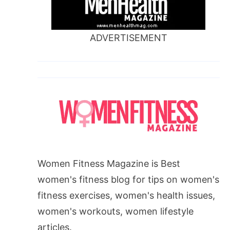
ADVERTISEMENT
Women Fitness Magazine is Best
women's fitness blog for tips on women's
fitness exercises, women's health issues,
women's workouts, women lifestyle
articles.