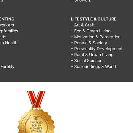
RENTING
LIFESTYLE & CULTURE
workers
– Art & Craft
epfamilies
– Eco & Green Living
ends
– Motivation & Perception
ren Health
– People & Society
– Personality Development
– Rural & Urban Living
– Social Sciences
ertility
– Surroundings & World