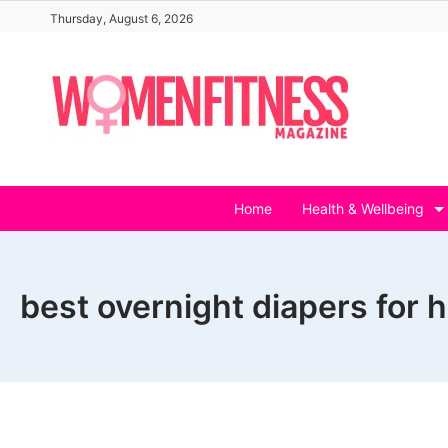
Skip
Thursday, August 6, 2026
to
content
Home
Health & Wellbeing
best overnight diapers for 