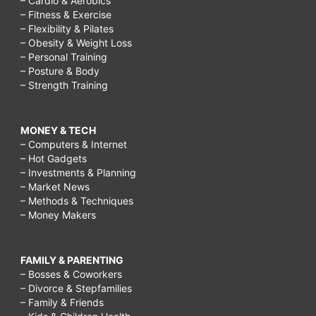
– Cardio & Aerobics
– Fitness & Exercise
– Flexibility & Pilates
– Obesity & Weight Loss
– Personal Training
– Posture & Body
– Strength Training
MONEY & TECH
– Computers & Internet
– Hot Gadgets
– Investments & Planning
– Market News
– Methods & Techniques
– Money Makers
FAMILY & PARENTING
– Bosses & Coworkers
– Divorce & Stepfamilies
– Family & Friends