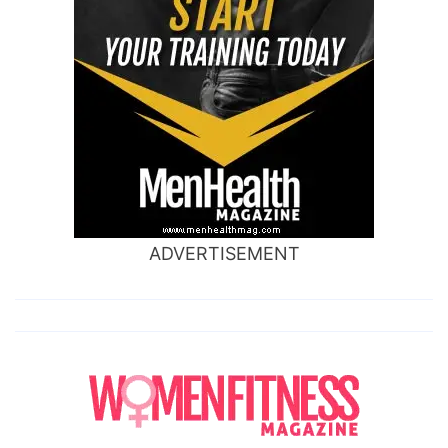
ADVERTISEMENT