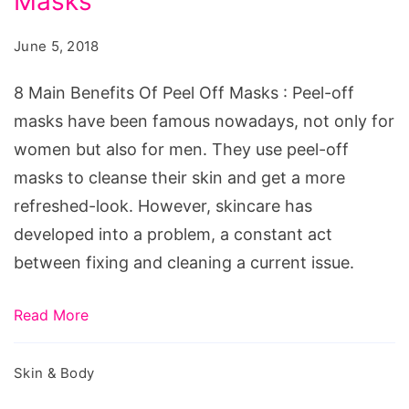
Masks
Benefits
Of
June 5, 2018
Peel
Off
8 Main Benefits Of Peel Off Masks : Peel-off
Masks
masks have been famous nowadays, not only for
women but also for men. They use peel-off
masks to cleanse their skin and get a more
refreshed-look. However, skincare has
developed into a problem, a constant act
between fixing and cleaning a current issue.
Read More
Skin & Body