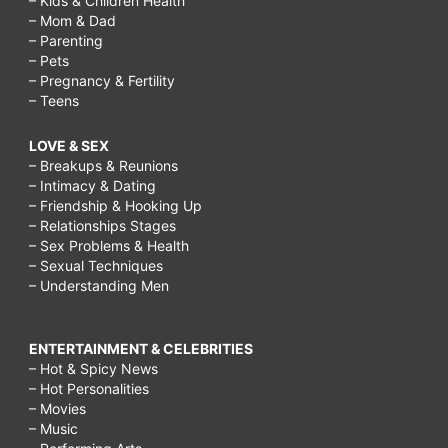
– Kids & Children Health
– Mom & Dad
– Parenting
– Pets
– Pregnancy & Fertility
– Teens
LOVE & SEX
– Breakups & Reunions
– Intimacy & Dating
– Friendship & Hooking Up
– Relationships Stages
– Sex Problems & Health
– Sexual Techniques
– Understanding Men
ENTERTAINMENT & CELEBRITIES
– Hot & Spicy News
– Hot Personalities
– Movies
– Music