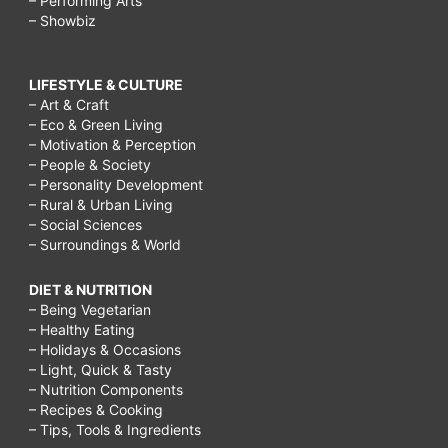
– Performing Arts
– Showbiz
LIFESTYLE & CULTURE
– Art & Craft
– Eco & Green Living
– Motivation & Perception
– People & Society
– Personality Development
– Rural & Urban Living
– Social Sciences
– Surroundings & World
DIET & NUTRITION
– Being Vegetarian
– Healthy Eating
– Holidays & Occasions
– Light, Quick & Tasty
– Nutrition Components
– Recipes & Cooking
– Tips, Tools & Ingredients