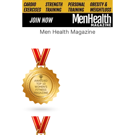
Men Health Magazine