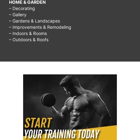
HOME & GARDEN
– Decorating
– Gallery
– Gardens & Landscapes
– Improvements & Remodeling
– Indoors & Rooms
– Outdoors & Roofs