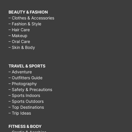
BEAUTY & FASHION
– Clothes & Accessories
– Fashion & Style
– Hair Care
– Makeup
– Oral Care
– Skin & Body
TRAVEL & SPORTS
– Adventure
– Outfitters Guide
– Photography
– Safety & Precautions
– Sports Indoors
– Sports Outdoors
– Top Destinations
– Trip Ideas
FITNESS & BODY