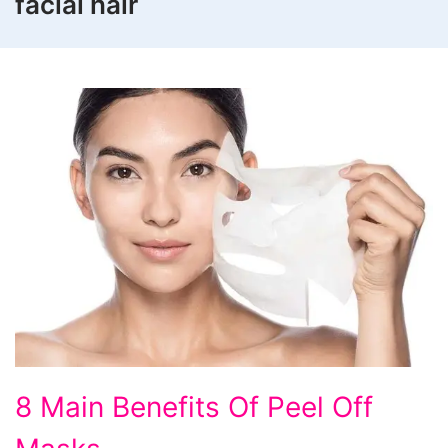
facial hair
8
8 Main Benefits Of Peel Off
Main