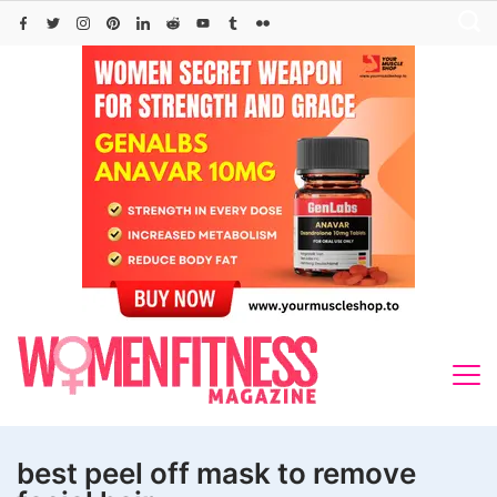
Skip
to
content
best peel off mask to remove