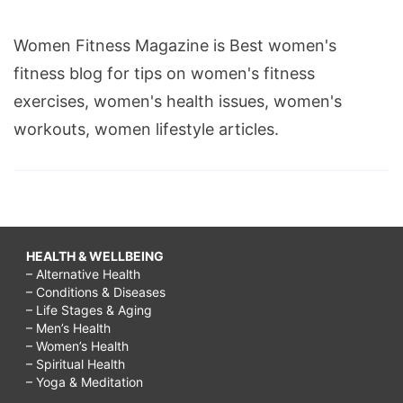
Women Fitness Magazine is Best women's
fitness blog for tips on women's fitness
exercises, women's health issues, women's
workouts, women lifestyle articles.
HEALTH & WELLBEING
– Alternative Health
– Conditions & Diseases
– Life Stages & Aging
– Men’s Health
– Women’s Health
– Spiritual Health
– Yoga & Meditation