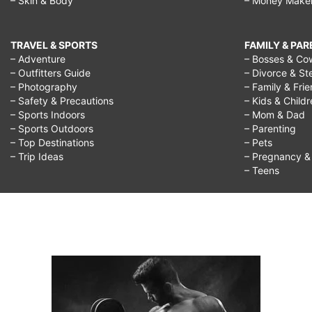
– Skin & Body
– Money Make
TRAVEL & SPORTS
FAMILY & PA
– Adventure
– Bosses & Co
– Outfitters Guide
– Divorce & St
– Photography
– Family & Fri
– Safety & Precautions
– Kids & Child
– Sports Indoors
– Mom & Dad
– Sports Outdoors
– Parenting
– Top Destinations
– Pets
– Trip Ideas
– Pregnancy & F
– Teens