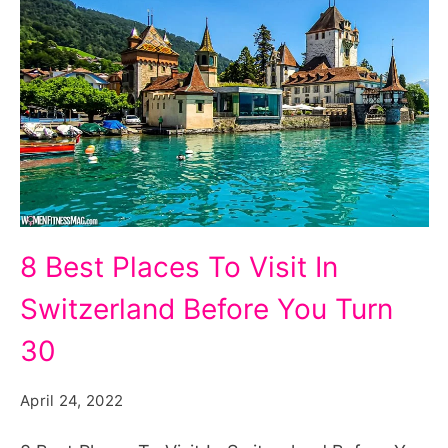
8
8 Best Places To Visit In
Best
Switzerland Before You Turn
Places
To
30
Visit
April 24, 2022
In
Switzerland