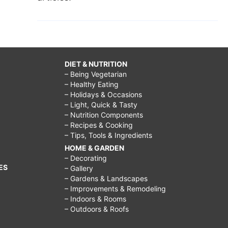
DIET & NUTRITION
– Being Vegetarian
– Healthy Eating
– Holidays & Occasions
– Light, Quick & Tasty
– Nutrition Components
– Recipes & Cooking
– Tips, Tools & Ingredients
HOME & GARDEN
– Decorating
ES
– Gallery
– Gardens & Landscapes
– Improvements & Remodeling
– Indoors & Rooms
– Outdoors & Roofs