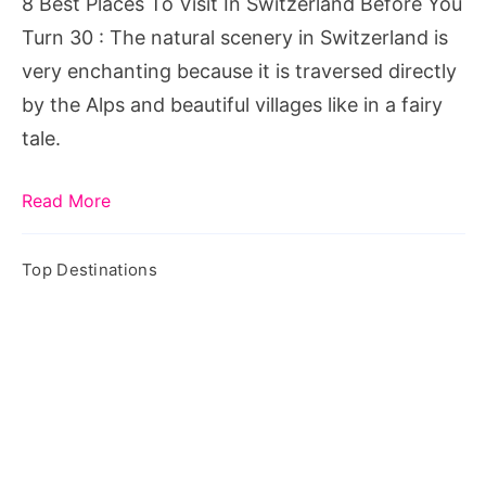
8 Best Places To Visit In Switzerland Before You
Before
Turn 30 : The natural scenery in Switzerland is
You
very enchanting because it is traversed directly
Turn
by the Alps and beautiful villages like in a fairy
30
tale.
Read More
Top Destinations