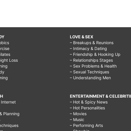
DY
LOVE & SEX
obics
– Breakups & Reunions
rcise
– Intimacy & Dating
Pilates
– Friendship & Hooking Up
ight Loss
– Relationships Stages
ining
– Sex Problems & Health
ody
– Sexual Techniques
ining
– Understanding Men
CH
ENTERTAINMENT & CELEBRITI
Internet
– Hot & Spicy News
– Hot Personalities
& Planning
– Movies
s
– Music
echniques
– Performing Arts