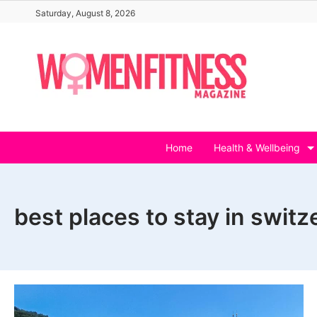
Skip
Saturday, August 8, 2026
to
content
Home
Health & Wellbeing
best places to stay in switz