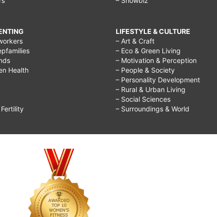
rs
– Showbiz
RENTING
LIFESTYLE & CULTURE
workers
– Art & Craft
epfamilies
– Eco & Green Living
ends
– Motivation & Perception
ren Health
– People & Society
– Personality Development
– Rural & Urban Living
– Social Sciences
ertility
– Surroundings & World