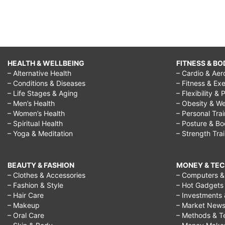
HEALTH & WELLBEING
FITNESS & BO
– Alternative Health
– Cardio & Aer
– Conditions & Diseases
– Fitness & Exe
– Life Stages & Aging
– Flexibility & 
– Men’s Health
– Obesity & We
– Women’s Health
– Personal Tra
– Spiritual Health
– Posture & B
– Yoga & Meditation
– Strength Tra
BEAUTY & FASHION
MONEY & TE
– Clothes & Accessories
– Computers & 
– Fashion & Style
– Hot Gadgets
– Hair Care
– Investments 
– Makeup
– Market New
– Oral Care
– Methods & T