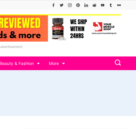
Advertisement
Beauty & Fashion
More