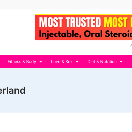
Fitness & Body
Love & Sex
Diet & Nutrition
erland