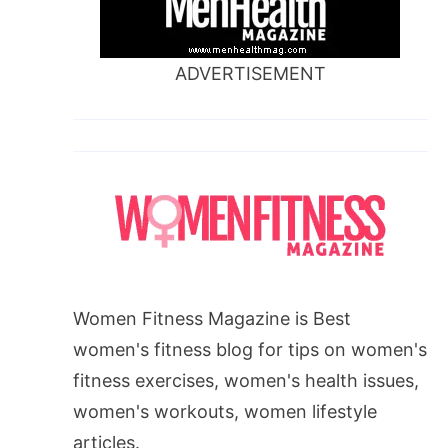
ADVERTISEMENT
Women Fitness Magazine is Best
women's fitness blog for tips on women's
fitness exercises, women's health issues,
women's workouts, women lifestyle
articles.