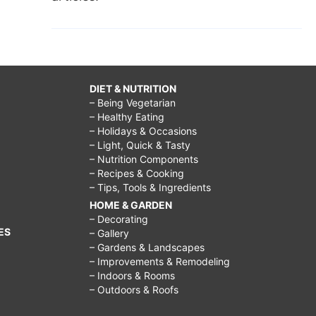
DIET & NUTRITION
– Being Vegetarian
– Healthy Eating
– Holidays & Occasions
– Light, Quick & Tasty
– Nutrition Components
– Recipes & Cooking
– Tips, Tools & Ingredients
HOME & GARDEN
– Decorating
ES
– Gallery
– Gardens & Landscapes
– Improvements & Remodeling
– Indoors & Rooms
– Outdoors & Roofs