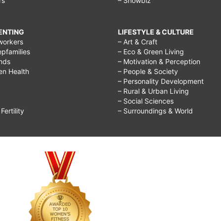
rs
– Showbiz
RENTING
LIFESTYLE & CULTURE
workers
– Art & Craft
epfamilies
– Eco & Green Living
ends
– Motivation & Perception
ren Health
– People & Society
– Personality Development
– Rural & Urban Living
– Social Sciences
ertility
– Surroundings & World