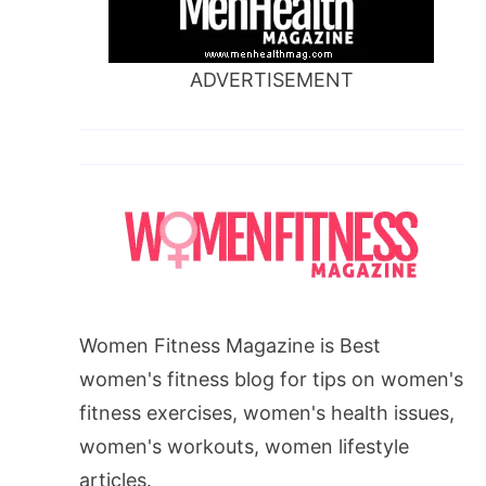
ADVERTISEMENT
Women Fitness Magazine is Best
women's fitness blog for tips on women's
fitness exercises, women's health issues,
women's workouts, women lifestyle
articles.