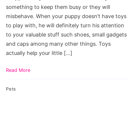
Puppy
something to keep them busy or they will
Toys
misbehave. When your puppy doesn’t have toys
to play with, he will definitely turn his attention
to your valuable stuff such shoes, small gadgets
and caps among many other things. Toys
actually help your little […]
Read More
Pets