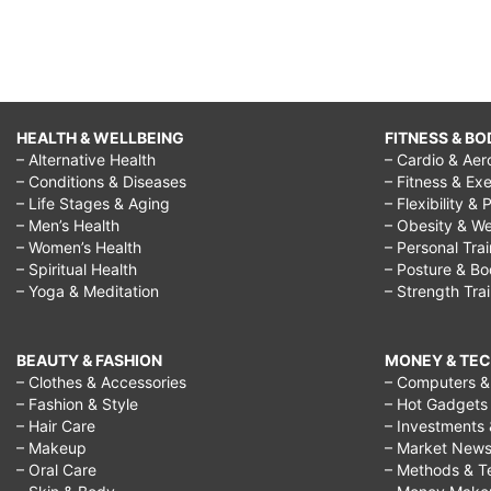
HEALTH & WELLBEING
FITNESS & BO
– Alternative Health
– Cardio & Aer
– Conditions & Diseases
– Fitness & Exe
– Life Stages & Aging
– Flexibility & 
– Men’s Health
– Obesity & We
– Women’s Health
– Personal Tra
– Spiritual Health
– Posture & B
– Yoga & Meditation
– Strength Tra
BEAUTY & FASHION
MONEY & TE
– Clothes & Accessories
– Computers & 
– Fashion & Style
– Hot Gadgets
– Hair Care
– Investments 
– Makeup
– Market New
– Oral Care
– Methods & T