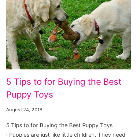
5
5 Tips to for Buying the Best
Tips
Puppy Toys
to
for
August 24, 2018
Buying
the
5 Tips to for Buying the Best Puppy Toys
Best
: Puppies are just like little children. They need