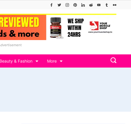
Advertisement
Beauty & Fashion
More