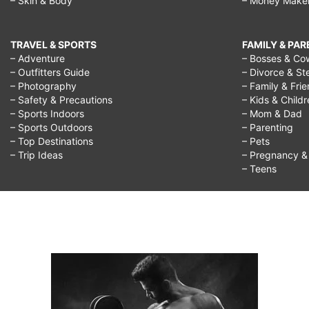
– Skin & Body
– Money Make
TRAVEL & SPORTS
FAMILY & PA
– Adventure
– Bosses & Co
– Outfitters Guide
– Divorce & St
– Photography
– Family & Fri
– Safety & Precautions
– Kids & Child
– Sports Indoors
– Mom & Dad
– Sports Outdoors
– Parenting
– Top Destinations
– Pets
– Trip Ideas
– Pregnancy & F
– Teens