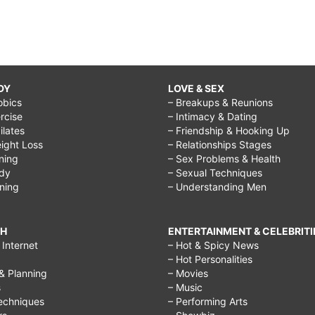
DY
LOVE & SEX
obics
– Breakups & Reunions
rcise
– Intimacy & Dating
Pilates
– Friendship & Hooking Up
ight Loss
– Relationships Stages
ining
– Sex Problems & Health
ody
– Sexual Techniques
ining
– Understanding Men
CH
ENTERTAINMENT & CELEBRITI
Internet
– Hot & Spicy News
– Hot Personalities
& Planning
– Movies
s
– Music
echniques
– Performing Arts