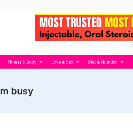
Fitness & Body
Love & Sex
Diet & Nutrition
em busy