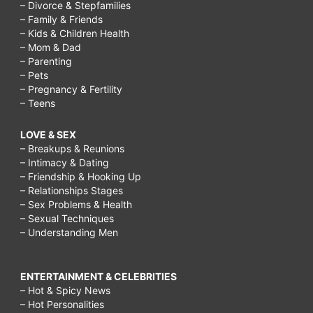
– Divorce & Stepfamilies
– Family & Friends
– Kids & Children Health
– Mom & Dad
– Parenting
– Pets
– Pregnancy & Fertility
– Teens
LOVE & SEX
– Breakups & Reunions
– Intimacy & Dating
– Friendship & Hooking Up
– Relationships Stages
– Sex Problems & Health
– Sexual Techniques
– Understanding Men
ENTERTAINMENT & CELEBRITIES
– Hot & Spicy News
– Hot Personalities