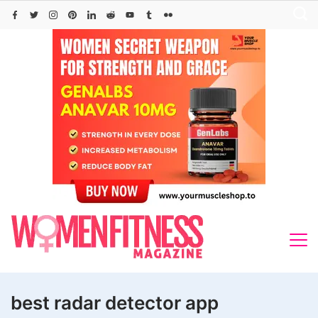
Skip
to
content
best radar detector app