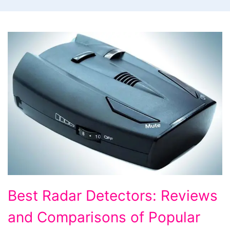
Best
Best Radar Detectors: Reviews
Radar
and Comparisons of Popular
Detectors