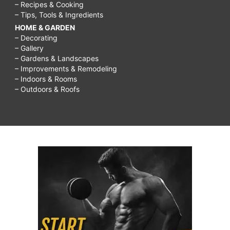
– Recipes & Cooking
– Tips, Tools & Ingredients
HOME & GARDEN
– Decorating
– Gallery
– Gardens & Landscapes
– Improvements & Remodeling
– Indoors & Rooms
– Outdoors & Roofs