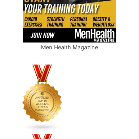
Men Health Magazine