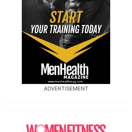
ADVERTISEMENT