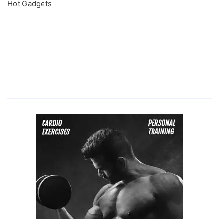
Hot Gadgets