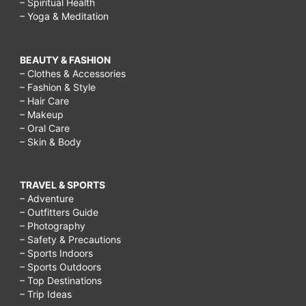
– Spiritual Health
– Yoga & Meditation
BEAUTY & FASHION
– Clothes & Accessories
– Fashion & Style
– Hair Care
– Makeup
– Oral Care
– Skin & Body
TRAVEL & SPORTS
– Adventure
– Outfitters Guide
– Photography
– Safety & Precautions
– Sports Indoors
– Sports Outdoors
– Top Destinations
– Trip Ideas