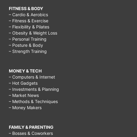
FITNESS & BODY
– Cardio & Aerobics
– Fitness & Exercise
– Flexibility & Pilates
– Obesity & Weight Loss
– Personal Training
– Posture & Body
– Strength Training
MONEY & TECH
– Computers & Internet
– Hot Gadgets
– Investments & Planning
– Market News
– Methods & Techniques
– Money Makers
FAMILY & PARENTING
– Bosses & Coworkers