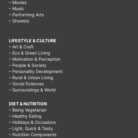
– Movies
– Music
– Performing Arts
– Showbiz
LIFESTYLE & CULTURE
– Art & Craft
– Eco & Green Living
– Motivation & Perception
– People & Society
– Personality Development
– Rural & Urban Living
– Social Sciences
– Surroundings & World
DIET & NUTRITION
– Being Vegetarian
– Healthy Eating
– Holidays & Occasions
– Light, Quick & Tasty
– Nutrition Components