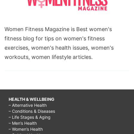
Women Fitness Magazine is Best women's
fitness blog for tips on women's fitness
exercises, women's health issues, women's
workouts, women lifestyle articles.
HEALTH & WELLBEING
– Alternative Health
– Conditions & Diseases
– Life Stages & Aging
– Men’s Health
– Women’s Health