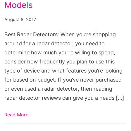
Models
August 8, 2017
Best Radar Detectors: When you’re shopping
around for a radar detector, you need to
determine how much you’re willing to spend,
consider how frequently you plan to use this
type of device and what features you’re looking
for based on budget. If you’ve never purchased
or even used a radar detector, then reading
radar detector reviews can give you a heads […]
Read More