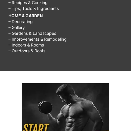
– Recipes & Cooking
– Tips, Tools & Ingredients
HOME & GARDEN
– Decorating
– Gallery
– Gardens & Landscapes
– Improvements & Remodeling
– Indoors & Rooms
– Outdoors & Roofs