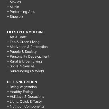
– Movies
– Music
– Performing Arts
– Showbiz
LIFESTYLE & CULTURE
– Art & Craft
– Eco & Green Living
– Motivation & Perception
– People & Society
– Personality Development
– Rural & Urban Living
– Social Sciences
– Surroundings & World
DIET & NUTRITION
– Being Vegetarian
– Healthy Eating
– Holidays & Occasions
– Light, Quick & Tasty
– Nutrition Components