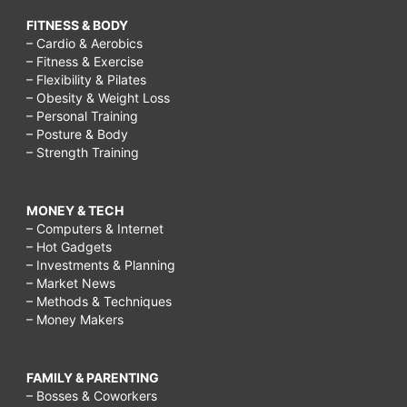
FITNESS & BODY
– Cardio & Aerobics
– Fitness & Exercise
– Flexibility & Pilates
– Obesity & Weight Loss
– Personal Training
– Posture & Body
– Strength Training
MONEY & TECH
– Computers & Internet
– Hot Gadgets
– Investments & Planning
– Market News
– Methods & Techniques
– Money Makers
FAMILY & PARENTING
– Bosses & Coworkers