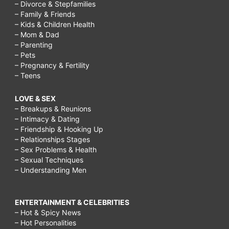
– Divorce & Stepfamilies
– Family & Friends
– Kids & Children Health
– Mom & Dad
– Parenting
– Pets
– Pregnancy & Fertility
– Teens
LOVE & SEX
– Breakups & Reunions
– Intimacy & Dating
– Friendship & Hooking Up
– Relationships Stages
– Sex Problems & Health
– Sexual Techniques
– Understanding Men
ENTERTAINMENT & CELEBRITIES
– Hot & Spicy News
– Hot Personalities