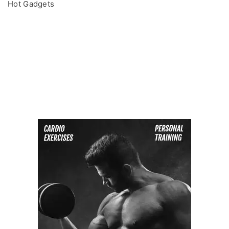
Hot Gadgets