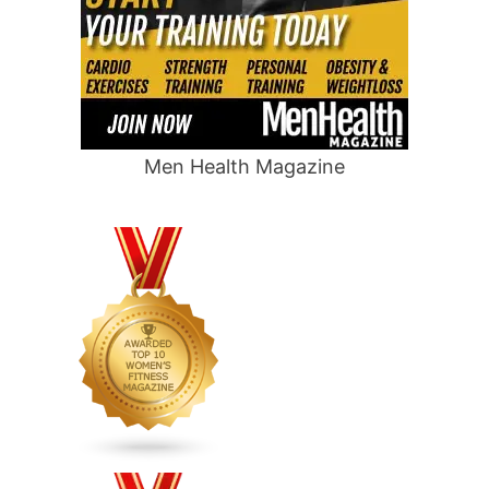
Men Health Magazine