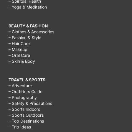
– Spiritual Health
– Yoga & Meditation
BEAUTY & FASHION
– Clothes & Accessories
– Fashion & Style
– Hair Care
– Makeup
– Oral Care
– Skin & Body
TRAVEL & SPORTS
– Adventure
– Outfitters Guide
– Photography
– Safety & Precautions
– Sports Indoors
– Sports Outdoors
– Top Destinations
– Trip Ideas