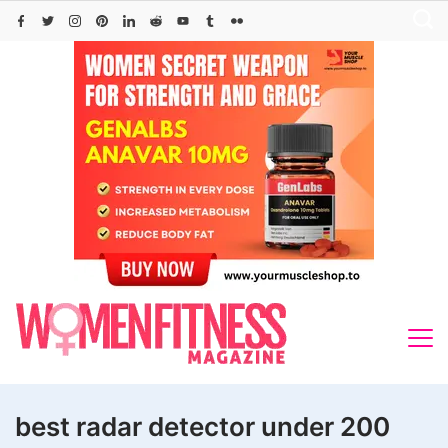
Skip
to
content
best radar detector under 200