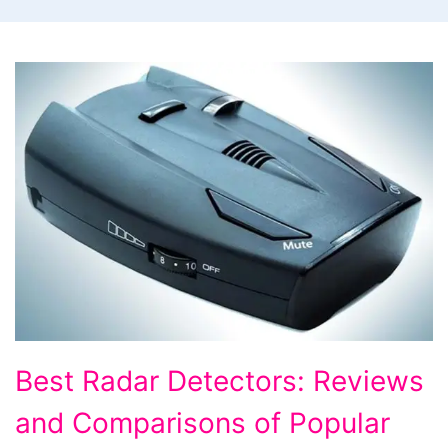
Best
Best Radar Detectors: Reviews
Radar
and Comparisons of Popular
Detectors