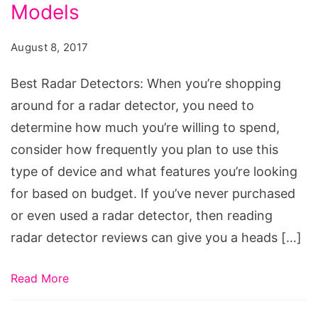
Models
August 8, 2017
Best Radar Detectors: When you’re shopping
around for a radar detector, you need to
determine how much you’re willing to spend,
consider how frequently you plan to use this
type of device and what features you’re looking
for based on budget. If you’ve never purchased
or even used a radar detector, then reading
radar detector reviews can give you a heads […]
Read More