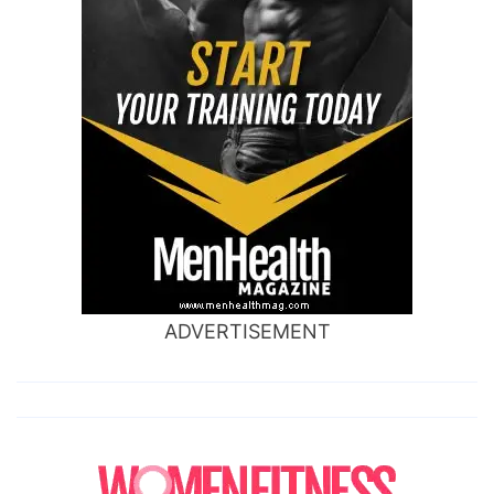
ADVERTISEMENT