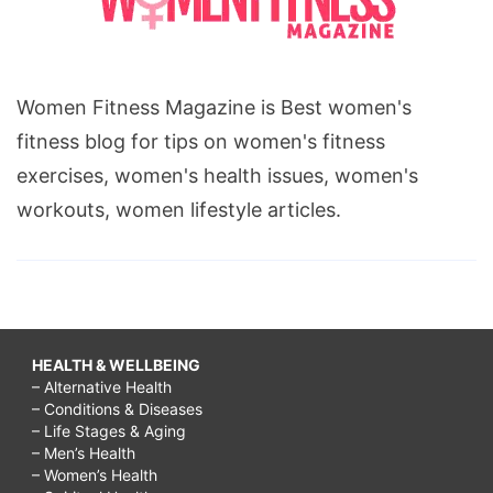
Women Fitness Magazine is Best women's
fitness blog for tips on women's fitness
exercises, women's health issues, women's
workouts, women lifestyle articles.
HEALTH & WELLBEING
– Alternative Health
– Conditions & Diseases
– Life Stages & Aging
– Men’s Health
– Women’s Health