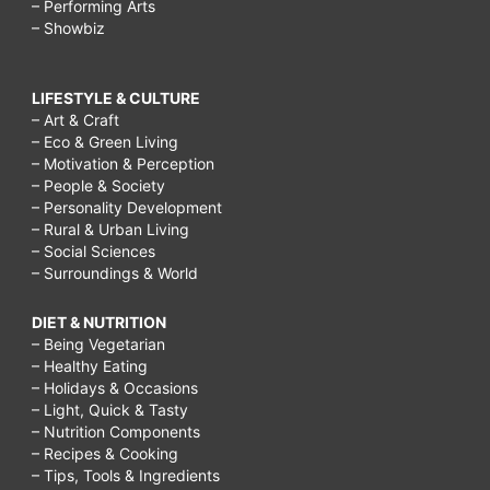
– Performing Arts
– Showbiz
LIFESTYLE & CULTURE
– Art & Craft
– Eco & Green Living
– Motivation & Perception
– People & Society
– Personality Development
– Rural & Urban Living
– Social Sciences
– Surroundings & World
DIET & NUTRITION
– Being Vegetarian
– Healthy Eating
– Holidays & Occasions
– Light, Quick & Tasty
– Nutrition Components
– Recipes & Cooking
– Tips, Tools & Ingredients