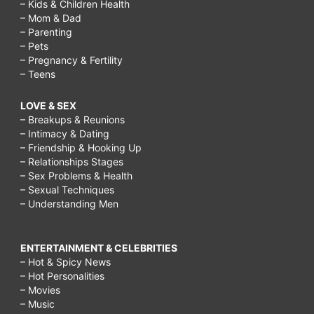
– Kids & Children Health
– Mom & Dad
– Parenting
– Pets
– Pregnancy & Fertility
– Teens
LOVE & SEX
– Breakups & Reunions
– Intimacy & Dating
– Friendship & Hooking Up
– Relationships Stages
– Sex Problems & Health
– Sexual Techniques
– Understanding Men
ENTERTAINMENT & CELEBRITIES
– Hot & Spicy News
– Hot Personalities
– Movies
– Music