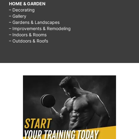
HOME & GARDEN
– Decorating
– Gallery
– Gardens & Landscapes
– Improvements & Remodeling
– Indoors & Rooms
– Outdoors & Roofs