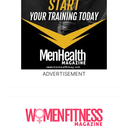
ADVERTISEMENT