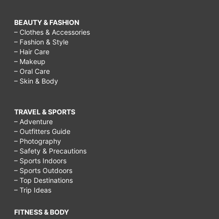
BEAUTY & FASHION
– Clothes & Accessories
– Fashion & Style
– Hair Care
– Makeup
– Oral Care
– Skin & Body
TRAVEL & SPORTS
– Adventure
– Outfitters Guide
– Photography
– Safety & Precautions
– Sports Indoors
– Sports Outdoors
– Top Destinations
– Trip Ideas
FITNESS & BODY