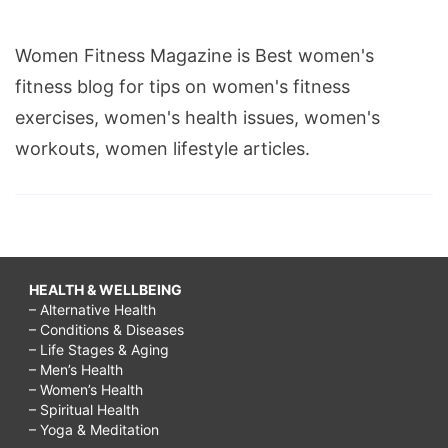
Women Fitness Magazine is Best women's
fitness blog for tips on women's fitness
exercises, women's health issues, women's
workouts, women lifestyle articles.
HEALTH & WELLBEING
– Alternative Health
– Conditions & Diseases
– Life Stages & Aging
– Men’s Health
– Women’s Health
– Spiritual Health
– Yoga & Meditation