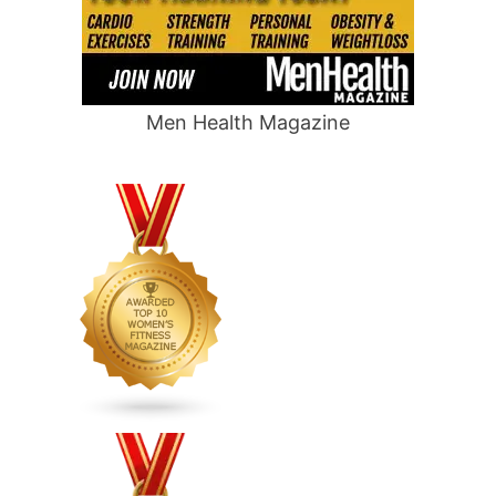
Men Health Magazine