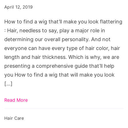
a
April 12, 2019
wig
that'll
How to find a wig that’ll make you look flattering
make
: Hair, needless to say, play a major role in
you
determining our overall personality. And not
look
everyone can have every type of hair color, hair
flattering
length and hair thickness. Which is why, we are
presenting a comprehensive guide that’ll help
you How to find a wig that will make you look
[…]
Read More
Hair Care