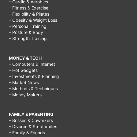
– Cardio & Aerobics
– Fitness & Exercise
– Flexibility & Pilates
– Obesity & Weight Loss
– Personal Training
– Posture & Body
– Strength Training
MONEY & TECH
– Computers & Internet
– Hot Gadgets
– Investments & Planning
– Market News
– Methods & Techniques
– Money Makers
FAMILY & PARENTING
– Bosses & Coworkers
– Divorce & Stepfamilies
– Family & Friends