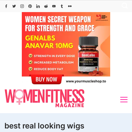
Skip
to
content
best real looking wigs