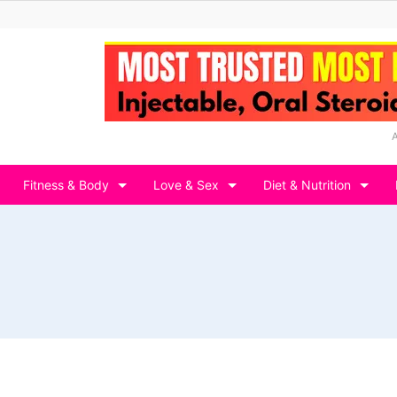
Fitness & Body
Love & Sex
Diet & Nutrition