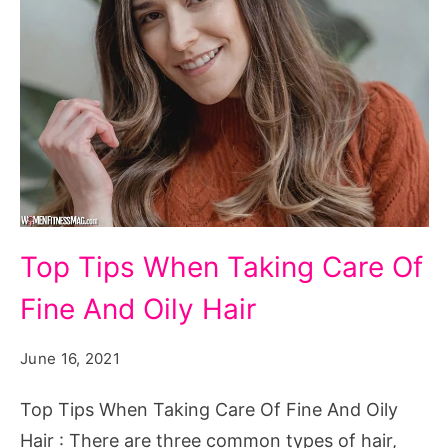
Top
Top Tips When Taking Care Of
Tips
Fine And Oily Hair
When
Taking
June 16, 2021
Care
Of
Top Tips When Taking Care Of Fine And Oily
Fine
Hair : There are three common types of hair,