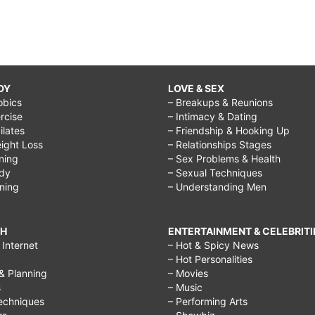
DY
LOVE & SEX
obics
– Breakups & Reunions
rcise
– Intimacy & Dating
Pilates
– Friendship & Hooking Up
ight Loss
– Relationships Stages
ining
– Sex Problems & Health
ody
– Sexual Techniques
ining
– Understanding Men
CH
ENTERTAINMENT & CELEBRITI
Internet
– Hot & Spicy News
– Hot Personalities
& Planning
– Movies
s
– Music
echniques
– Performing Arts