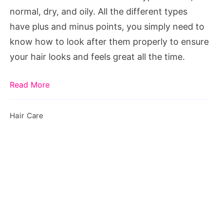
And
normal, dry, and oily. All the different types
Oily
have plus and minus points, you simply need to
Hair
know how to look after them properly to ensure
your hair looks and feels great all the time.
Read More
Hair Care