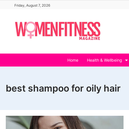
Skip
Friday, August 7, 2026
to
content
Home
Health & Wellbeing
best shampoo for oily hair