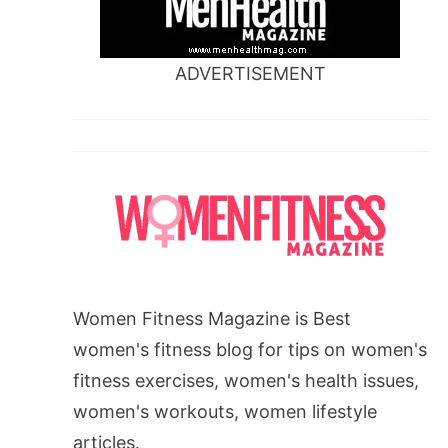
ADVERTISEMENT
Women Fitness Magazine is Best
women's fitness blog for tips on women's
fitness exercises, women's health issues,
women's workouts, women lifestyle
articles.