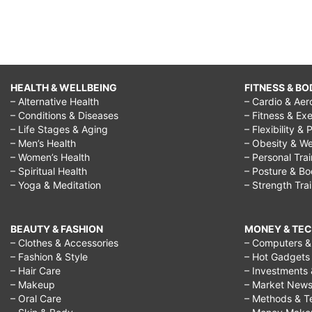
HEALTH & WELLBEING
FITNESS & BO
– Alternative Health
– Cardio & Aer
– Conditions & Diseases
– Fitness & Exe
– Life Stages & Aging
– Flexibility & 
– Men’s Health
– Obesity & We
– Women’s Health
– Personal Tra
– Spiritual Health
– Posture & B
– Yoga & Meditation
– Strength Tra
BEAUTY & FASHION
MONEY & TE
– Clothes & Accessories
– Computers & 
– Fashion & Style
– Hot Gadgets
– Hair Care
– Investments 
– Makeup
– Market New
– Oral Care
– Methods & T