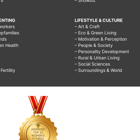
rs
– Showbiz
RENTING
LIFESTYLE & CULTURE
workers
– Art & Craft
epfamilies
– Eco & Green Living
ends
– Motivation & Perception
ren Health
– People & Society
– Personality Development
– Rural & Urban Living
– Social Sciences
ertility
– Surroundings & World