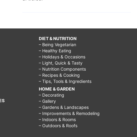
DIET & NUTRITION
– Being Vegetarian
– Healthy Eating
– Holidays & Occasions
– Light, Quick & Tasty
– Nutrition Components
– Recipes & Cooking
– Tips, Tools & Ingredients
HOME & GARDEN
– Decorating
ES
– Gallery
– Gardens & Landscapes
– Improvements & Remodeling
– Indoors & Rooms
– Outdoors & Roofs