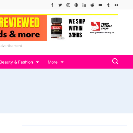
Advertisement
Beauty & Fashion
More