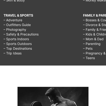
– Skin & Body
– Money Make
TRAVEL & SPORTS
FAMILY & PA
– Adventure
– Bosses & Co
– Outfitters Guide
– Divorce & St
– Photography
– Family & Fri
– Safety & Precautions
– Kids & Child
– Sports Indoors
– Mom & Dad
– Sports Outdoors
– Parenting
– Top Destinations
– Pets
– Trip Ideas
– Pregnancy & F
– Teens