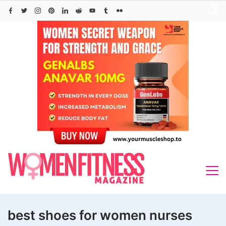
Skip
to
content
best shoes for women nurses