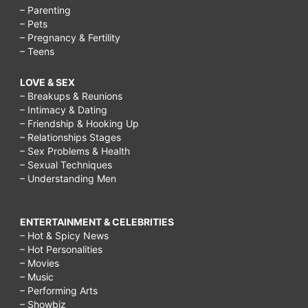
– Parenting
– Pets
– Pregnancy & Fertility
– Teens
LOVE & SEX
– Breakups & Reunions
– Intimacy & Dating
– Friendship & Hooking Up
– Relationships Stages
– Sex Problems & Health
– Sexual Techniques
– Understanding Men
ENTERTAINMENT & CELEBRITIES
– Hot & Spicy News
– Hot Personalities
– Movies
– Music
– Performing Arts
– Showbiz