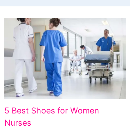
5
5 Best Shoes for Women
Best
Nurses
Shoes