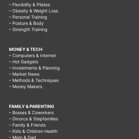
– Flexibility & Pilates
– Obesity & Weight Loss
– Personal Training
– Posture & Body
– Strength Training
MONEY & TECH
– Computers & Internet
– Hot Gadgets
– Investments & Planning
– Market News
– Methods & Techniques
– Money Makers
FAMILY & PARENTING
– Bosses & Coworkers
– Divorce & Stepfamilies
– Family & Friends
– Kids & Children Health
– Mom & Dad