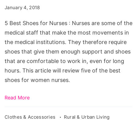
for
January 4, 2018
Women
Nurses
5 Best Shoes for Nurses : Nurses are some of the
medical staff that make the most movements in
the medical institutions. They therefore require
shoes that give them enough support and shoes
that are comfortable to work in, even for long
hours. This article will review five of the best
shoes for women nurses.
Read More
Clothes & Accessories
Rural & Urban Living