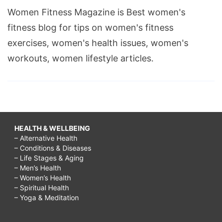
Women Fitness Magazine is Best women's
fitness blog for tips on women's fitness
exercises, women's health issues, women's
workouts, women lifestyle articles.
HEALTH & WELLBEING
– Alternative Health
– Conditions & Diseases
– Life Stages & Aging
– Men’s Health
– Women’s Health
– Spiritual Health
– Yoga & Meditation