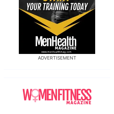
ADVERTISEMENT