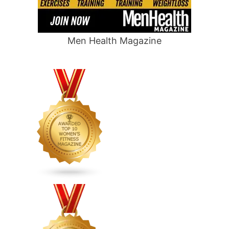
Men Health Magazine