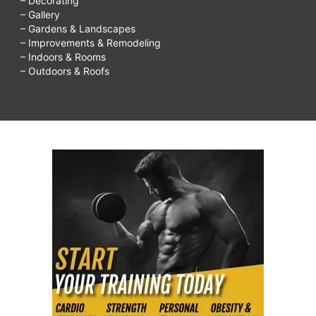
– Decorating
– Gallery
– Gardens & Landscapes
– Improvements & Remodeling
– Indoors & Rooms
– Outdoors & Roofs