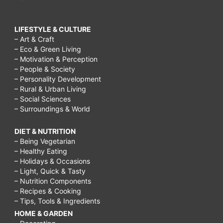
LIFESTYLE & CULTURE
– Art & Craft
– Eco & Green Living
– Motivation & Perception
– People & Society
– Personality Development
– Rural & Urban Living
– Social Sciences
– Surroundings & World
DIET & NUTRITION
– Being Vegetarian
– Healthy Eating
– Holidays & Occasions
– Light, Quick & Tasty
– Nutrition Components
– Recipes & Cooking
– Tips, Tools & Ingredients
HOME & GARDEN