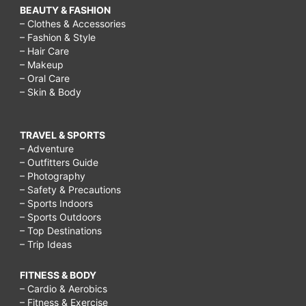
BEAUTY & FASHION
– Clothes & Accessories
– Fashion & Style
– Hair Care
– Makeup
– Oral Care
– Skin & Body
TRAVEL & SPORTS
– Adventure
– Outfitters Guide
– Photography
– Safety & Precautions
– Sports Indoors
– Sports Outdoors
– Top Destinations
– Trip Ideas
FITNESS & BODY
– Cardio & Aerobics
– Fitness & Exercise