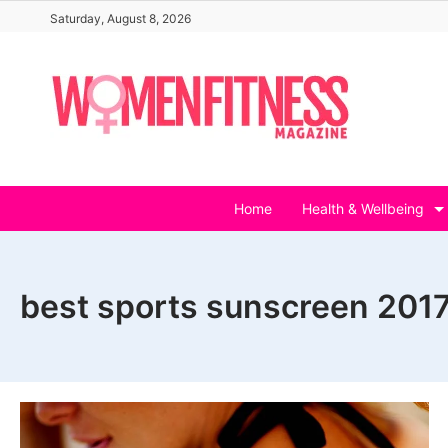
Skip
Saturday, August 8, 2026
to
content
Home
Health & Wellbeing
best sports sunscreen 201