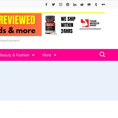
Advertisement
Beauty & Fashion
More