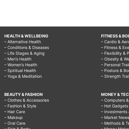
HEALTH & WELLBEING
FITNESS & BO
– Alternative Health
– Cardio & Aer
– Conditions & Diseases
– Fitness & Exe
– Life Stages & Aging
– Flexibility & 
– Men’s Health
– Obesity & We
– Women’s Health
– Personal Tra
– Spiritual Health
– Posture & B
– Yoga & Meditation
– Strength Tra
BEAUTY & FASHION
MONEY & TE
– Clothes & Accessories
– Computers & 
– Fashion & Style
– Hot Gadgets
– Hair Care
– Investments 
– Makeup
– Market New
– Oral Care
– Methods & T
– Skin & Body
– Money Make