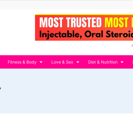
Fitness & Body
Love & Sex
Diet & Nutrition
7