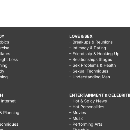
DY
LOVE & SEX
obics
– Breakups & Reunions
rcise
– Intimacy & Dating
Pilates
– Friendship & Hooking Up
ight Loss
– Relationships Stages
ining
– Sex Problems & Health
ody
– Sexual Techniques
ining
– Understanding Men
CH
ENTERTAINMENT & CELEBRITI
Internet
– Hot & Spicy News
– Hot Personalities
& Planning
– Movies
s
– Music
echniques
– Performing Arts
rs
– Showbiz