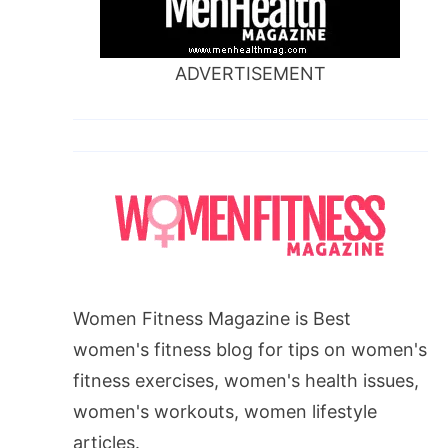
ADVERTISEMENT
Women Fitness Magazine is Best
women's fitness blog for tips on women's
fitness exercises, women's health issues,
women's workouts, women lifestyle
articles.