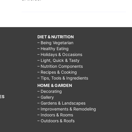
DIET & NUTRITION
– Being Vegetarian
– Healthy Eating
– Holidays & Occasions
– Light, Quick & Tasty
– Nutrition Components
– Recipes & Cooking
– Tips, Tools & Ingredients
HOME & GARDEN
– Decorating
ES
– Gallery
– Gardens & Landscapes
– Improvements & Remodeling
– Indoors & Rooms
– Outdoors & Roofs