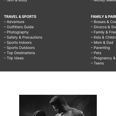
TRAVEL & SPORTS
FAMILY & PA
– Adventure
– Bosses & Co
– Outfitters Guide
– Divorce & St
– Photography
– Family & Fri
– Safety & Precautions
– Kids & Child
– Sports Indoors
– Mom & Dad
– Sports Outdoors
– Parenting
– Top Destinations
– Pets
– Trip Ideas
– Pregnancy & F
– Teens