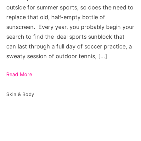
outside for summer sports, so does the need to
replace that old, half-empty bottle of
sunscreen. Every year, you probably begin your
search to find the ideal sports sunblock that
can last through a full day of soccer practice, a
sweaty session of outdoor tennis, […]
Read More
Skin & Body