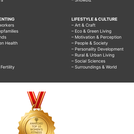
RENTING
LIFESTYLE & CULTURE
workers
– Art & Craft
epfamilies
– Eco & Green Living
ends
– Motivation & Perception
ren Health
– People & Society
– Personality Development
– Rural & Urban Living
– Social Sciences
ertility
– Surroundings & World