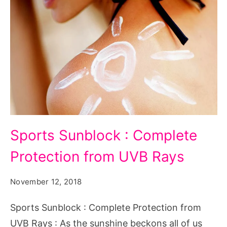
Sports Sunblock : Complete
Protection from UVB Rays
November 12, 2018
Sports Sunblock : Complete Protection from
UVB Rays : As the sunshine beckons all of us