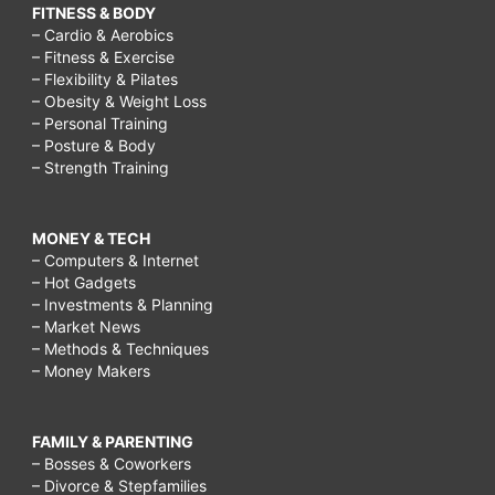
FITNESS & BODY
– Cardio & Aerobics
– Fitness & Exercise
– Flexibility & Pilates
– Obesity & Weight Loss
– Personal Training
– Posture & Body
– Strength Training
MONEY & TECH
– Computers & Internet
– Hot Gadgets
– Investments & Planning
– Market News
– Methods & Techniques
– Money Makers
FAMILY & PARENTING
– Bosses & Coworkers
– Divorce & Stepfamilies