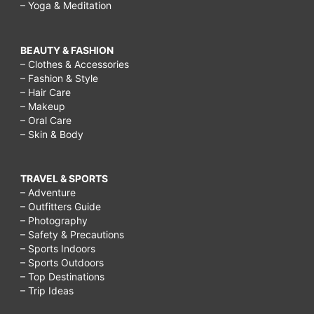
– Yoga & Meditation
BEAUTY & FASHION
– Clothes & Accessories
– Fashion & Style
– Hair Care
– Makeup
– Oral Care
– Skin & Body
TRAVEL & SPORTS
– Adventure
– Outfitters Guide
– Photography
– Safety & Precautions
– Sports Indoors
– Sports Outdoors
– Top Destinations
– Trip Ideas