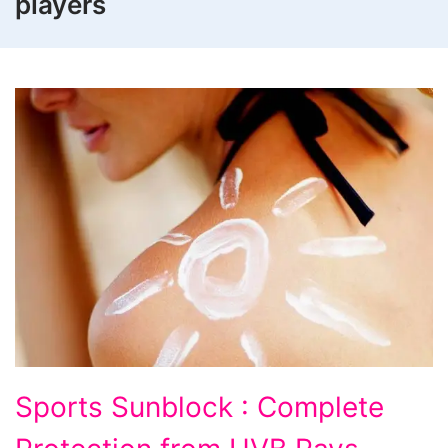
players
Sports Sunblock : Complete