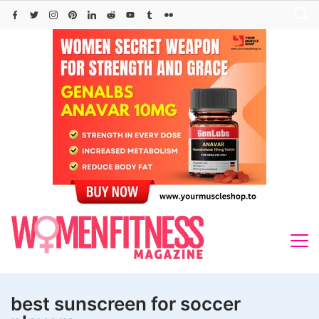
Skip
to
content
best sunscreen for soccer