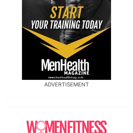
ADVERTISEMENT