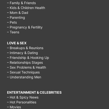
– Family & Friends
– Kids & Children Health
– Mom & Dad
– Parenting
– Pets
– Pregnancy & Fertility
– Teens
LOVE & SEX
– Breakups & Reunions
– Intimacy & Dating
– Friendship & Hooking Up
– Relationships Stages
– Sex Problems & Health
– Sexual Techniques
– Understanding Men
ENTERTAINMENT & CELEBRITIES
– Hot & Spicy News
– Hot Personalities
– Movies