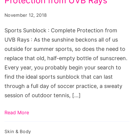
Protection from UVB Rays
November 12, 2018
Sports Sunblock : Complete Protection from
UVB Rays : As the sunshine beckons all of us
outside for summer sports, so does the need to
replace that old, half-empty bottle of sunscreen.
Every year, you probably begin your search to
find the ideal sports sunblock that can last
through a full day of soccer practice, a sweaty
session of outdoor tennis, […]
Read More
Skin & Body