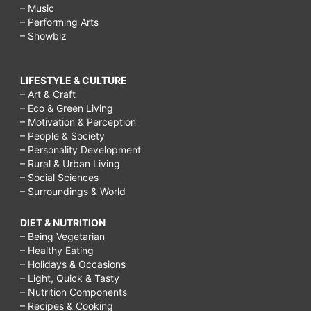
– Music
– Performing Arts
– Showbiz
LIFESTYLE & CULTURE
– Art & Craft
– Eco & Green Living
– Motivation & Perception
– People & Society
– Personality Development
– Rural & Urban Living
– Social Sciences
– Surroundings & World
DIET & NUTRITION
– Being Vegetarian
– Healthy Eating
– Holidays & Occasions
– Light, Quick & Tasty
– Nutrition Components
– Recipes & Cooking