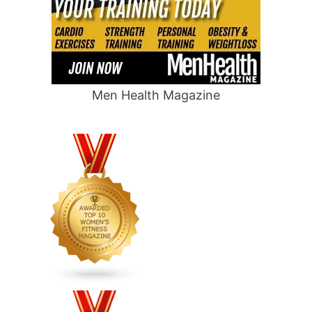
Men Health Magazine