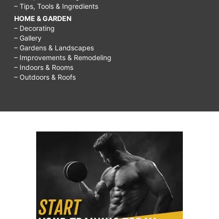
– Tips, Tools & Ingredients
HOME & GARDEN
– Decorating
– Gallery
– Gardens & Landscapes
– Improvements & Remodeling
– Indoors & Rooms
– Outdoors & Roofs