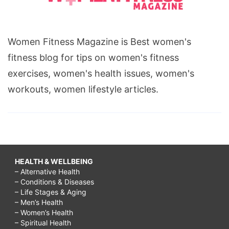
Women Fitness Magazine is Best women's
fitness blog for tips on women's fitness
exercises, women's health issues, women's
workouts, women lifestyle articles.
HEALTH & WELLBEING
– Alternative Health
– Conditions & Diseases
– Life Stages & Aging
– Men’s Health
– Women’s Health
– Spiritual Health