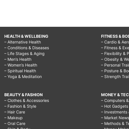
HEALTH & WELLBEING
FITNESS & BO
– Alternative Health
– Cardio & Aer
– Conditions & Diseases
– Fitness & Exe
– Life Stages & Aging
– Flexibility & 
– Men’s Health
– Obesity & We
– Women’s Health
– Personal Tra
– Spiritual Health
– Posture & B
– Yoga & Meditation
– Strength Tra
BEAUTY & FASHION
MONEY & TE
– Clothes & Accessories
– Computers & 
– Fashion & Style
– Hot Gadgets
– Hair Care
– Investments 
– Makeup
– Market New
– Oral Care
– Methods & T