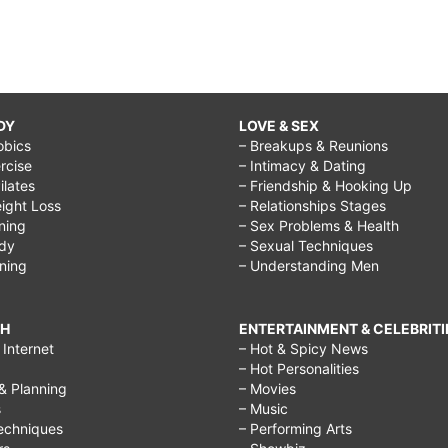
DY
LOVE & SEX
obics
– Breakups & Reunions
rcise
– Intimacy & Dating
Pilates
– Friendship & Hooking Up
ight Loss
– Relationships Stages
ining
– Sex Problems & Health
ody
– Sexual Techniques
ining
– Understanding Men
CH
ENTERTAINMENT & CELEBRITI
Internet
– Hot & Spicy News
– Hot Personalities
& Planning
– Movies
s
– Music
echniques
– Performing Arts