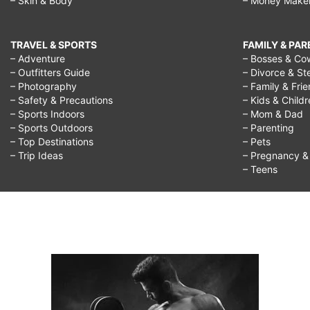
– Skin & Body
– Money Make
TRAVEL & SPORTS
FAMILY & PA
– Adventure
– Bosses & Co
– Outfitters Guide
– Divorce & St
– Photography
– Family & Fri
– Safety & Precautions
– Kids & Child
– Sports Indoors
– Mom & Dad
– Sports Outdoors
– Parenting
– Top Destinations
– Pets
– Trip Ideas
– Pregnancy & F
– Teens