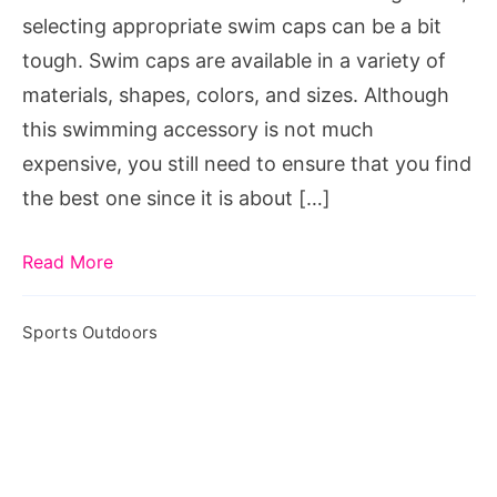
for
selecting appropriate swim caps can be a bit
Swimmers?
tough. Swim caps are available in a variety of
materials, shapes, colors, and sizes. Although
this swimming accessory is not much
expensive, you still need to ensure that you find
the best one since it is about […]
Read More
Sports Outdoors