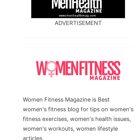
ADVERTISEMENT
Women Fitness Magazine is Best
women's fitness blog for tips on women's
fitness exercises, women's health issues,
women's workouts, women lifestyle
articles.