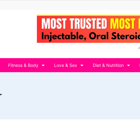
Fitness & Body
Love & Sex
Diet & Nutrition
r