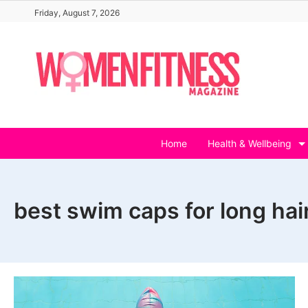
Skip
Friday, August 7, 2026
to
content
Home
Health & Wellbeing
best swim caps for long hai