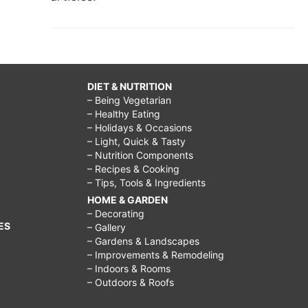
DIET & NUTRITION
– Being Vegetarian
– Healthy Eating
– Holidays & Occasions
– Light, Quick & Tasty
– Nutrition Components
– Recipes & Cooking
– Tips, Tools & Ingredients
HOME & GARDEN
– Decorating
ES
– Gallery
– Gardens & Landscapes
– Improvements & Remodeling
– Indoors & Rooms
– Outdoors & Roofs