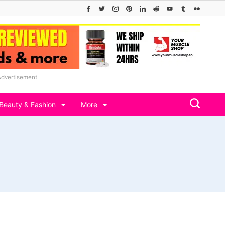
Advertisement
Beauty & Fashion
More