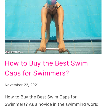
How
How to Buy the Best Swim
to
Caps for Swimmers?
Buy
the
November 22, 2021
Best
Swim
How to Buy the Best Swim Caps for
Caps
Swimmers? As a novice in the swimming world,