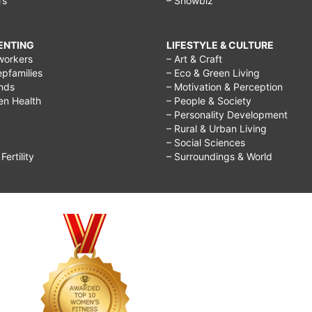
rs
– Showbiz
RENTING
LIFESTYLE & CULTURE
workers
– Art & Craft
epfamilies
– Eco & Green Living
ends
– Motivation & Perception
ren Health
– People & Society
– Personality Development
– Rural & Urban Living
– Social Sciences
ertility
– Surroundings & World