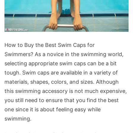
How
How to Buy the Best Swim Caps for
to
Swimmers? As a novice in the swimming world,
Buy
selecting appropriate swim caps can be a bit
the
tough. Swim caps are available in a variety of
Best
materials, shapes, colors, and sizes. Although
Swim
this swimming accessory is not much expensive,
Caps
you still need to ensure that you find the best
for
one since it is about feeling easy while
Swimmers?
swimming.