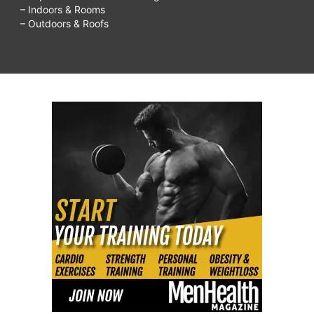
– Indoors & Rooms
– Outdoors & Roofs