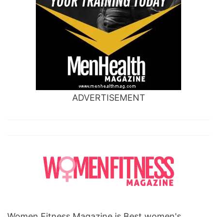
ADVERTISEMENT
Women Fitness Magazine is Best women's