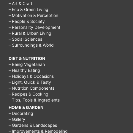
– Art & Craft
– Eco & Green Living
– Motivation & Perception
– People & Society
– Personality Development
– Rural & Urban Living
– Social Sciences
– Surroundings & World
DIET & NUTRITION
– Being Vegetarian
– Healthy Eating
– Holidays & Occasions
– Light, Quick & Tasty
– Nutrition Components
– Recipes & Cooking
– Tips, Tools & Ingredients
HOME & GARDEN
– Decorating
– Gallery
– Gardens & Landscapes
– Improvements & Remodeling