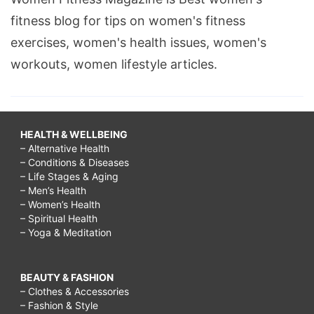
fitness blog for tips on women's fitness
exercises, women's health issues, women's
workouts, women lifestyle articles.
HEALTH & WELLBEING
– Alternative Health
– Conditions & Diseases
– Life Stages & Aging
– Men’s Health
– Women’s Health
– Spiritual Health
– Yoga & Meditation
BEAUTY & FASHION
– Clothes & Accessories
– Fashion & Style