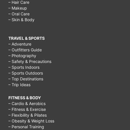
– Hair Care
– Makeup
– Oral Care
– Skin & Body
TRAVEL & SPORTS
– Adventure
– Outfitters Guide
– Photography
– Safety & Precautions
– Sports Indoors
– Sports Outdoors
– Top Destinations
– Trip Ideas
FITNESS & BODY
– Cardio & Aerobics
– Fitness & Exercise
– Flexibility & Pilates
– Obesity & Weight Loss
– Personal Training