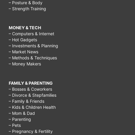
– Posture & Body
– Strength Training
MONEY & TECH
– Computers & Internet
– Hot Gadgets
– Investments & Planning
– Market News
– Methods & Techniques
– Money Makers
FAMILY & PARENTING
– Bosses & Coworkers
– Divorce & Stepfamilies
– Family & Friends
– Kids & Children Health
– Mom & Dad
– Parenting
– Pets
– Pregnancy & Fertility