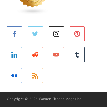
Copyright © 2026 Women Fitness Magazine