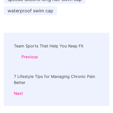
waterproof swim cap
Post
Team Sports That Help You Keep Fit
Navigation
Previous
7 Lifestyle Tips for Managing Chronic Pain
Better
Next