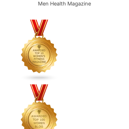
Men Health Magazine