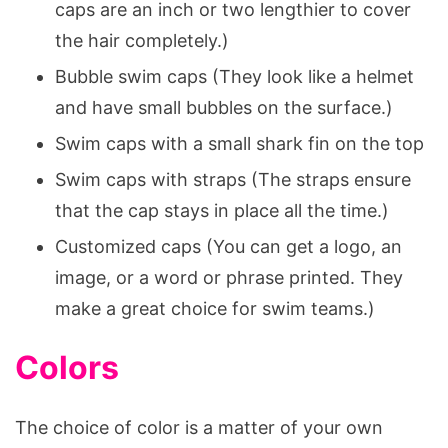
caps are an inch or two lengthier to cover
the hair completely.)
Bubble swim caps (They look like a helmet
and have small bubbles on the surface.)
Swim caps with a small shark fin on the top
Swim caps with straps (The straps ensure
that the cap stays in place all the time.)
Customized caps (You can get a logo, an
image, or a word or phrase printed. They
make a great choice for swim teams.)
Colors
The choice of color is a matter of your own