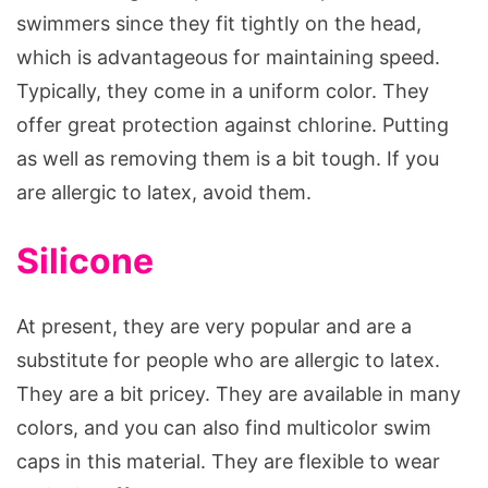
swimmers since they fit tightly on the head,
which is advantageous for maintaining speed.
Typically, they come in a uniform color. They
offer great protection against chlorine. Putting
as well as removing them is a bit tough. If you
are allergic to latex, avoid them.
Silicone
At present, they are very popular and are a
substitute for people who are allergic to latex.
They are a bit pricey. They are available in many
colors, and you can also find multicolor swim
caps in this material. They are flexible to wear