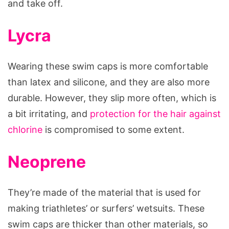
and take off.
Lycra
Wearing these swim caps is more comfortable
than latex and silicone, and they are also more
durable. However, they slip more often, which is
a bit irritating, and
protection for the hair against
chlorine
is compromised to some extent.
Neoprene
They’re made of the material that is used for
making triathletes’ or surfers’ wetsuits. These
swim caps are thicker than other materials, so