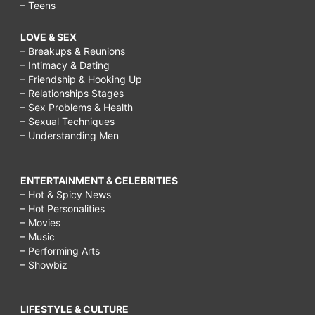
– Teens
LOVE & SEX
– Breakups & Reunions
– Intimacy & Dating
– Friendship & Hooking Up
– Relationships Stages
– Sex Problems & Health
– Sexual Techniques
– Understanding Men
ENTERTAINMENT & CELEBRITIES
– Hot & Spicy News
– Hot Personalities
– Movies
– Music
– Performing Arts
– Showbiz
LIFESTYLE & CULTURE