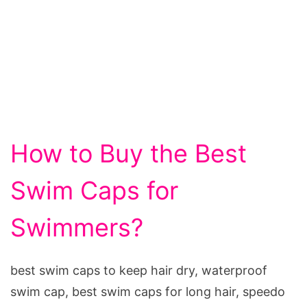
How to Buy the Best
Swim Caps for
Swimmers?
best swim caps to keep hair dry, waterproof
swim cap, best swim caps for long hair, speedo