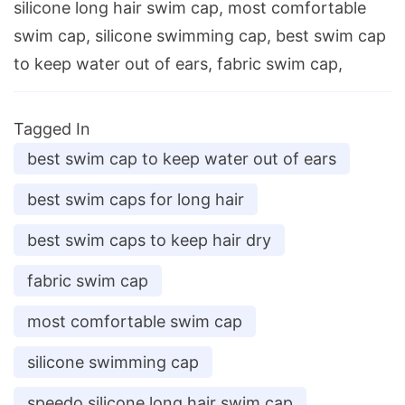
silicone long hair swim cap, most comfortable
swim cap, silicone swimming cap, best swim cap
to keep water out of ears, fabric swim cap,
Tagged In
best swim cap to keep water out of ears
best swim caps for long hair
best swim caps to keep hair dry
fabric swim cap
most comfortable swim cap
silicone swimming cap
speedo silicone long hair swim cap