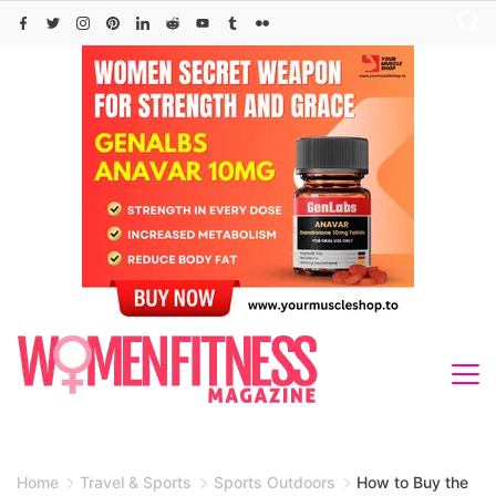
Skip
to
content
Home
Travel & Sports
Sports Outdoors
How to Buy the