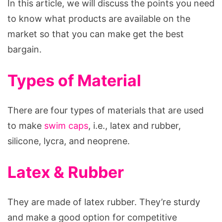
In this article, we will discuss the points you need
to know what products are available on the
market so that you can make get the best
bargain.
Types of Material
There are four types of materials that are used
to make
swim caps
, i.e., latex and rubber,
silicone, lycra, and neoprene.
Latex & Rubber
They are made of latex rubber. They’re sturdy
and make a good option for competitive