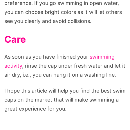
preference. If you go swimming in open water,
you can choose bright colors as it will let others
see you clearly and avoid collisions.
Care
As soon as you have finished your
swimming
activity
, rinse the cap under fresh water and let it
air dry, i.e., you can hang it on a washing line.
I hope this article will help you find the best swim
caps on the market that will make swimming a
great experience for you.