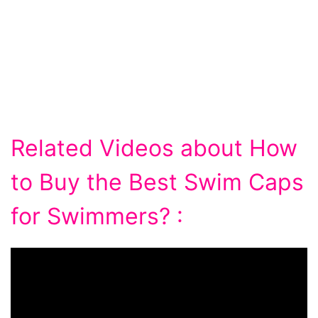
Related Videos about How
to Buy the Best Swim Caps
for Swimmers? :