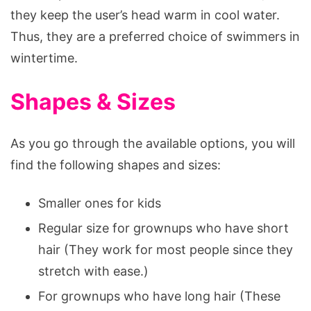
they keep the user’s head warm in cool water.
Thus, they are a preferred choice of swimmers in
wintertime.
Shapes & Sizes
As you go through the available options, you will
find the following shapes and sizes:
Smaller ones for kids
Regular size for grownups who have short
hair (They work for most people since they
stretch with ease.)
For grownups who have long hair (These