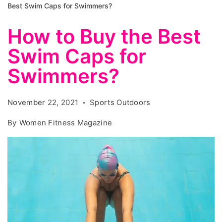
Best Swim Caps for Swimmers?
How to Buy the Best
Swim Caps for
Swimmers?
November 22, 2021
Sports Outdoors
By
Women Fitness Magazine