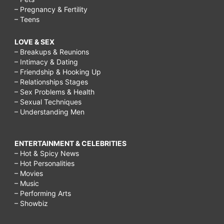
– Pregnancy & Fertility
– Teens
LOVE & SEX
– Breakups & Reunions
– Intimacy & Dating
– Friendship & Hooking Up
– Relationships Stages
– Sex Problems & Health
– Sexual Techniques
– Understanding Men
ENTERTAINMENT & CELEBRITIES
– Hot & Spicy News
– Hot Personalities
– Movies
– Music
– Performing Arts
– Showbiz