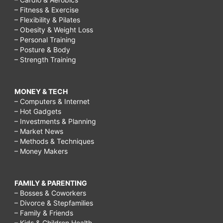
– Fitness & Exercise
– Flexibility & Pilates
– Obesity & Weight Loss
– Personal Training
– Posture & Body
– Strength Training
MONEY & TECH
– Computers & Internet
– Hot Gadgets
– Investments & Planning
– Market News
– Methods & Techniques
– Money Makers
FAMILY & PARENTING
– Bosses & Coworkers
– Divorce & Stepfamilies
– Family & Friends
– Kids & Children Health