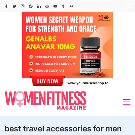
Skip
to
content
best travel accessories for men