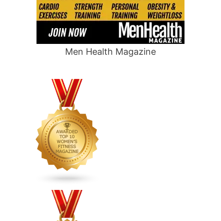
Men Health Magazine