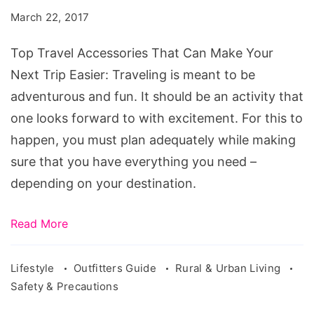
That
March 22, 2017
Can
Make
Top Travel Accessories That Can Make Your
Your
Next Trip Easier: Traveling is meant to be
Next
adventurous and fun. It should be an activity that
Trip
one looks forward to with excitement. For this to
Easier
happen, you must plan adequately while making
sure that you have everything you need –
depending on your destination.
Read More
Lifestyle
Outfitters Guide
Rural & Urban Living
Safety & Precautions