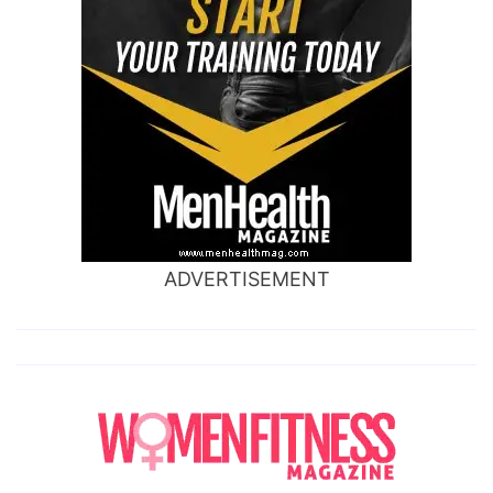
ADVERTISEMENT