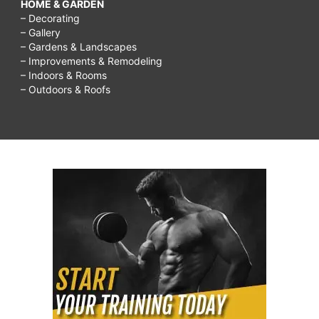
HOME & GARDEN
– Decorating
– Gallery
– Gardens & Landscapes
– Improvements & Remodeling
– Indoors & Rooms
– Outdoors & Roofs