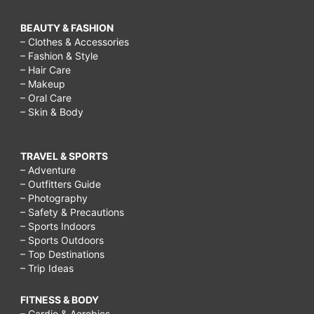
BEAUTY & FASHION
– Clothes & Accessories
– Fashion & Style
– Hair Care
– Makeup
– Oral Care
– Skin & Body
TRAVEL & SPORTS
– Adventure
– Outfitters Guide
– Photography
– Safety & Precautions
– Sports Indoors
– Sports Outdoors
– Top Destinations
– Trip Ideas
FITNESS & BODY
– Cardio & Aerobics