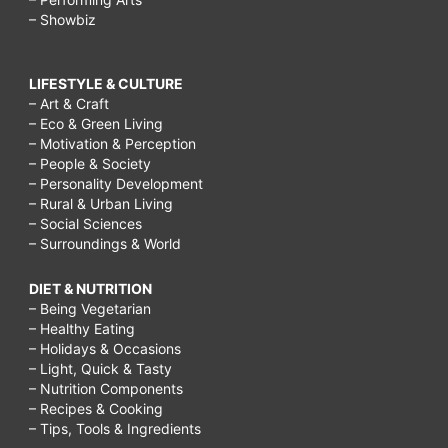
– Showbiz
LIFESTYLE & CULTURE
– Art & Craft
– Eco & Green Living
– Motivation & Perception
– People & Society
– Personality Development
– Rural & Urban Living
– Social Sciences
– Surroundings & World
DIET & NUTRITION
– Being Vegetarian
– Healthy Eating
– Holidays & Occasions
– Light, Quick & Tasty
– Nutrition Components
– Recipes & Cooking
– Tips, Tools & Ingredients