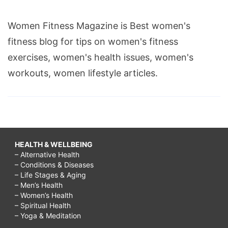
Women Fitness Magazine is Best women's
fitness blog for tips on women's fitness
exercises, women's health issues, women's
workouts, women lifestyle articles.
HEALTH & WELLBEING
– Alternative Health
– Conditions & Diseases
– Life Stages & Aging
– Men’s Health
– Women’s Health
– Spiritual Health
– Yoga & Meditation