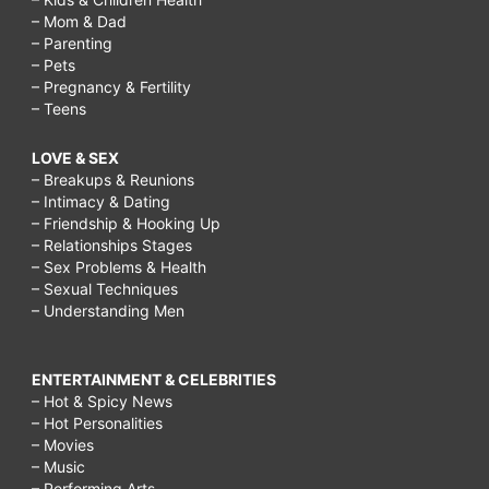
– Mom & Dad
– Parenting
– Pets
– Pregnancy & Fertility
– Teens
LOVE & SEX
– Breakups & Reunions
– Intimacy & Dating
– Friendship & Hooking Up
– Relationships Stages
– Sex Problems & Health
– Sexual Techniques
– Understanding Men
ENTERTAINMENT & CELEBRITIES
– Hot & Spicy News
– Hot Personalities
– Movies
– Music
– Performing Arts