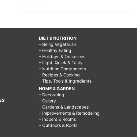
DIET & NUTRITION
– Being Vegetarian
– Healthy Eating
– Holidays & Occasions
– Light, Quick & Tasty
– Nutrition Components
– Recipes & Cooking
– Tips, Tools & Ingredients
HOME & GARDEN
– Decorating
ES
– Gallery
– Gardens & Landscapes
– Improvements & Remodeling
– Indoors & Rooms
– Outdoors & Roofs