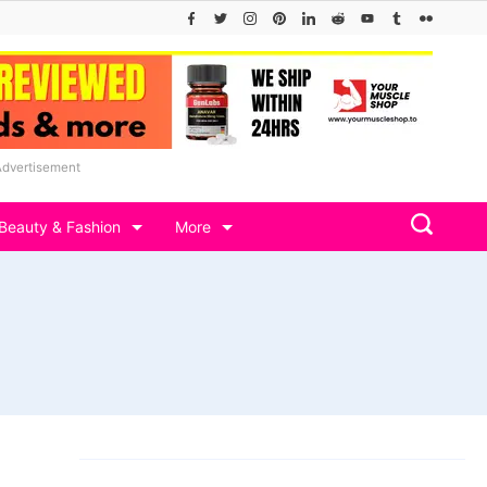
Advertisement
Beauty & Fashion
More