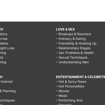
DY
LOVE & SEX
obics
– Breakups & Reunions
rcise
– Intimacy & Dating
Pilates
– Friendship & Hooking Up
ight Loss
– Relationships Stages
ining
– Sex Problems & Health
ody
– Sexual Techniques
ining
– Understanding Men
CH
ENTERTAINMENT & CELEBRITI
Internet
– Hot & Spicy News
– Hot Personalities
& Planning
– Movies
s
– Music
echniques
– Performing Arts
rs
– Showbiz