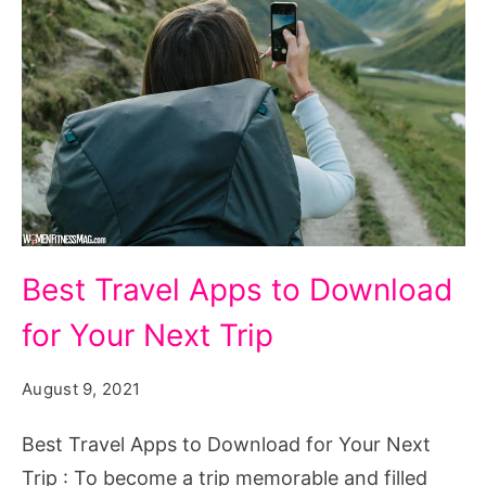
Best Travel Apps to Download
for Your Next Trip
August 9, 2021
Best Travel Apps to Download for Your Next
Trip : To become a trip memorable and filled