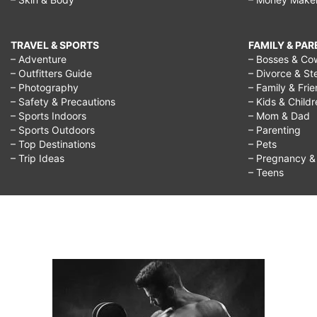
TRAVEL & SPORTS
FAMILY & PA
– Adventure
– Bosses & Co
– Outfitters Guide
– Divorce & St
– Photography
– Family & Fri
– Safety & Precautions
– Kids & Child
– Sports Indoors
– Mom & Dad
– Sports Outdoors
– Parenting
– Top Destinations
– Pets
– Trip Ideas
– Pregnancy & F
– Teens