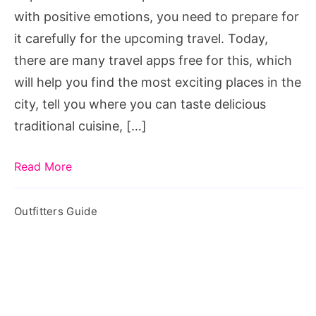
with positive emotions, you need to prepare for
it carefully for the upcoming travel. Today,
there are many travel apps free for this, which
will help you find the most exciting places in the
city, tell you where you can taste delicious
traditional cuisine, […]
Read More
Outfitters Guide