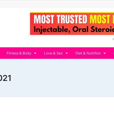
Fitness & Body
Love & Sex
Diet & Nutrition
021