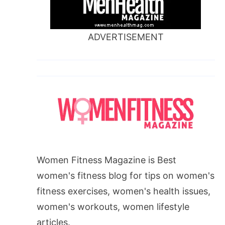
ADVERTISEMENT
Women Fitness Magazine is Best
women's fitness blog for tips on women's
fitness exercises, women's health issues,
women's workouts, women lifestyle
articles.