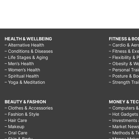
HEALTH & WELLBEING
FITNESS & BO
– Alternative Health
– Cardio & Aer
– Conditions & Diseases
– Fitness & Exe
– Life Stages & Aging
– Flexibility & 
– Men’s Health
– Obesity & We
– Women’s Health
– Personal Tra
– Spiritual Health
– Posture & B
– Yoga & Meditation
– Strength Tra
BEAUTY & FASHION
MONEY & TE
– Clothes & Accessories
– Computers & 
– Fashion & Style
– Hot Gadgets
– Hair Care
– Investments 
– Makeup
– Market New
– Oral Care
– Methods & T
– Skin & Body
– Money Make