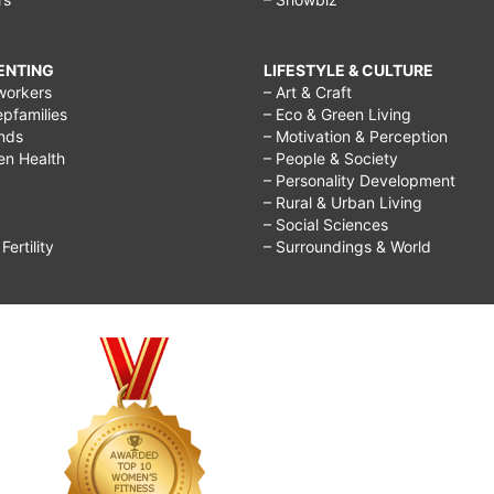
RENTING
LIFESTYLE & CULTURE
workers
– Art & Craft
epfamilies
– Eco & Green Living
ends
– Motivation & Perception
ren Health
– People & Society
– Personality Development
– Rural & Urban Living
– Social Sciences
ertility
– Surroundings & World