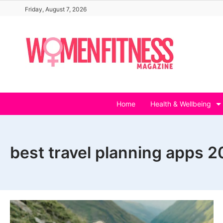
Skip
Friday, August 7, 2026
to
content
Home
Health & Wellbeing
best travel planning apps 2