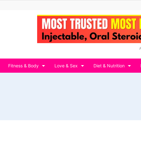
Fitness & Body
Love & Sex
Diet & Nutrition