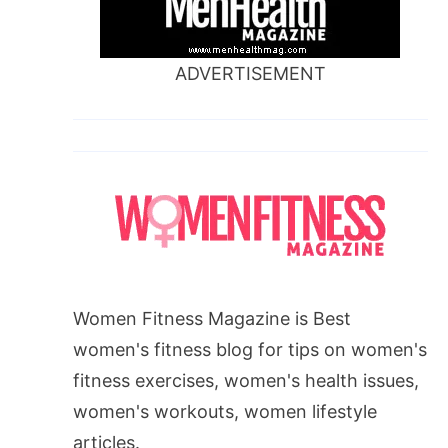
ADVERTISEMENT
Women Fitness Magazine is Best
women's fitness blog for tips on women's
fitness exercises, women's health issues,
women's workouts, women lifestyle
articles.