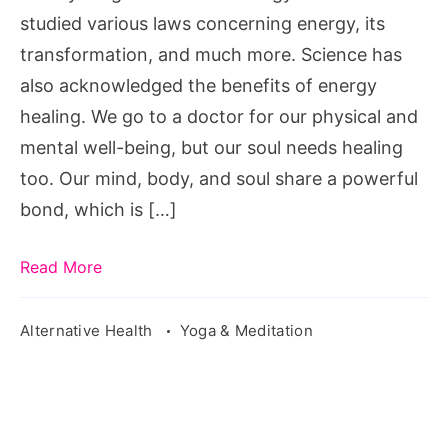
studied various laws concerning energy, its
transformation, and much more. Science has
also acknowledged the benefits of energy
healing. We go to a doctor for our physical and
mental well-being, but our soul needs healing
too. Our mind, body, and soul share a powerful
bond, which is […]
Read More
Alternative Health
Yoga & Meditation