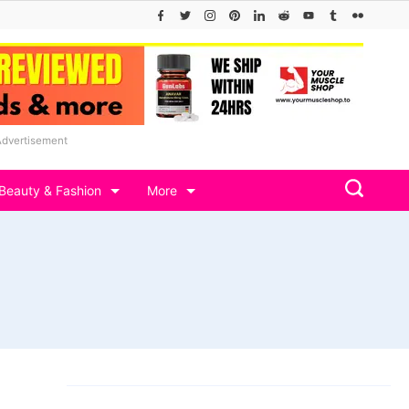
Advertisement
Beauty & Fashion
More