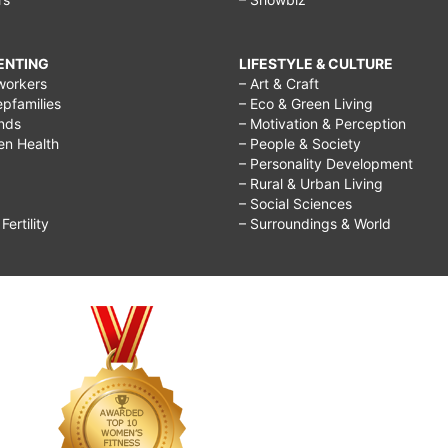
RENTING
LIFESTYLE & CULTURE
workers
– Art & Craft
epfamilies
– Eco & Green Living
ends
– Motivation & Perception
ren Health
– People & Society
– Personality Development
– Rural & Urban Living
– Social Sciences
ertility
– Surroundings & World