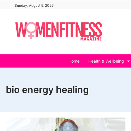
Skip
Sunday, August 9, 2026
to
content
Home
Health & Wellbeing
bio energy healing