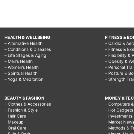
HEALTH & WELLBEING
FITNESS & BO
– Alternative Health
– Cardio & Aer
– Conditions & Diseases
– Fitness & Exe
– Life Stages & Aging
– Flexibility & 
– Men’s Health
– Obesity & We
– Women’s Health
– Personal Tra
– Spiritual Health
– Posture & B
– Yoga & Meditation
– Strength Tra
BEAUTY & FASHION
MONEY & TE
– Clothes & Accessories
– Computers & 
– Fashion & Style
– Hot Gadgets
– Hair Care
– Investments 
– Makeup
– Market New
– Oral Care
– Methods & T
– Skin & Body
– Money Make