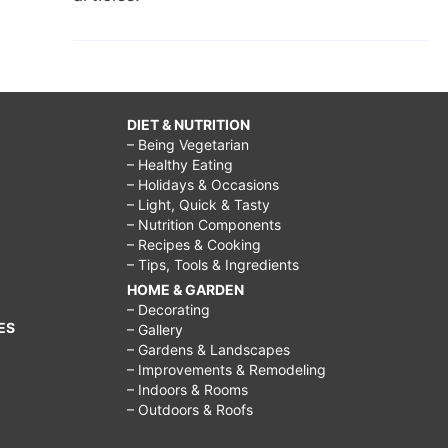
DIET & NUTRITION
– Being Vegetarian
– Healthy Eating
– Holidays & Occasions
– Light, Quick & Tasty
– Nutrition Components
– Recipes & Cooking
– Tips, Tools & Ingredients
HOME & GARDEN
– Decorating
ES
– Gallery
– Gardens & Landscapes
– Improvements & Remodeling
– Indoors & Rooms
– Outdoors & Roofs