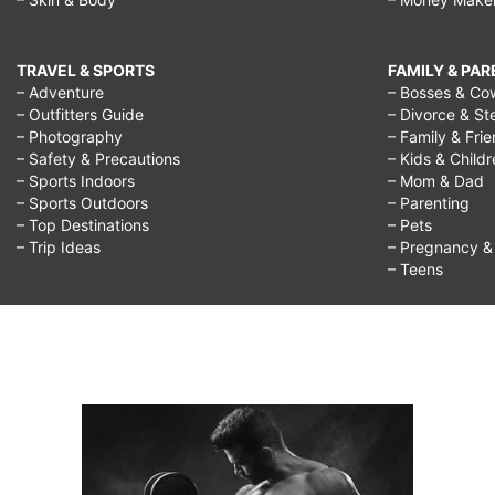
TRAVEL & SPORTS
FAMILY & PA
– Adventure
– Bosses & Co
– Outfitters Guide
– Divorce & St
– Photography
– Family & Fri
– Safety & Precautions
– Kids & Child
– Sports Indoors
– Mom & Dad
– Sports Outdoors
– Parenting
– Top Destinations
– Pets
– Trip Ideas
– Pregnancy & F
– Teens