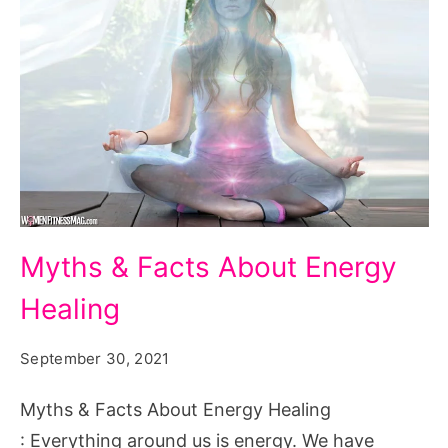
Myths
Myths & Facts About Energy
&
Healing
Facts
About
September 30, 2021
Energy
Healing
Myths & Facts About Energy Healing
: Everything around us is energy. We have