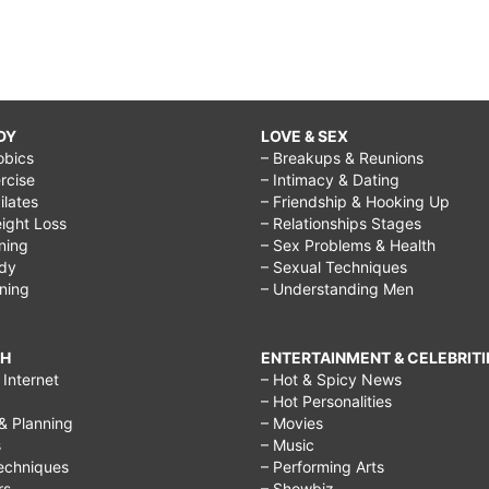
DY
LOVE & SEX
obics
– Breakups & Reunions
rcise
– Intimacy & Dating
Pilates
– Friendship & Hooking Up
ight Loss
– Relationships Stages
ining
– Sex Problems & Health
ody
– Sexual Techniques
ining
– Understanding Men
CH
ENTERTAINMENT & CELEBRITI
Internet
– Hot & Spicy News
– Hot Personalities
& Planning
– Movies
s
– Music
echniques
– Performing Arts
rs
– Showbiz