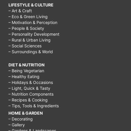
LIFESTYLE & CULTURE
– Art & Craft
– Eco & Green Living
– Motivation & Perception
– People & Society
– Personality Development
– Rural & Urban Living
– Social Sciences
– Surroundings & World
DIET & NUTRITION
– Being Vegetarian
– Healthy Eating
– Holidays & Occasions
– Light, Quick & Tasty
– Nutrition Components
– Recipes & Cooking
– Tips, Tools & Ingredients
HOME & GARDEN
– Decorating
– Gallery
– Gardens & Landscapes