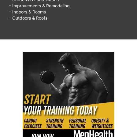
– Improvements & Remodeling
– Indoors & Rooms
– Outdoors & Roofs