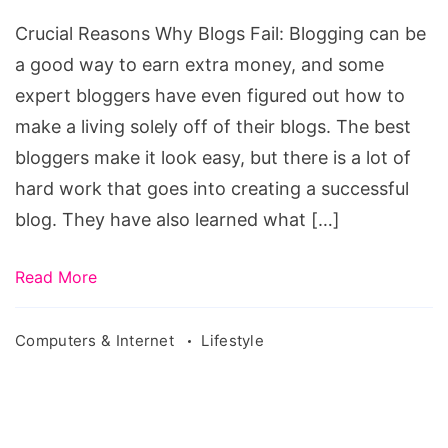
Blogs
Crucial Reasons Why Blogs Fail: Blogging can be
Fail
a good way to earn extra money, and some
expert bloggers have even figured out how to
make a living solely off of their blogs. The best
bloggers make it look easy, but there is a lot of
hard work that goes into creating a successful
blog. They have also learned what […]
Read More
Computers & Internet
Lifestyle