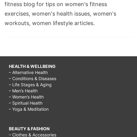
fitness blog for tips on women's fitness
exercises, women's health issues, women's
workouts, women lifestyle articles.
HEALTH & WELLBEING
– Alternative Health
– Conditions & Diseases
– Life Stages & Aging
– Men’s Health
– Women’s Health
– Spiritual Health
– Yoga & Meditation
BEAUTY & FASHION
– Clothes & Accessories