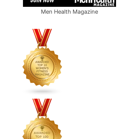
Men Health Magazine