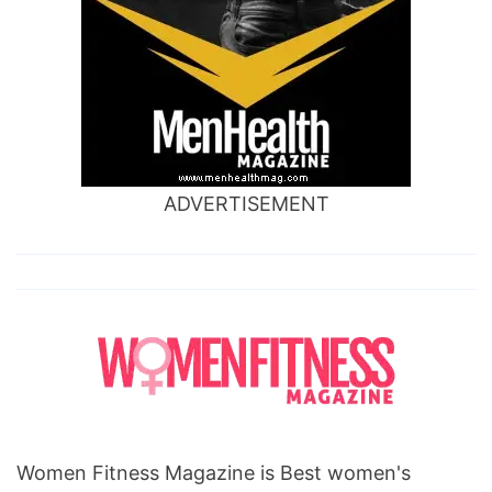
ADVERTISEMENT
Women Fitness Magazine is Best women's