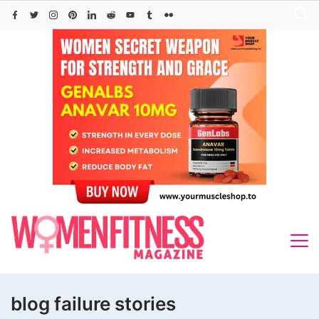
Skip
to
content
blog failure stories