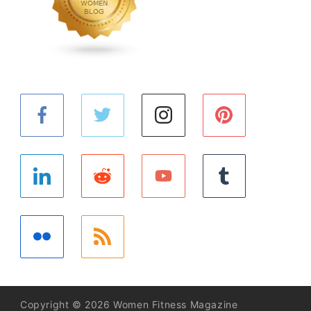
Copyright © 2026 Women Fitness Magazine