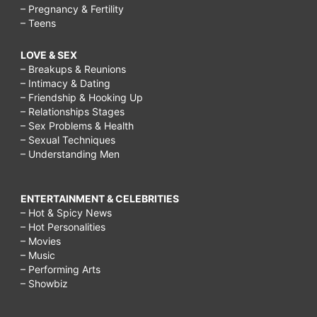
– Pregnancy & Fertility
– Teens
LOVE & SEX
– Breakups & Reunions
– Intimacy & Dating
– Friendship & Hooking Up
– Relationships Stages
– Sex Problems & Health
– Sexual Techniques
– Understanding Men
ENTERTAINMENT & CELEBRITIES
– Hot & Spicy News
– Hot Personalities
– Movies
– Music
– Performing Arts
– Showbiz