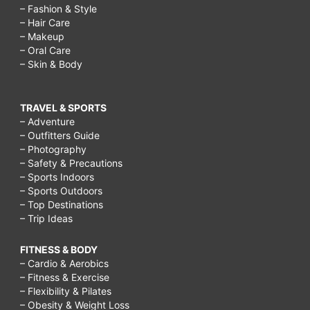
– Fashion & Style
– Hair Care
– Makeup
– Oral Care
– Skin & Body
TRAVEL & SPORTS
– Adventure
– Outfitters Guide
– Photography
– Safety & Precautions
– Sports Indoors
– Sports Outdoors
– Top Destinations
– Trip Ideas
FITNESS & BODY
– Cardio & Aerobics
– Fitness & Exercise
– Flexibility & Pilates
– Obesity & Weight Loss