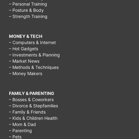
– Personal Training
– Posture & Body
– Strength Training
MONEY & TECH
– Computers & Internet
– Hot Gadgets
– Investments & Planning
– Market News
– Methods & Techniques
– Money Makers
FAMILY & PARENTING
– Bosses & Coworkers
– Divorce & Stepfamilies
– Family & Friends
– Kids & Children Health
– Mom & Dad
– Parenting
– Pets