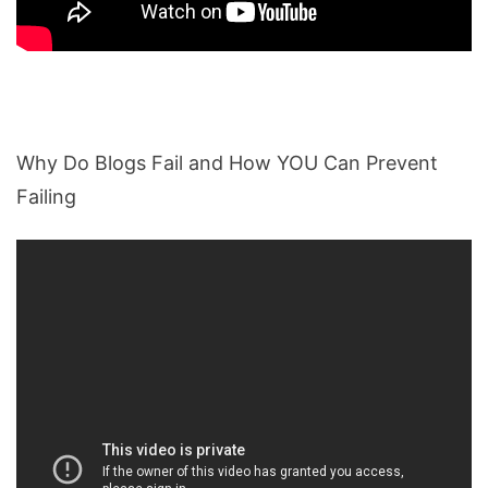
Why Do Blogs Fail and How YOU Can Prevent
Failing