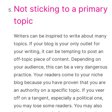
Not sticking to a primary
topic
Writers can be inspired to write about many
topics. If your blog is your only outlet for
your writing, it can be tempting to post an
off-topic piece of content. Depending on
your audience, this can be a very dangerous
practice. Your readers come to your niche
blog because you have proven that you are
an authority on a specific topic. If you veer
off on a tangent, especially a political one,
you may lose some readers. You may also