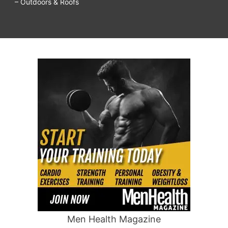
– Outdoors & Roofs
Men Health Magazine