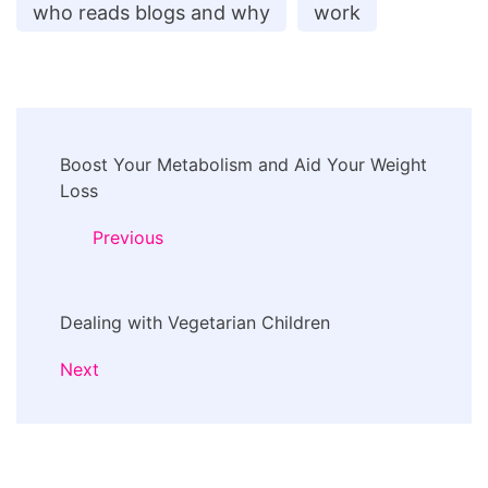
who reads blogs and why
work
Post
Boost Your Metabolism and Aid Your Weight
Navigation
Loss
Previous
Dealing with Vegetarian Children
Next