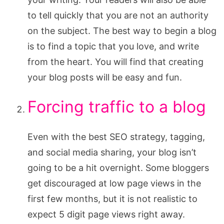
to tell quickly that you are not an authority
on the subject. The best way to begin a blog
is to find a topic that you love, and write
from the heart. You will find that creating
your blog posts will be easy and fun.
Forcing traffic to a blog
Even with the best SEO strategy, tagging,
and social media sharing, your blog isn’t
going to be a hit overnight. Some bloggers
get discouraged at low page views in the
first few months, but it is not realistic to
expect 5 digit page views right away.