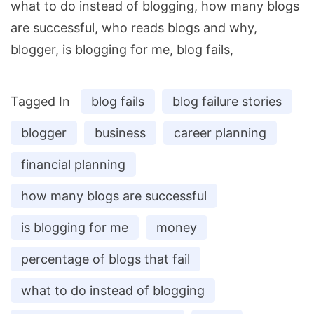
what to do instead of blogging, how many blogs
are successful, who reads blogs and why,
blogger, is blogging for me, blog fails,
Tagged In
blog fails
blog failure stories
blogger
business
career planning
financial planning
how many blogs are successful
is blogging for me
money
percentage of blogs that fail
what to do instead of blogging