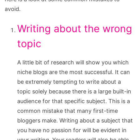
avoid.
Writing about the wrong
topic
A little bit of research will show you which
niche blogs are the most successful. It can
be extremely tempting to write about a
topic solely because there is a large built-in
audience for that specific subject. This is a
common mistake that many first-time
bloggers make. Writing about a subject that
you have no passion for will be evident in
your writing. Your readers will also be able