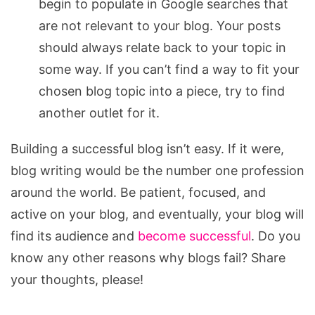
begin to populate in Google searches that
are not relevant to your blog. Your posts
should always relate back to your topic in
some way. If you can’t find a way to fit your
chosen blog topic into a piece, try to find
another outlet for it.
Building a successful blog isn’t easy. If it were,
blog writing would be the number one profession
around the world. Be patient, focused, and
active on your blog, and eventually, your blog will
find its audience and
become successful
. Do you
know any other reasons why blogs fail? Share
your thoughts, please!