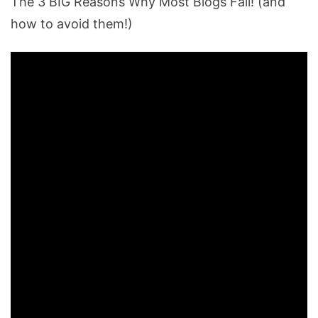
The 3 BIG Reasons Why Most Blogs Fail! (and
how to avoid them!)