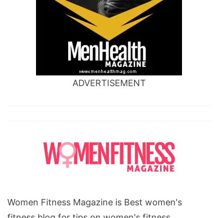
ADVERTISEMENT
Women Fitness Magazine is Best women's
fitness blog for tips on women's fitness