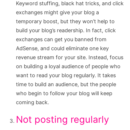
Keyword stuffing, black hat tricks, and click
exchanges might give your blog a
temporary boost, but they won’t help to
build your blog’s readership. In fact, click
exchanges can get you banned from
AdSense, and could eliminate one key
revenue stream for your site. Instead, focus
on building a loyal audience of people who
want to read your blog regularly. It takes
time to build an audience, but the people
who begin to follow your blog will keep
coming back.
Not posting regularly