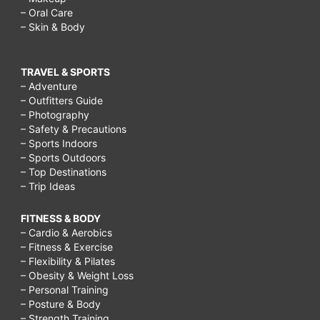
– Oral Care
– Skin & Body
TRAVEL & SPORTS
– Adventure
– Outfitters Guide
– Photography
– Safety & Precautions
– Sports Indoors
– Sports Outdoors
– Top Destinations
– Trip Ideas
FITNESS & BODY
– Cardio & Aerobics
– Fitness & Exercise
– Flexibility & Pilates
– Obesity & Weight Loss
– Personal Training
– Posture & Body
– Strength Training