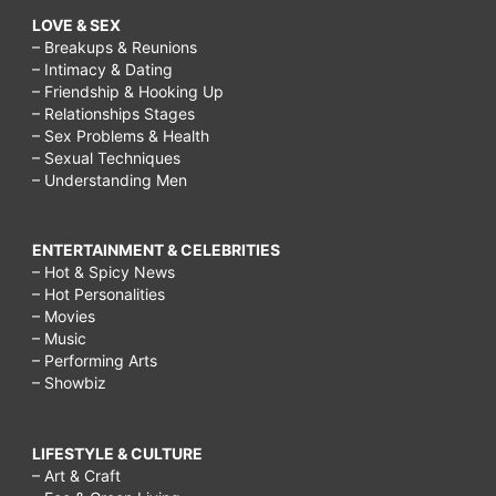
LOVE & SEX
– Breakups & Reunions
– Intimacy & Dating
– Friendship & Hooking Up
– Relationships Stages
– Sex Problems & Health
– Sexual Techniques
– Understanding Men
ENTERTAINMENT & CELEBRITIES
– Hot & Spicy News
– Hot Personalities
– Movies
– Music
– Performing Arts
– Showbiz
LIFESTYLE & CULTURE
– Art & Craft