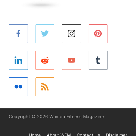
Copyright © 2026 Women Fitness Magazine
Home
About WFM
Contact Us
Disclaimer