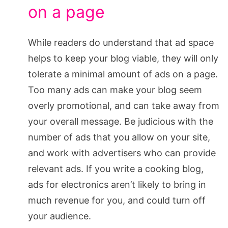
on a page
While readers do understand that ad space
helps to keep your blog viable, they will only
tolerate a minimal amount of ads on a page.
Too many ads can make your blog seem
overly promotional, and can take away from
your overall message. Be judicious with the
number of ads that you allow on your site,
and work with advertisers who can provide
relevant ads. If you write a cooking blog,
ads for electronics aren’t likely to bring in
much revenue for you, and could turn off
your audience.