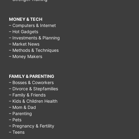
MONEY & TECH
– Computers & Internet
– Hot Gadgets
– Investments & Planning
– Market News
– Methods & Techniques
– Money Makers
FAMILY & PARENTING
– Bosses & Coworkers
– Divorce & Stepfamilies
– Family & Friends
– Kids & Children Health
– Mom & Dad
– Parenting
– Pets
– Pregnancy & Fertility
– Teens