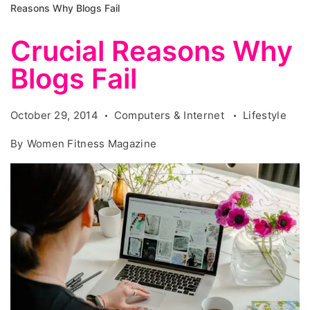
Reasons Why Blogs Fail
Crucial Reasons Why
Blogs Fail
October 29, 2014
Computers & Internet
Lifestyle
By
Women Fitness Magazine