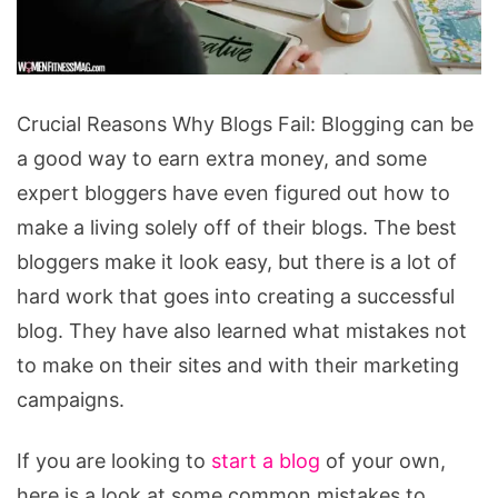
Crucial
Crucial Reasons Why Blogs Fail: Blogging can be
Reasons
a good way to earn extra money, and some
Why
expert bloggers have even figured out how to
Blogs
make a living solely off of their blogs. The best
Fail
bloggers make it look easy, but there is a lot of
hard work that goes into creating a successful
blog. They have also learned what mistakes not
to make on their sites and with their marketing
campaigns.
If you are looking to
start a blog
of your own,
here is a look at some common mistakes to