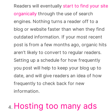
Readers will eventually
start to find your site
organically
through the use of search
engines. Nothing turns a reader off to a
blog or website faster than when they find
outdated information. If your most recent
post is from a few months ago, organic hits
aren’t likely to convert to regular readers.
Setting up a schedule for how frequently
you post will help to keep your blog up to
date, and will give readers an idea of how
frequently to check back for new
information.
Hosting too many ads