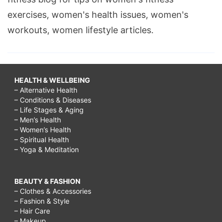
exercises, women's health issues, women's
workouts, women lifestyle articles.
HEALTH & WELLBEING
– Alternative Health
– Conditions & Diseases
– Life Stages & Aging
– Men’s Health
– Women’s Health
– Spiritual Health
– Yoga & Meditation
BEAUTY & FASHION
– Clothes & Accessories
– Fashion & Style
– Hair Care
– Makeup