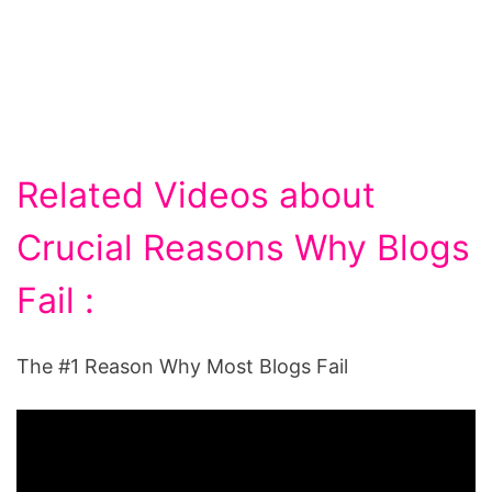
Related Videos about
Crucial Reasons Why Blogs
Fail :
The #1 Reason Why Most Blogs Fail