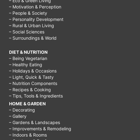
– Eco & Green Living
– Motivation & Perception
– People & Society
– Personality Development
– Rural & Urban Living
– Social Sciences
– Surroundings & World
DIET & NUTRITION
– Being Vegetarian
– Healthy Eating
– Holidays & Occasions
– Light, Quick & Tasty
– Nutrition Components
– Recipes & Cooking
– Tips, Tools & Ingredients
HOME & GARDEN
– Decorating
– Gallery
– Gardens & Landscapes
– Improvements & Remodeling
– Indoors & Rooms