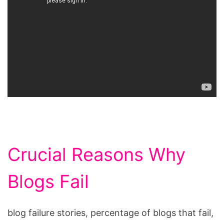
Crucial Reasons Why
Blogs Fail
blog failure stories, percentage of blogs that fail,