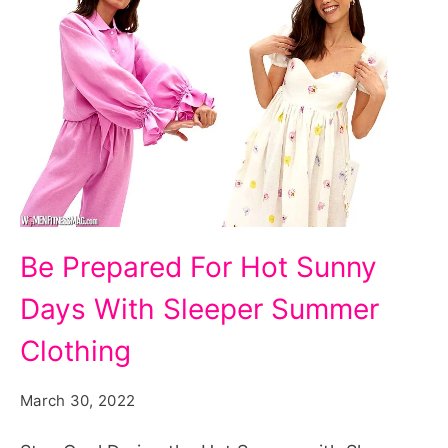
Be
Be Prepared For Hot Sunny
Prepared
Days With Sleeper Summer
For
Hot
Clothing
Sunny
March 30, 2022
Days
With