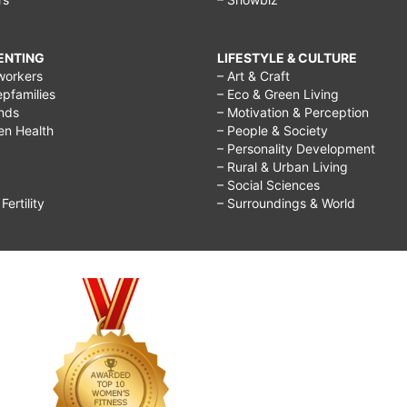
RENTING
LIFESTYLE & CULTURE
workers
– Art & Craft
epfamilies
– Eco & Green Living
ends
– Motivation & Perception
ren Health
– People & Society
– Personality Development
– Rural & Urban Living
– Social Sciences
ertility
– Surroundings & World