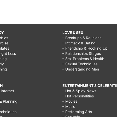
DY
LOVE & SEX
obics
– Breakups & Reunions
rcise
– Intimacy & Dating
Pilates
– Friendship & Hooking Up
ight Loss
– Relationships Stages
ining
– Sex Problems & Health
ody
– Sexual Techniques
ining
– Understanding Men
CH
ENTERTAINMENT & CELEBRITI
Internet
– Hot & Spicy News
– Hot Personalities
& Planning
– Movies
s
– Music
echniques
– Performing Arts
rs
– Showbiz