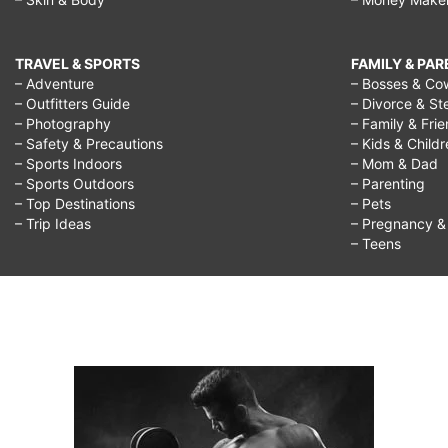
TRAVEL & SPORTS
FAMILY & PA
– Adventure
– Bosses & Co
– Outfitters Guide
– Divorce & St
– Photography
– Family & Fri
– Safety & Precautions
– Kids & Child
– Sports Indoors
– Mom & Dad
– Sports Outdoors
– Parenting
– Top Destinations
– Pets
– Trip Ideas
– Pregnancy & F
– Teens