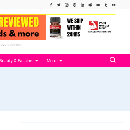
Advertisement
Beauty & Fashion
More