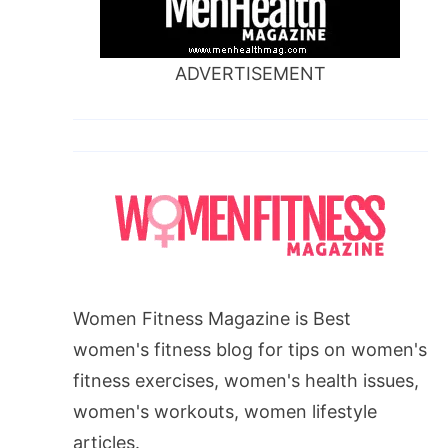
ADVERTISEMENT
Women Fitness Magazine is Best
women's fitness blog for tips on women's
fitness exercises, women's health issues,
women's workouts, women lifestyle
articles.