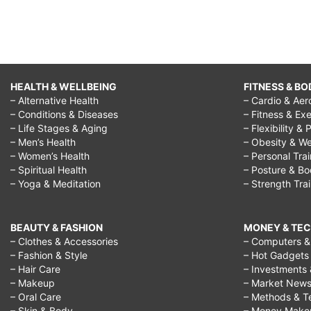
HEALTH & WELLBEING
FITNESS & BO
– Alternative Health
– Cardio & Aer
– Conditions & Diseases
– Fitness & Exe
– Life Stages & Aging
– Flexibility & 
– Men’s Health
– Obesity & We
– Women’s Health
– Personal Tra
– Spiritual Health
– Posture & B
– Yoga & Meditation
– Strength Tra
BEAUTY & FASHION
MONEY & TE
– Clothes & Accessories
– Computers & 
– Fashion & Style
– Hot Gadgets
– Hair Care
– Investments 
– Makeup
– Market New
– Oral Care
– Methods & T
– Skin & Body
– Money Make