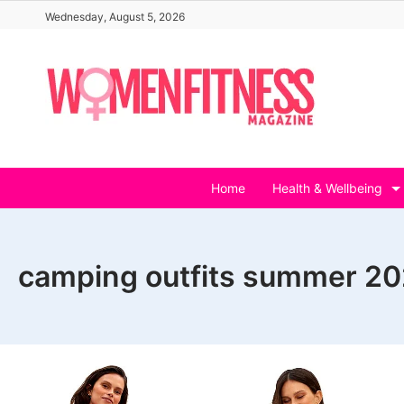
Skip
Wednesday, August 5, 2026
to
content
Home
Health & Wellbeing
camping outfits summer 2