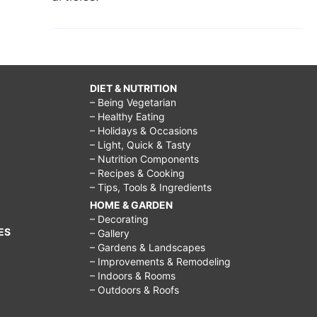
DIET & NUTRITION
– Being Vegetarian
– Healthy Eating
– Holidays & Occasions
– Light, Quick & Tasty
– Nutrition Components
– Recipes & Cooking
– Tips, Tools & Ingredients
HOME & GARDEN
– Decorating
ES
– Gallery
– Gardens & Landscapes
– Improvements & Remodeling
– Indoors & Rooms
– Outdoors & Roofs