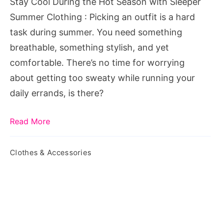
Stay Cool During the Hot Season with Sleeper
Sleeper
Summer Clothing : Picking an outfit is a hard
Summer
task during summer. You need something
Clothing
breathable, something stylish, and yet
comfortable. There’s no time for worrying
about getting too sweaty while running your
daily errands, is there?
Read More
Clothes & Accessories