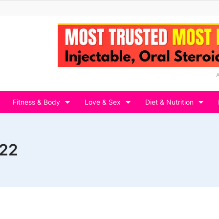
Fitness & Body
Love & Sex
Diet & Nutrition
022