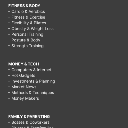
FITNESS & BODY
– Cardio & Aerobics
– Fitness & Exercise
– Flexibility & Pilates
– Obesity & Weight Loss
– Personal Training
– Posture & Body
– Strength Training
MONEY & TECH
– Computers & Internet
– Hot Gadgets
– Investments & Planning
– Market News
– Methods & Techniques
– Money Makers
FAMILY & PARENTING
– Bosses & Coworkers
– Divorce & Stepfamilies