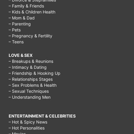
– Family & Friends
– Kids & Children Health
– Mom & Dad
– Parenting
– Pets
– Pregnancy & Fertility
– Teens
LOVE & SEX
– Breakups & Reunions
– Intimacy & Dating
– Friendship & Hooking Up
– Relationships Stages
– Sex Problems & Health
– Sexual Techniques
– Understanding Men
ENTERTAINMENT & CELEBRITIES
– Hot & Spicy News
– Hot Personalities
– Movies