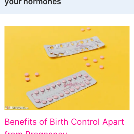
your hormones
Benefits
Benefits of Birth Control Apart
of