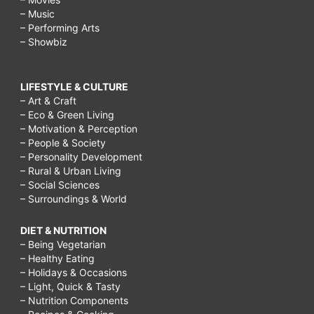
– Music
– Performing Arts
– Showbiz
LIFESTYLE & CULTURE
– Art & Craft
– Eco & Green Living
– Motivation & Perception
– People & Society
– Personality Development
– Rural & Urban Living
– Social Sciences
– Surroundings & World
DIET & NUTRITION
– Being Vegetarian
– Healthy Eating
– Holidays & Occasions
– Light, Quick & Tasty
– Nutrition Components