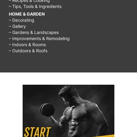
– Recipes & Cooking
– Tips, Tools & Ingredients
HOME & GARDEN
– Decorating
– Gallery
– Gardens & Landscapes
– Improvements & Remodeling
– Indoors & Rooms
– Outdoors & Roofs