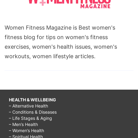
Women Fitness Magazine is Best women's
fitness blog for tips on women's fitness
exercises, women's health issues, women's
workouts, women lifestyle articles.
HEALTH & WELLBEING
– Alternative Health
– Conditions & Diseases
– Life Stages & Aging
– Men’s Health
– Women’s Health
– Spiritual Health