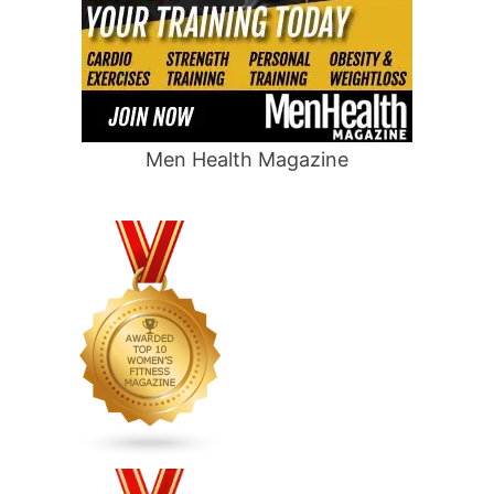
Men Health Magazine