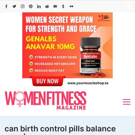
Skip
to
content
can birth control pills balance