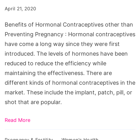
April 21, 2020
Benefits of Hormonal Contraceptives other than
Preventing Pregnancy : Hormonal contraceptives
have come a long way since they were first
introduced. The levels of hormones have been
reduced to reduce the efficiency while
maintaining the effectiveness. There are
different kinds of hormonal contraceptives in the
market. These include the implant, patch, pill, or
shot that are popular.
Read More
Pregnancy & Fertility
Women's Health