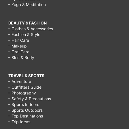
– Yoga & Meditation
BEAUTY & FASHION
– Clothes & Accessories
– Fashion & Style
– Hair Care
– Makeup
– Oral Care
– Skin & Body
TRAVEL & SPORTS
– Adventure
– Outfitters Guide
– Photography
– Safety & Precautions
– Sports Indoors
– Sports Outdoors
– Top Destinations
– Trip Ideas