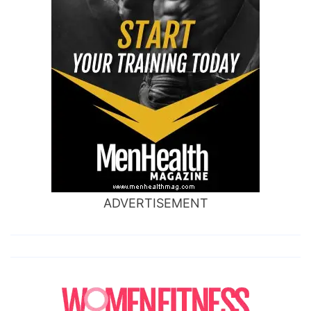
ADVERTISEMENT