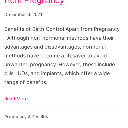
from Pregnancy
Birth
Control
December 6, 2021
Apart
from
Benefits of Birth Control Apart from Pregnancy
Pregnancy
: Although non-hormonal methods have their
advantages and disadvantages, hormonal
methods have become a lifesaver to avoid
unwanted pregnancy. However, these include
pills, IUDs, and implants, which offer a wide
range of benefits.
Read More
Pregnancy & Fertility