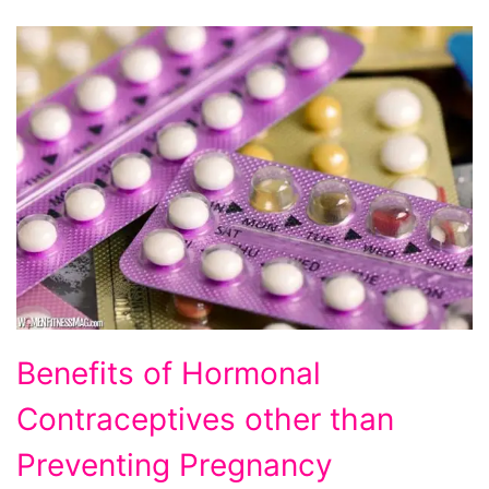
Benefits of Hormonal
Contraceptives other than
Preventing Pregnancy