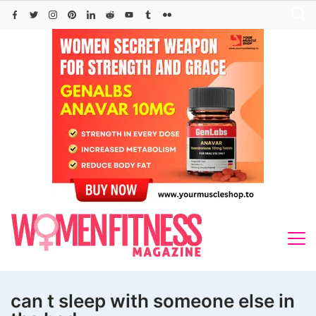
Skip
to
content
can t sleep with someone else in