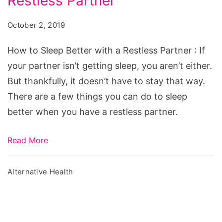
Restless Partner
Sleep
Better
October 2, 2019
with
a
How to Sleep Better with a Restless Partner : If
Restless
your partner isn’t getting sleep, you aren’t either.
Partner
But thankfully, it doesn’t have to stay that way.
There are a few things you can do to sleep
better when you have a restless partner.
Read More
Alternative Health