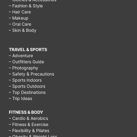
– Fashion & Style
– Hair Care
– Makeup
– Oral Care
– Skin & Body
TRAVEL & SPORTS
– Adventure
– Outfitters Guide
– Photography
– Safety & Precautions
– Sports Indoors
– Sports Outdoors
– Top Destinations
– Trip Ideas
FITNESS & BODY
– Cardio & Aerobics
– Fitness & Exercise
– Flexibility & Pilates
– Obesity & Weight Loss