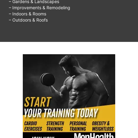
– Gardens & Landscapes
– Improvements & Remodeling
– Indoors & Rooms
– Outdoors & Roofs