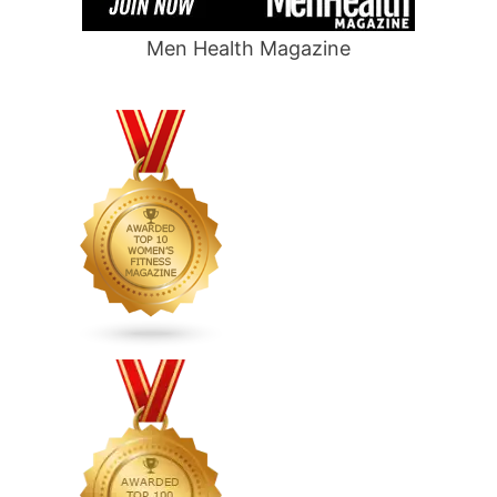
Men Health Magazine