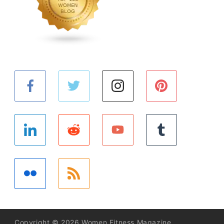
Copyright © 2026 Women Fitness Magazine