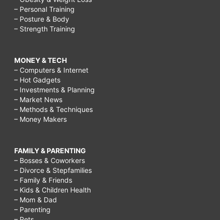
– Personal Training
– Posture & Body
– Strength Training
MONEY & TECH
– Computers & Internet
– Hot Gadgets
– Investments & Planning
– Market News
– Methods & Techniques
– Money Makers
FAMILY & PARENTING
– Bosses & Coworkers
– Divorce & Stepfamilies
– Family & Friends
– Kids & Children Health
– Mom & Dad
– Parenting
– Pets