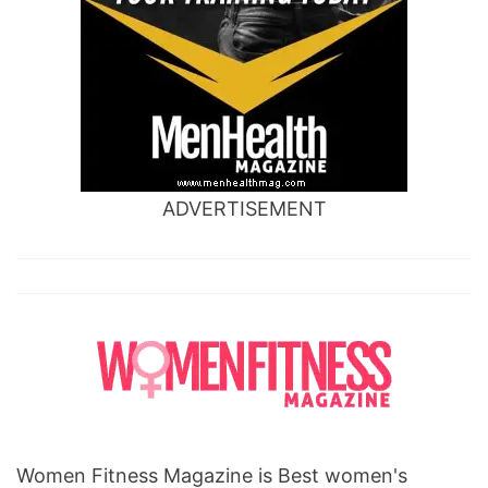
ADVERTISEMENT
Women Fitness Magazine is Best women's