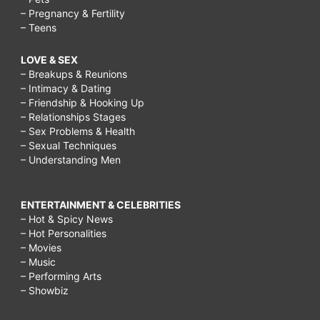
– Pregnancy & Fertility
– Teens
LOVE & SEX
– Breakups & Reunions
– Intimacy & Dating
– Friendship & Hooking Up
– Relationships Stages
– Sex Problems & Health
– Sexual Techniques
– Understanding Men
ENTERTAINMENT & CELEBRITIES
– Hot & Spicy News
– Hot Personalities
– Movies
– Music
– Performing Arts
– Showbiz