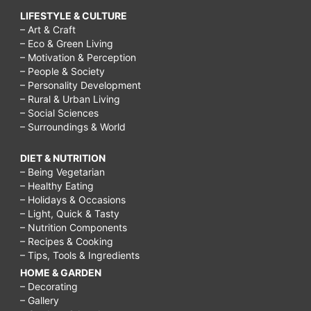
LIFESTYLE & CULTURE
– Art & Craft
– Eco & Green Living
– Motivation & Perception
– People & Society
– Personality Development
– Rural & Urban Living
– Social Sciences
– Surroundings & World
DIET & NUTRITION
– Being Vegetarian
– Healthy Eating
– Holidays & Occasions
– Light, Quick & Tasty
– Nutrition Components
– Recipes & Cooking
– Tips, Tools & Ingredients
HOME & GARDEN
– Decorating
– Gallery