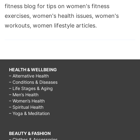
fitness blog for tips on women's fitness
exercises, women's health issues, women's
workouts, women lifestyle articles.
HEALTH & WELLBEING
– Alternative Health
– Conditions & Diseases
– Life Stages & Aging
– Men’s Health
– Women’s Health
– Spiritual Health
– Yoga & Meditation
BEAUTY & FASHION
– Clothes & Accessories