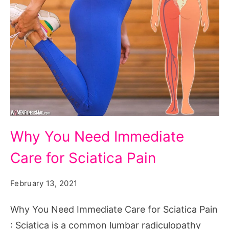
Why
Why You Need Immediate
You
Care for Sciatica Pain
Need
Immediate
February 13, 2021
Care
for
Why You Need Immediate Care for Sciatica Pain
Sciatica
: Sciatica is a common lumbar radiculopathy