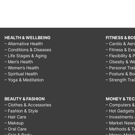
HEALTH & WELLBEING
FITNESS & BO
– Alternative Health
– Cardio & Aer
– Conditions & Diseases
– Fitness & Exe
– Life Stages & Aging
– Flexibility & 
– Men’s Health
– Obesity & We
– Women’s Health
– Personal Tra
– Spiritual Health
– Posture & B
– Yoga & Meditation
– Strength Tra
BEAUTY & FASHION
MONEY & TE
– Clothes & Accessories
– Computers & 
– Fashion & Style
– Hot Gadgets
– Hair Care
– Investments 
– Makeup
– Market New
– Oral Care
– Methods & T
– Skin & Body
– Money Make