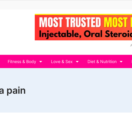
Fitness & Body
Love & Sex
Diet & Nutrition
a pain