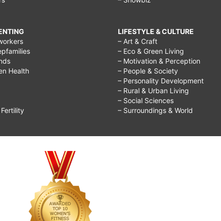
RENTING
LIFESTYLE & CULTURE
workers
– Art & Craft
epfamilies
– Eco & Green Living
ends
– Motivation & Perception
ren Health
– People & Society
– Personality Development
– Rural & Urban Living
– Social Sciences
ertility
– Surroundings & World