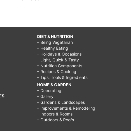
DIET & NUTRITION
– Being Vegetarian
– Healthy Eating
– Holidays & Occasions
– Light, Quick & Tasty
– Nutrition Components
– Recipes & Cooking
– Tips, Tools & Ingredients
HOME & GARDEN
– Decorating
ES
– Gallery
– Gardens & Landscapes
– Improvements & Remodeling
– Indoors & Rooms
– Outdoors & Roofs