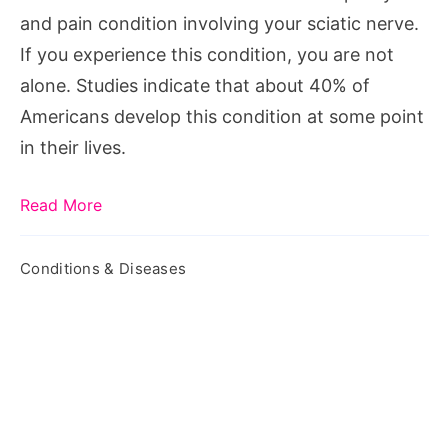
Pain
and pain condition involving your sciatic nerve.
If you experience this condition, you are not
alone. Studies indicate that about 40% of
Americans develop this condition at some point
in their lives.
Read More
Conditions & Diseases