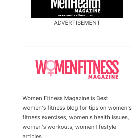
ADVERTISEMENT
Women Fitness Magazine is Best
women's fitness blog for tips on women's
fitness exercises, women's health issues,
women's workouts, women lifestyle
articles.