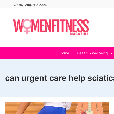
Skip
Sunday, August 9, 2026
to
content
Home
Health & Wellbeing
can urgent care help sciatic