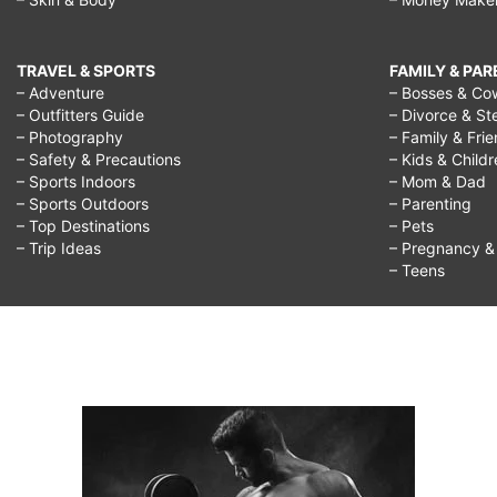
TRAVEL & SPORTS
FAMILY & PA
– Adventure
– Bosses & Co
– Outfitters Guide
– Divorce & St
– Photography
– Family & Fri
– Safety & Precautions
– Kids & Child
– Sports Indoors
– Mom & Dad
– Sports Outdoors
– Parenting
– Top Destinations
– Pets
– Trip Ideas
– Pregnancy & F
– Teens