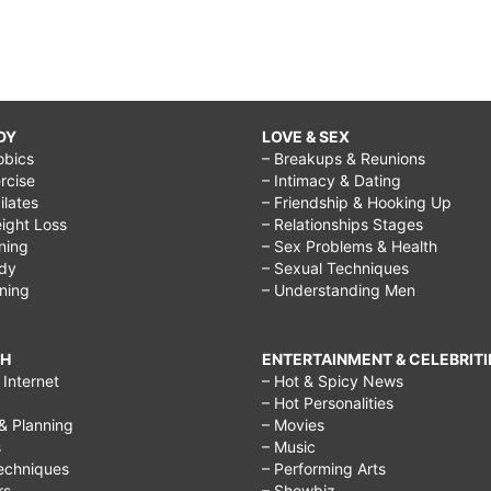
DY
LOVE & SEX
obics
– Breakups & Reunions
rcise
– Intimacy & Dating
Pilates
– Friendship & Hooking Up
ight Loss
– Relationships Stages
ining
– Sex Problems & Health
ody
– Sexual Techniques
ining
– Understanding Men
CH
ENTERTAINMENT & CELEBRITI
Internet
– Hot & Spicy News
– Hot Personalities
& Planning
– Movies
s
– Music
echniques
– Performing Arts
rs
– Showbiz