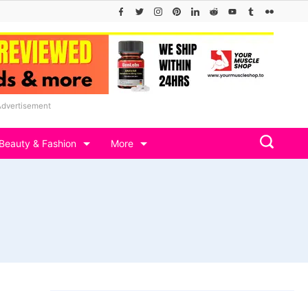
Advertisement
Beauty & Fashion
More