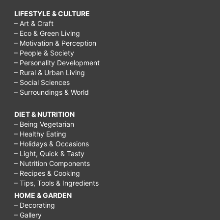
LIFESTYLE & CULTURE
– Art & Craft
– Eco & Green Living
– Motivation & Perception
– People & Society
– Personality Development
– Rural & Urban Living
– Social Sciences
– Surroundings & World
DIET & NUTRITION
– Being Vegetarian
– Healthy Eating
– Holidays & Occasions
– Light, Quick & Tasty
– Nutrition Components
– Recipes & Cooking
– Tips, Tools & Ingredients
HOME & GARDEN
– Decorating
– Gallery