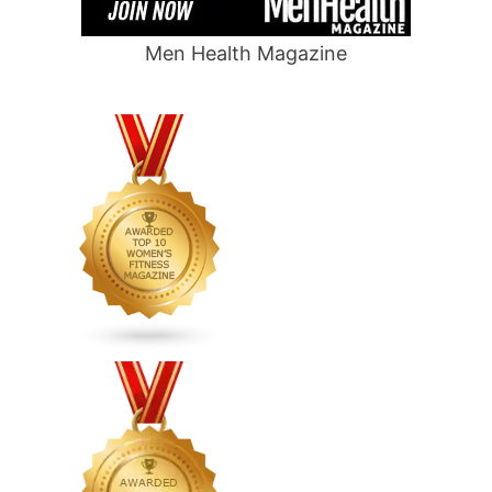
Men Health Magazine