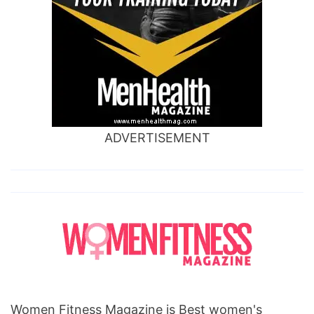
ADVERTISEMENT
Women Fitness Magazine is Best women's