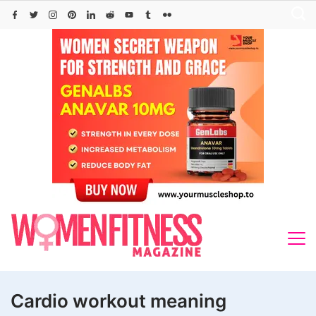
Skip
to
content
Cardio workout meaning