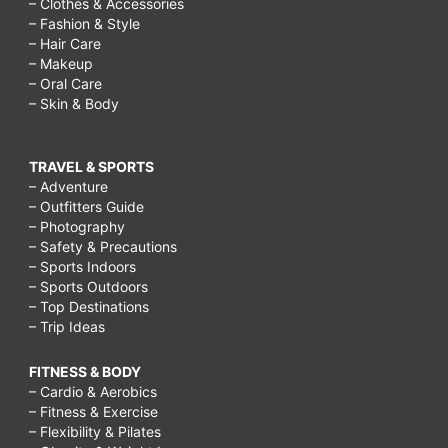
– Clothes & Accessories
– Fashion & Style
– Hair Care
– Makeup
– Oral Care
– Skin & Body
TRAVEL & SPORTS
– Adventure
– Outfitters Guide
– Photography
– Safety & Precautions
– Sports Indoors
– Sports Outdoors
– Top Destinations
– Trip Ideas
FITNESS & BODY
– Cardio & Aerobics
– Fitness & Exercise
– Flexibility & Pilates