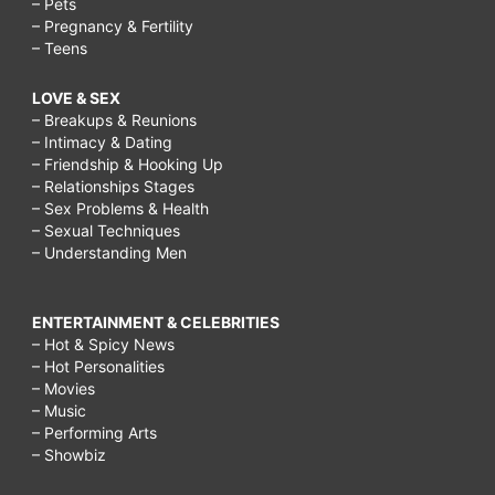
– Pets
– Pregnancy & Fertility
– Teens
LOVE & SEX
– Breakups & Reunions
– Intimacy & Dating
– Friendship & Hooking Up
– Relationships Stages
– Sex Problems & Health
– Sexual Techniques
– Understanding Men
ENTERTAINMENT & CELEBRITIES
– Hot & Spicy News
– Hot Personalities
– Movies
– Music
– Performing Arts
– Showbiz