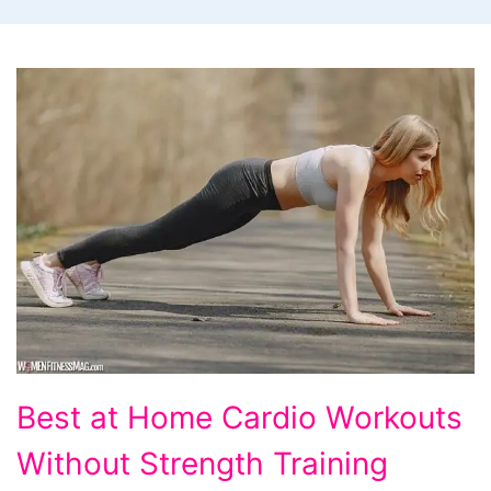
Best
Best at Home Cardio Workouts
at
Without Strength Training
Home