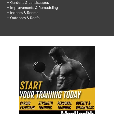
– Gardens & Landscapes
– Improvements & Remodeling
– Indoors & Rooms
– Outdoors & Roofs