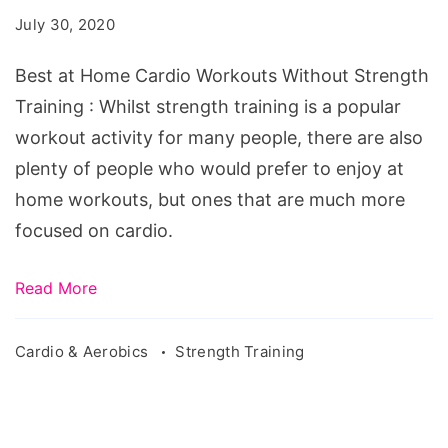
Cardio
July 30, 2020
Workouts
Without
Best at Home Cardio Workouts Without Strength
Strength
Training : Whilst strength training is a popular
Training
workout activity for many people, there are also
plenty of people who would prefer to enjoy at
home workouts, but ones that are much more
focused on cardio.
Read More
Cardio & Aerobics
Strength Training