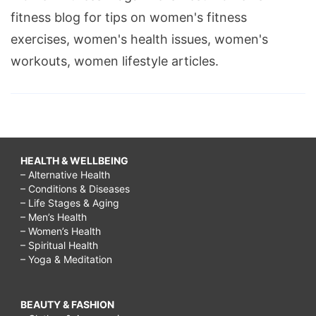
fitness blog for tips on women's fitness
exercises, women's health issues, women's
workouts, women lifestyle articles.
HEALTH & WELLBEING
– Alternative Health
– Conditions & Diseases
– Life Stages & Aging
– Men’s Health
– Women’s Health
– Spiritual Health
– Yoga & Meditation
BEAUTY & FASHION