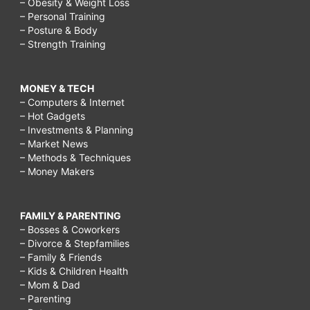
– Obesity & Weight Loss
– Personal Training
– Posture & Body
– Strength Training
MONEY & TECH
– Computers & Internet
– Hot Gadgets
– Investments & Planning
– Market News
– Methods & Techniques
– Money Makers
FAMILY & PARENTING
– Bosses & Coworkers
– Divorce & Stepfamilies
– Family & Friends
– Kids & Children Health
– Mom & Dad
– Parenting