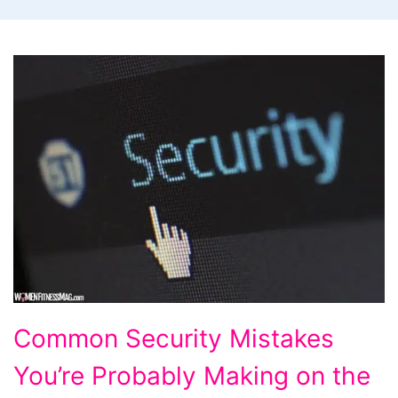
Common
Common Security Mistakes
Security
You’re Probably Making on the
Mistakes