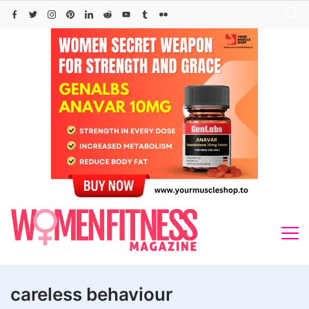
Skip
to
content
careless behaviour