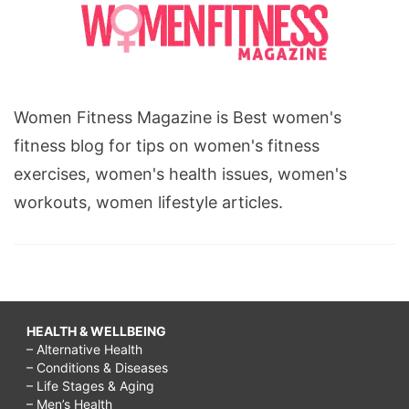
Women Fitness Magazine is Best women's
fitness blog for tips on women's fitness
exercises, women's health issues, women's
workouts, women lifestyle articles.
HEALTH & WELLBEING
– Alternative Health
– Conditions & Diseases
– Life Stages & Aging
– Men’s Health