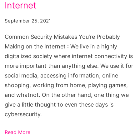
You’re
Internet
Probably
September 25, 2021
Making
on
Common Security Mistakes You’re Probably
the
Making on the Internet : We live in a highly
Internet
digitalized society where internet connectivity is
more important than anything else. We use it for
social media, accessing information, online
shopping, working from home, playing games,
and whatnot. On the other hand, one thing we
give a little thought to even these days is
cybersecurity.
Read More