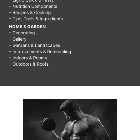
– Nutrition Components
– Recipes & Cooking
– Tips, Tools & Ingredients
HOME & GARDEN
– Decorating
– Gallery
– Gardens & Landscapes
– Improvements & Remodeling
– Indoors & Rooms
– Outdoors & Roofs