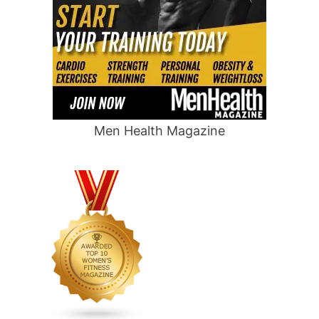
Men Health Magazine