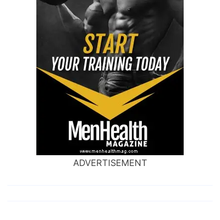
ADVERTISEMENT