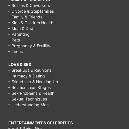
– Bosses & Coworkers
– Divorce & Stepfamilies
– Family & Friends
– Kids & Children Health
– Mom & Dad
– Parenting
– Pets
– Pregnancy & Fertility
– Teens
LOVE & SEX
– Breakups & Reunions
– Intimacy & Dating
– Friendship & Hooking Up
– Relationships Stages
– Sex Problems & Health
– Sexual Techniques
– Understanding Men
ENTERTAINMENT & CELEBRITIES
– Hot & Spicy News