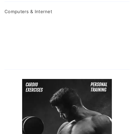
Computers & Internet