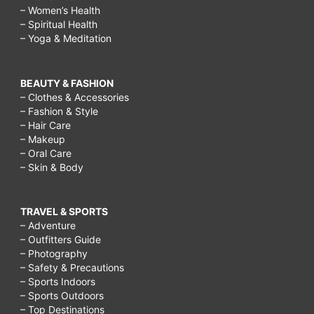
– Women’s Health
– Spiritual Health
– Yoga & Meditation
BEAUTY & FASHION
– Clothes & Accessories
– Fashion & Style
– Hair Care
– Makeup
– Oral Care
– Skin & Body
TRAVEL & SPORTS
– Adventure
– Outfitters Guide
– Photography
– Safety & Precautions
– Sports Indoors
– Sports Outdoors
– Top Destinations