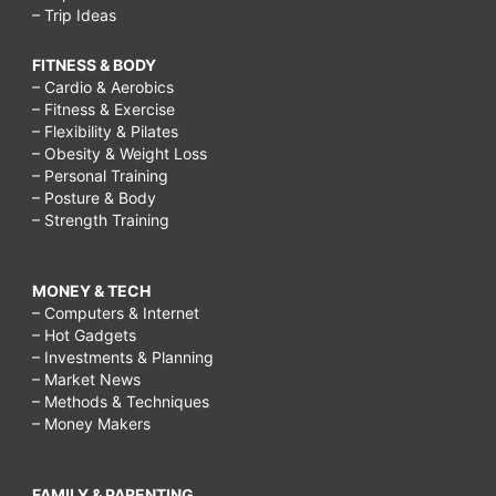
– Trip Ideas
FITNESS & BODY
– Cardio & Aerobics
– Fitness & Exercise
– Flexibility & Pilates
– Obesity & Weight Loss
– Personal Training
– Posture & Body
– Strength Training
MONEY & TECH
– Computers & Internet
– Hot Gadgets
– Investments & Planning
– Market News
– Methods & Techniques
– Money Makers
FAMILY & PARENTING