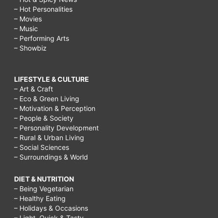
– Hot Personalities
– Movies
– Music
– Performing Arts
– Showbiz
LIFESTYLE & CULTURE
– Art & Craft
– Eco & Green Living
– Motivation & Perception
– People & Society
– Personality Development
– Rural & Urban Living
– Social Sciences
– Surroundings & World
DIET & NUTRITION
– Being Vegetarian
– Healthy Eating
– Holidays & Occasions
– Light, Quick & Tasty