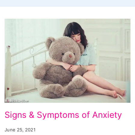
Signs
Signs & Symptoms of Anxiety
&
Symptoms
June 25, 2021