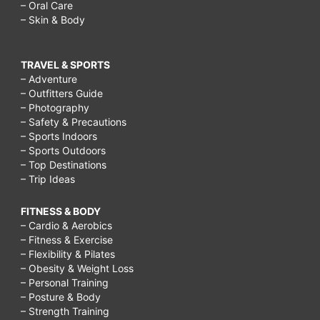
– Oral Care
– Skin & Body
TRAVEL & SPORTS
– Adventure
– Outfitters Guide
– Photography
– Safety & Precautions
– Sports Indoors
– Sports Outdoors
– Top Destinations
– Trip Ideas
FITNESS & BODY
– Cardio & Aerobics
– Fitness & Exercise
– Flexibility & Pilates
– Obesity & Weight Loss
– Personal Training
– Posture & Body
– Strength Training