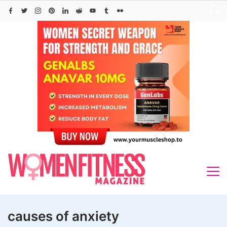
Skip
to
content
causes of anxiety