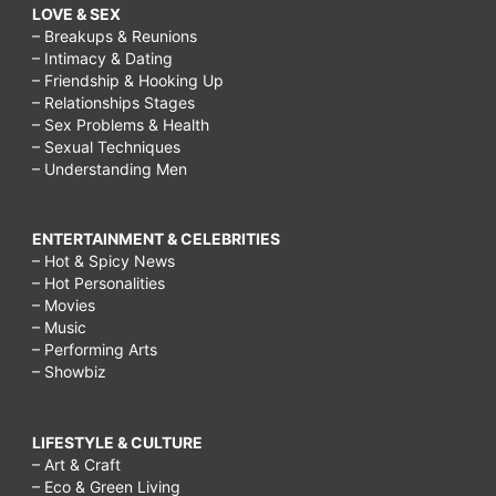
LOVE & SEX
– Breakups & Reunions
– Intimacy & Dating
– Friendship & Hooking Up
– Relationships Stages
– Sex Problems & Health
– Sexual Techniques
– Understanding Men
ENTERTAINMENT & CELEBRITIES
– Hot & Spicy News
– Hot Personalities
– Movies
– Music
– Performing Arts
– Showbiz
LIFESTYLE & CULTURE
– Art & Craft
– Eco & Green Living