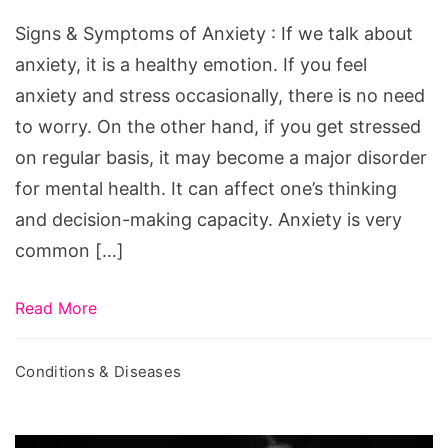
of
Signs & Symptoms of Anxiety : If we talk about
Anxiety
anxiety, it is a healthy emotion. If you feel
anxiety and stress occasionally, there is no need
to worry. On the other hand, if you get stressed
on regular basis, it may become a major disorder
for mental health. It can affect one’s thinking
and decision-making capacity. Anxiety is very
common […]
Read More
Conditions & Diseases