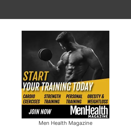
Men Health Magazine