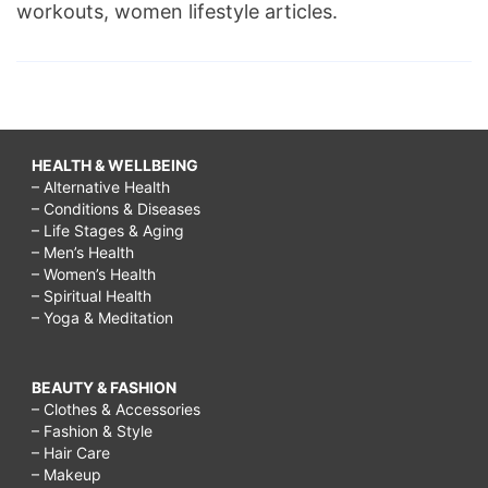
workouts, women lifestyle articles.
HEALTH & WELLBEING
– Alternative Health
– Conditions & Diseases
– Life Stages & Aging
– Men’s Health
– Women’s Health
– Spiritual Health
– Yoga & Meditation
BEAUTY & FASHION
– Clothes & Accessories
– Fashion & Style
– Hair Care
– Makeup