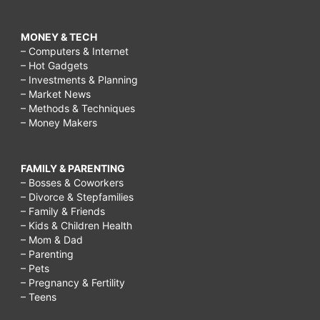
MONEY & TECH
– Computers & Internet
– Hot Gadgets
– Investments & Planning
– Market News
– Methods & Techniques
– Money Makers
FAMILY & PARENTING
– Bosses & Coworkers
– Divorce & Stepfamilies
– Family & Friends
– Kids & Children Health
– Mom & Dad
– Parenting
– Pets
– Pregnancy & Fertility
– Teens