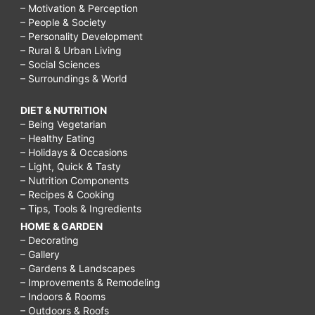
– Motivation & Perception
– People & Society
– Personality Development
– Rural & Urban Living
– Social Sciences
– Surroundings & World
DIET & NUTRITION
– Being Vegetarian
– Healthy Eating
– Holidays & Occasions
– Light, Quick & Tasty
– Nutrition Components
– Recipes & Cooking
– Tips, Tools & Ingredients
HOME & GARDEN
– Decorating
– Gallery
– Gardens & Landscapes
– Improvements & Remodeling
– Indoors & Rooms
– Outdoors & Roofs