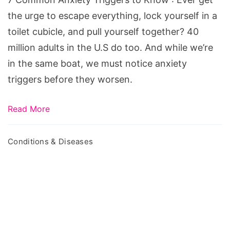
the urge to escape everything, lock yourself in a
toilet cubicle, and pull yourself together? 40
million adults in the U.S do too. And while we’re
in the same boat, we must notice anxiety
triggers before they worsen.
Read More
Conditions & Diseases