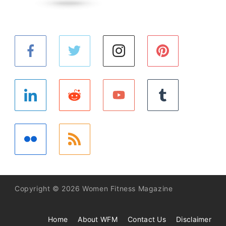
Copyright © 2026 Women Fitness Magazine
Home
About WFM
Contact Us
Disclaimer