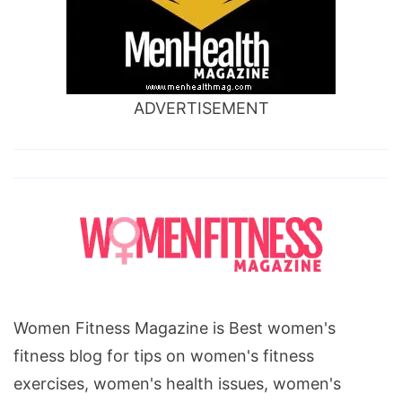
ADVERTISEMENT
Women Fitness Magazine is Best women's
fitness blog for tips on women's fitness
exercises, women's health issues, women's