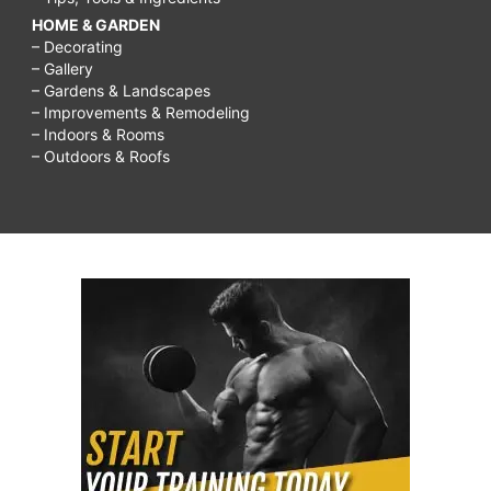
HOME & GARDEN
– Decorating
– Gallery
– Gardens & Landscapes
– Improvements & Remodeling
– Indoors & Rooms
– Outdoors & Roofs