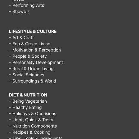
– Performing Arts
– Showbiz
LIFESTYLE & CULTURE
– Art & Craft
– Eco & Green Living
– Motivation & Perception
– People & Society
– Personality Development
– Rural & Urban Living
– Social Sciences
– Surroundings & World
DIET & NUTRITION
– Being Vegetarian
– Healthy Eating
– Holidays & Occasions
– Light, Quick & Tasty
– Nutrition Components
– Recipes & Cooking
– Tips, Tools & Ingredients