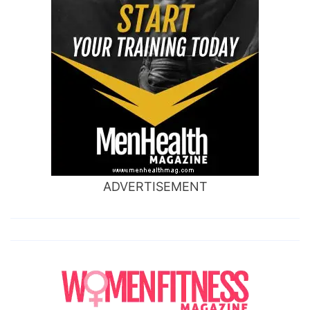
ADVERTISEMENT