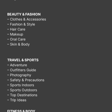
BEAUTY & FASHION
– Clothes & Accessories
– Fashion & Style
– Hair Care
– Makeup
– Oral Care
– Skin & Body
TRAVEL & SPORTS
– Adventure
– Outfitters Guide
– Photography
– Safety & Precautions
– Sports Indoors
– Sports Outdoors
– Top Destinations
– Trip Ideas
FITNESS & BODY