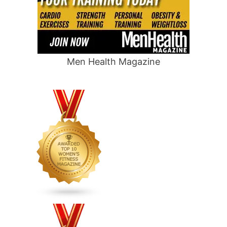
Men Health Magazine