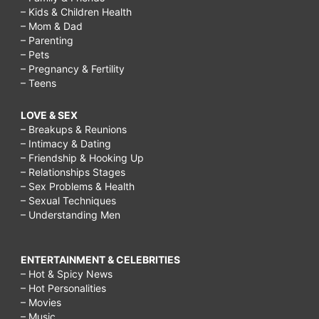
– Kids & Children Health
– Mom & Dad
– Parenting
– Pets
– Pregnancy & Fertility
– Teens
LOVE & SEX
– Breakups & Reunions
– Intimacy & Dating
– Friendship & Hooking Up
– Relationships Stages
– Sex Problems & Health
– Sexual Techniques
– Understanding Men
ENTERTAINMENT & CELEBRITIES
– Hot & Spicy News
– Hot Personalities
– Movies
– Music