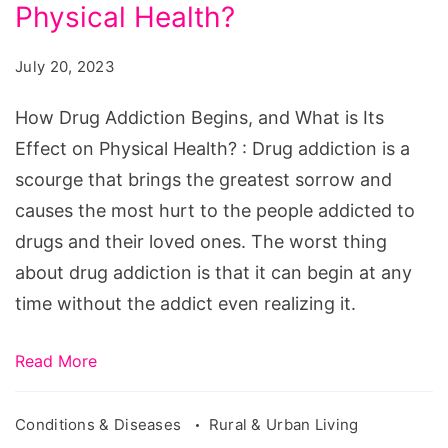
Begins,
Physical Health?
and
July 20, 2023
What
is
How Drug Addiction Begins, and What is Its
Its
Effect on Physical Health? : Drug addiction is a
Effect
scourge that brings the greatest sorrow and
on
causes the most hurt to the people addicted to
Physical
drugs and their loved ones. The worst thing
Health?
about drug addiction is that it can begin at any
time without the addict even realizing it.
Read More
Conditions & Diseases
Rural & Urban Living