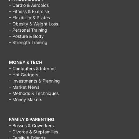
– Cardio & Aerobics
– Fitness & Exercise
– Flexibility & Pilates
– Obesity & Weight Loss
– Personal Training
– Posture & Body
– Strength Training
MONEY & TECH
– Computers & Internet
– Hot Gadgets
– Investments & Planning
– Market News
– Methods & Techniques
– Money Makers
FAMILY & PARENTING
– Bosses & Coworkers
– Divorce & Stepfamilies
– Family & Friends