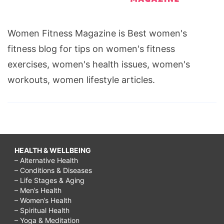
Women Fitness Magazine is Best women's
fitness blog for tips on women's fitness
exercises, women's health issues, women's
workouts, women lifestyle articles.
HEALTH & WELLBEING
– Alternative Health
– Conditions & Diseases
– Life Stages & Aging
– Men’s Health
– Women’s Health
– Spiritual Health
– Yoga & Meditation