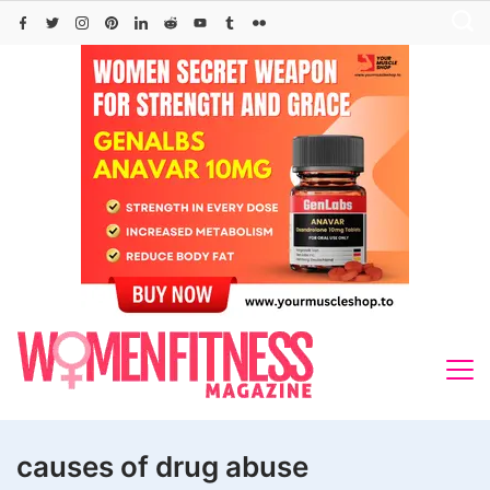
Skip
to
content
causes of drug abuse