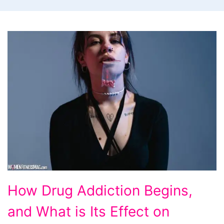
How
How Drug Addiction Begins,
Drug
and What is Its Effect on
Addiction