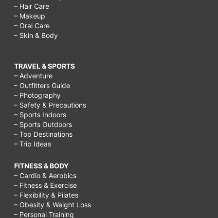
– Hair Care
– Makeup
– Oral Care
– Skin & Body
TRAVEL & SPORTS
– Adventure
– Outfitters Guide
– Photography
– Safety & Precautions
– Sports Indoors
– Sports Outdoors
– Top Destinations
– Trip Ideas
FITNESS & BODY
– Cardio & Aerobics
– Fitness & Exercise
– Flexibility & Pilates
– Obesity & Weight Loss
– Personal Training