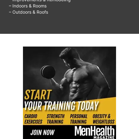
– Indoors & Rooms
– Outdoors & Roofs