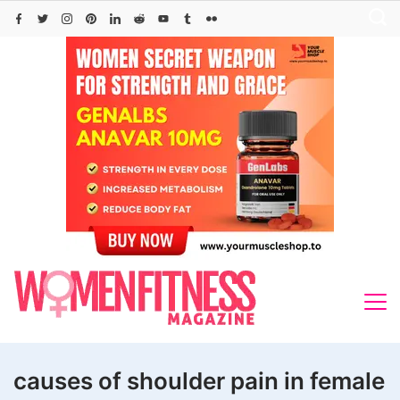
Skip
to
content
causes of shoulder pain in female