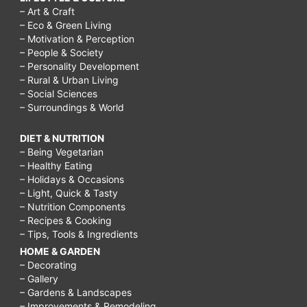
– Art & Craft
– Eco & Green Living
– Motivation & Perception
– People & Society
– Personality Development
– Rural & Urban Living
– Social Sciences
– Surroundings & World
DIET & NUTRITION
– Being Vegetarian
– Healthy Eating
– Holidays & Occasions
– Light, Quick & Tasty
– Nutrition Components
– Recipes & Cooking
– Tips, Tools & Ingredients
HOME & GARDEN
– Decorating
– Gallery
– Gardens & Landscapes
– Improvements & Remodeling