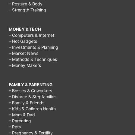
– Posture & Body
– Strength Training
MONEY & TECH
– Computers & Internet
– Hot Gadgets
– Investments & Planning
– Market News
– Methods & Techniques
– Money Makers
FAMILY & PARENTING
– Bosses & Coworkers
– Divorce & Stepfamilies
– Family & Friends
– Kids & Children Health
– Mom & Dad
– Parenting
– Pets
– Pregnancy & Fertility