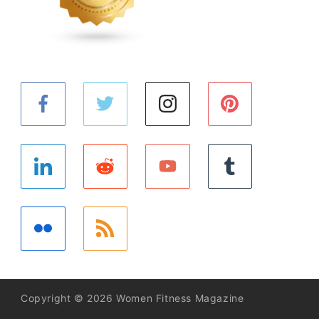
Copyright © 2026 Women Fitness Magazine