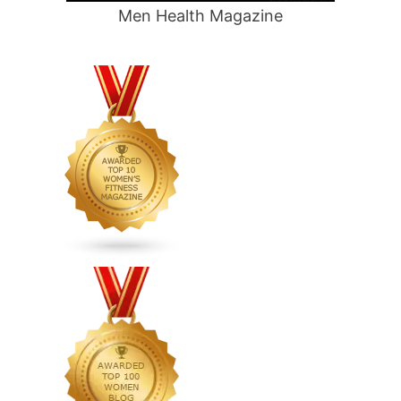
Men Health Magazine