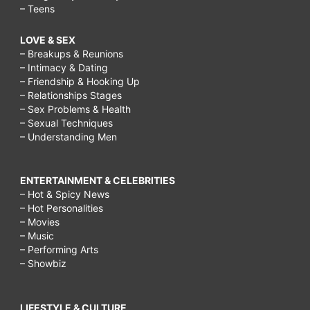
– Teens
LOVE & SEX
– Breakups & Reunions
– Intimacy & Dating
– Friendship & Hooking Up
– Relationships Stages
– Sex Problems & Health
– Sexual Techniques
– Understanding Men
ENTERTAINMENT & CELEBRITIES
– Hot & Spicy News
– Hot Personalities
– Movies
– Music
– Performing Arts
– Showbiz
LIFESTYLE & CULTURE