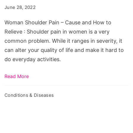
-
June 28, 2022
Cause
and
Woman Shoulder Pain – Cause and How to
How
Relieve : Shoulder pain in women is a very
to
common problem. While it ranges in severity, it
Relieve
can alter your quality of life and make it hard to
do everyday activities.
Read More
Conditions & Diseases