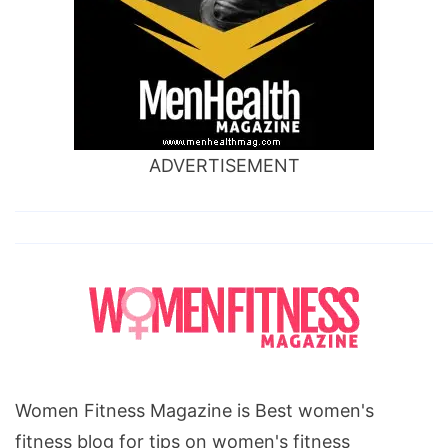
ADVERTISEMENT
Women Fitness Magazine is Best women's
fitness blog for tips on women's fitness