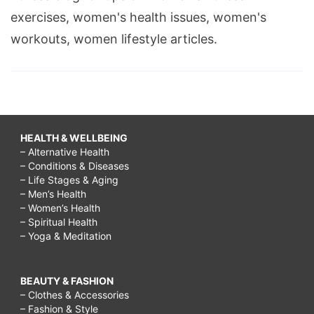
exercises, women's health issues, women's
workouts, women lifestyle articles.
HEALTH & WELLBEING
– Alternative Health
– Conditions & Diseases
– Life Stages & Aging
– Men’s Health
– Women’s Health
– Spiritual Health
– Yoga & Meditation
BEAUTY & FASHION
– Clothes & Accessories
– Fashion & Style