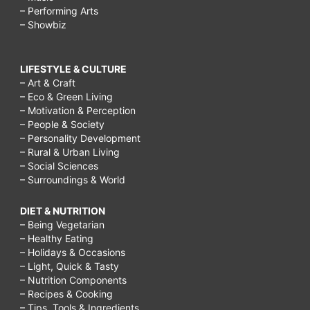
– Performing Arts
– Showbiz
LIFESTYLE & CULTURE
– Art & Craft
– Eco & Green Living
– Motivation & Perception
– People & Society
– Personality Development
– Rural & Urban Living
– Social Sciences
– Surroundings & World
DIET & NUTRITION
– Being Vegetarian
– Healthy Eating
– Holidays & Occasions
– Light, Quick & Tasty
– Nutrition Components
– Recipes & Cooking
– Tips, Tools & Ingredients