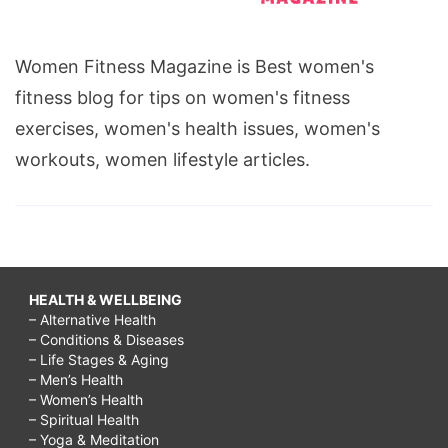
Women Fitness Magazine is Best women's
fitness blog for tips on women's fitness
exercises, women's health issues, women's
workouts, women lifestyle articles.
HEALTH & WELLBEING
– Alternative Health
– Conditions & Diseases
– Life Stages & Aging
– Men’s Health
– Women’s Health
– Spiritual Health
– Yoga & Meditation