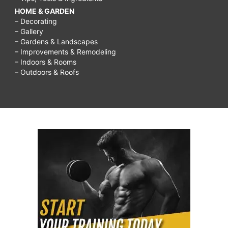
HOME & GARDEN
– Decorating
– Gallery
– Gardens & Landscapes
– Improvements & Remodeling
– Indoors & Rooms
– Outdoors & Roofs