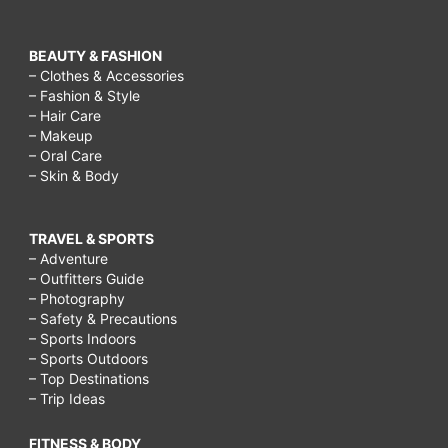
BEAUTY & FASHION
– Clothes & Accessories
– Fashion & Style
– Hair Care
– Makeup
– Oral Care
– Skin & Body
TRAVEL & SPORTS
– Adventure
– Outfitters Guide
– Photography
– Safety & Precautions
– Sports Indoors
– Sports Outdoors
– Top Destinations
– Trip Ideas
FITNESS & BODY