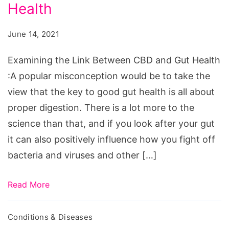
Examining
Health
the
June 14, 2021
Link
Between
Examining the Link Between CBD and Gut Health
CBD
:A popular misconception would be to take the
and
view that the key to good gut health is all about
Gut
proper digestion. There is a lot more to the
Health
science than that, and if you look after your gut
it can also positively influence how you fight off
bacteria and viruses and other […]
Read More
Conditions & Diseases