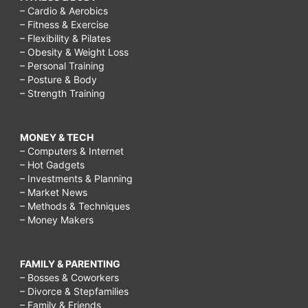
– Cardio & Aerobics
– Fitness & Exercise
– Flexibility & Pilates
– Obesity & Weight Loss
– Personal Training
– Posture & Body
– Strength Training
MONEY & TECH
– Computers & Internet
– Hot Gadgets
– Investments & Planning
– Market News
– Methods & Techniques
– Money Makers
FAMILY & PARENTING
– Bosses & Coworkers
– Divorce & Stepfamilies
– Family & Friends