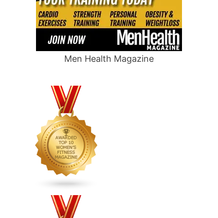
Men Health Magazine