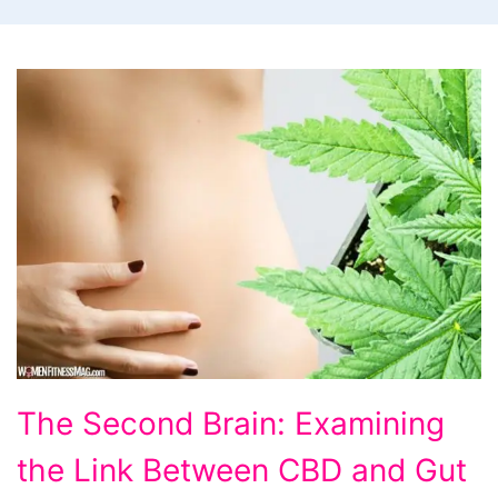
The
The Second Brain: Examining
Second
the Link Between CBD and Gut
Brain: