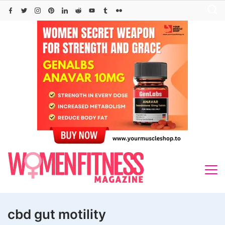
Skip
to
content
cbd gut motility