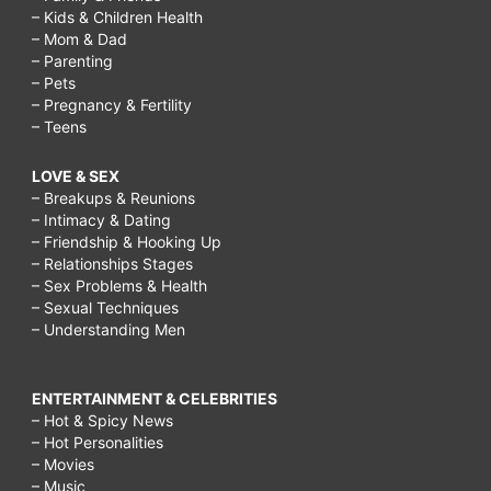
– Kids & Children Health
– Mom & Dad
– Parenting
– Pets
– Pregnancy & Fertility
– Teens
LOVE & SEX
– Breakups & Reunions
– Intimacy & Dating
– Friendship & Hooking Up
– Relationships Stages
– Sex Problems & Health
– Sexual Techniques
– Understanding Men
ENTERTAINMENT & CELEBRITIES
– Hot & Spicy News
– Hot Personalities
– Movies
– Music