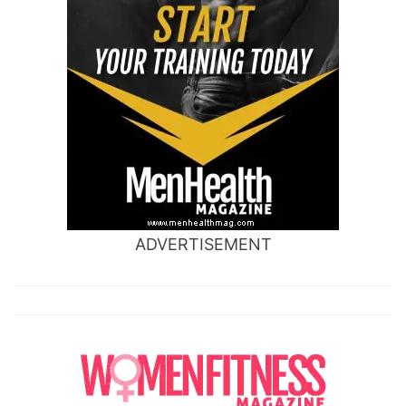
ADVERTISEMENT