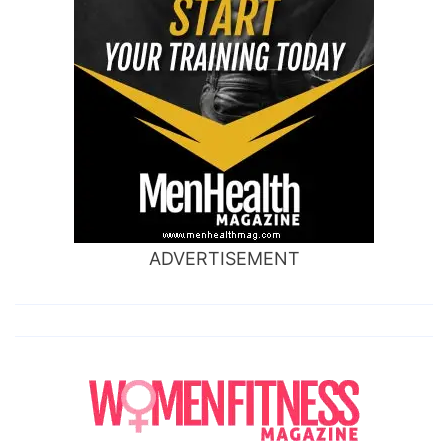
ADVERTISEMENT