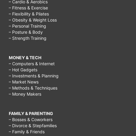
– Cardio & Aerobics
– Fitness & Exercise
– Flexibility & Pilates
– Obesity & Weight Loss
– Personal Training
– Posture & Body
– Strength Training
MONEY & TECH
– Computers & Internet
– Hot Gadgets
– Investments & Planning
– Market News
– Methods & Techniques
– Money Makers
FAMILY & PARENTING
– Bosses & Coworkers
– Divorce & Stepfamilies
– Family & Friends