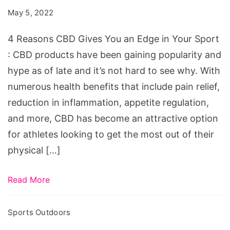
Gives
May 5, 2022
You
an
4 Reasons CBD Gives You an Edge in Your Sport
Edge
: CBD products have been gaining popularity and
in
hype as of late and it’s not hard to see why. With
Your
numerous health benefits that include pain relief,
Sport
reduction in inflammation, appetite regulation,
and more, CBD has become an attractive option
for athletes looking to get the most out of their
physical […]
Read More
Sports Outdoors