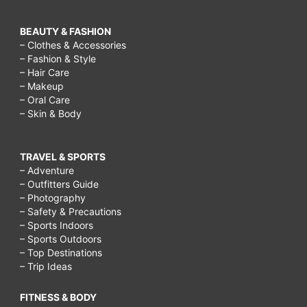
BEAUTY & FASHION
– Clothes & Accessories
– Fashion & Style
– Hair Care
– Makeup
– Oral Care
– Skin & Body
TRAVEL & SPORTS
– Adventure
– Outfitters Guide
– Photography
– Safety & Precautions
– Sports Indoors
– Sports Outdoors
– Top Destinations
– Trip Ideas
FITNESS & BODY