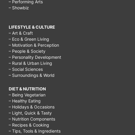
– Performing Arts
– Showbiz
LIFESTYLE & CULTURE
– Art & Craft
– Eco & Green Living
– Motivation & Perception
– People & Society
– Personality Development
– Rural & Urban Living
– Social Sciences
– Surroundings & World
DIET & NUTRITION
– Being Vegetarian
– Healthy Eating
– Holidays & Occasions
– Light, Quick & Tasty
– Nutrition Components
– Recipes & Cooking
– Tips, Tools & Ingredients