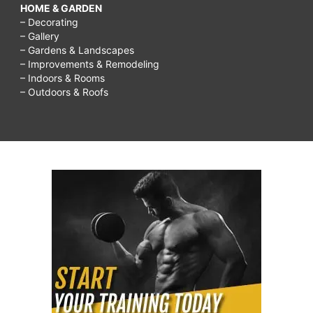
HOME & GARDEN
– Decorating
– Gallery
– Gardens & Landscapes
– Improvements & Remodeling
– Indoors & Rooms
– Outdoors & Roofs