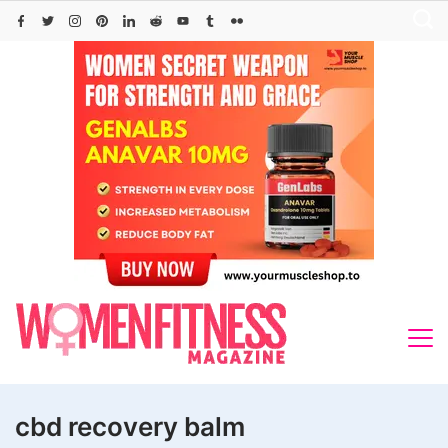
Skip
to
content
cbd recovery balm