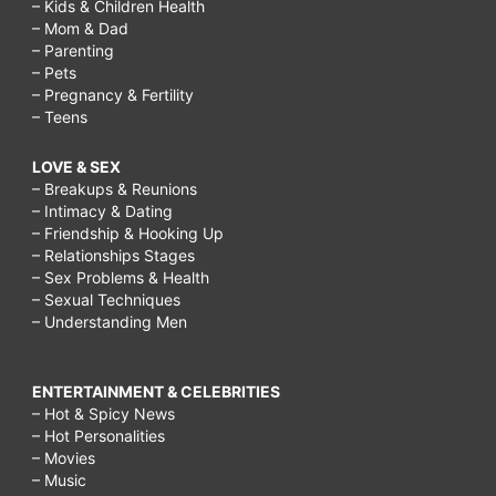
– Kids & Children Health
– Mom & Dad
– Parenting
– Pets
– Pregnancy & Fertility
– Teens
LOVE & SEX
– Breakups & Reunions
– Intimacy & Dating
– Friendship & Hooking Up
– Relationships Stages
– Sex Problems & Health
– Sexual Techniques
– Understanding Men
ENTERTAINMENT & CELEBRITIES
– Hot & Spicy News
– Hot Personalities
– Movies
– Music