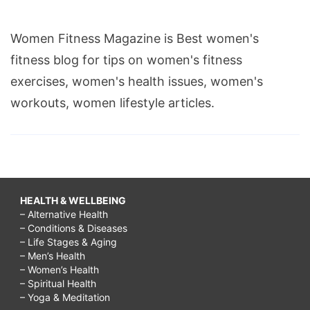
Women Fitness Magazine is Best women's
fitness blog for tips on women's fitness
exercises, women's health issues, women's
workouts, women lifestyle articles.
HEALTH & WELLBEING
– Alternative Health
– Conditions & Diseases
– Life Stages & Aging
– Men’s Health
– Women’s Health
– Spiritual Health
– Yoga & Meditation