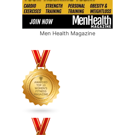
Men Health Magazine