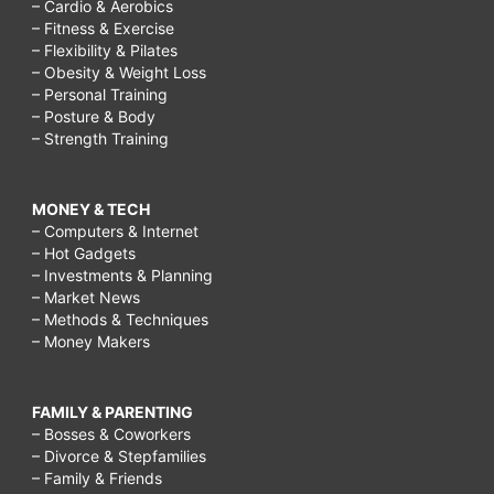
– Cardio & Aerobics
– Fitness & Exercise
– Flexibility & Pilates
– Obesity & Weight Loss
– Personal Training
– Posture & Body
– Strength Training
MONEY & TECH
– Computers & Internet
– Hot Gadgets
– Investments & Planning
– Market News
– Methods & Techniques
– Money Makers
FAMILY & PARENTING
– Bosses & Coworkers
– Divorce & Stepfamilies
– Family & Friends