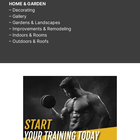
HOME & GARDEN
– Decorating
– Gallery
– Gardens & Landscapes
– Improvements & Remodeling
– Indoors & Rooms
– Outdoors & Roofs