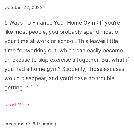
Finance
October 22, 2022
Your
Home
5 Ways To Finance Your Home Gym : If you’re
Gym
like most people, you probably spend most of
your time at work or school. This leaves little
time for working out, which can easily become
an excuse to skip exercise altogether. But what if
you had a home gym? Suddenly, those excuses
would disappear, and you’d have no trouble
getting in […]
Read More
Investments & Planning