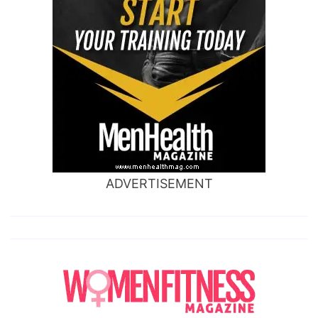
ADVERTISEMENT