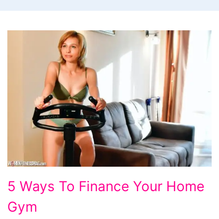
5
5 Ways To Finance Your Home
Ways
Gym
To