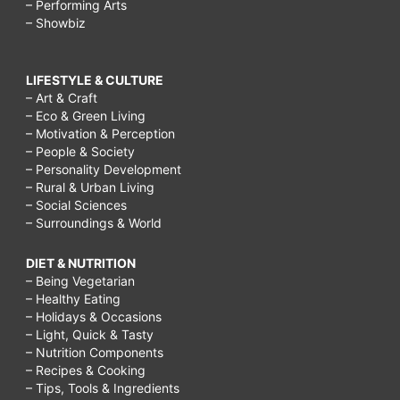
– Performing Arts
– Showbiz
LIFESTYLE & CULTURE
– Art & Craft
– Eco & Green Living
– Motivation & Perception
– People & Society
– Personality Development
– Rural & Urban Living
– Social Sciences
– Surroundings & World
DIET & NUTRITION
– Being Vegetarian
– Healthy Eating
– Holidays & Occasions
– Light, Quick & Tasty
– Nutrition Components
– Recipes & Cooking
– Tips, Tools & Ingredients