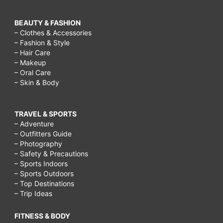
BEAUTY & FASHION
– Clothes & Accessories
– Fashion & Style
– Hair Care
– Makeup
– Oral Care
– Skin & Body
TRAVEL & SPORTS
– Adventure
– Outfitters Guide
– Photography
– Safety & Precautions
– Sports Indoors
– Sports Outdoors
– Top Destinations
– Trip Ideas
FITNESS & BODY