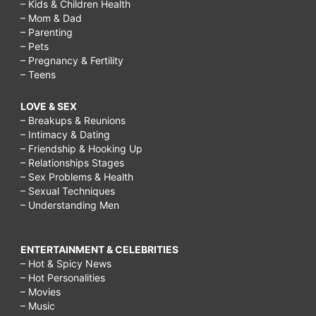
– Kids & Children Health
– Mom & Dad
– Parenting
– Pets
– Pregnancy & Fertility
– Teens
LOVE & SEX
– Breakups & Reunions
– Intimacy & Dating
– Friendship & Hooking Up
– Relationships Stages
– Sex Problems & Health
– Sexual Techniques
– Understanding Men
ENTERTAINMENT & CELEBRITIES
– Hot & Spicy News
– Hot Personalities
– Movies
– Music