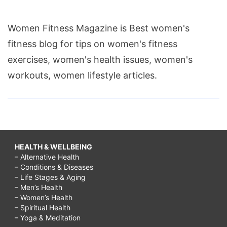
Women Fitness Magazine is Best women's
fitness blog for tips on women's fitness
exercises, women's health issues, women's
workouts, women lifestyle articles.
HEALTH & WELLBEING
– Alternative Health
– Conditions & Diseases
– Life Stages & Aging
– Men’s Health
– Women’s Health
– Spiritual Health
– Yoga & Meditation