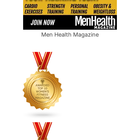
Men Health Magazine