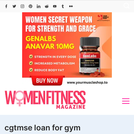
Skip
to
content
cgtmse loan for gym