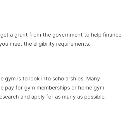
to get a grant from the government to help finance
you meet the eligibility requirements.
 gym is to look into scholarships. Many
ople pay for gym memberships or home gym
esearch and apply for as many as possible.