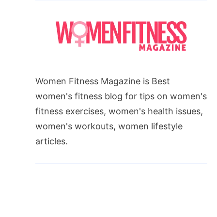
Women Fitness Magazine is Best
women's fitness blog for tips on women's
fitness exercises, women's health issues,
women's workouts, women lifestyle
articles.