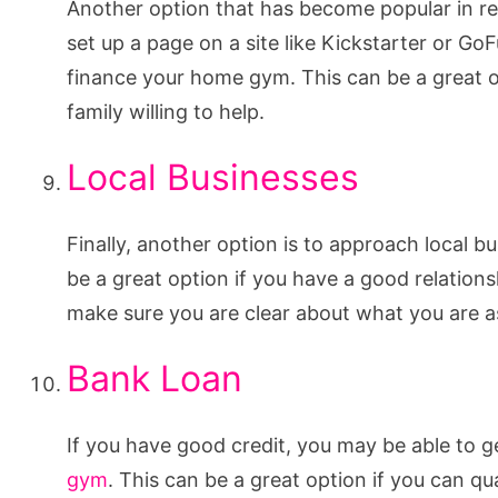
Another option that has become popular in re
set up a page on a site like Kickstarter or 
finance your home gym. This can be a great o
family willing to help.
Local Businesses
Finally, another option is to approach local 
be a great option if you have a good relation
make sure you are clear about what you are as
Bank Loan
If you have good credit, you may be able to g
gym
. This can be a great option if you can qu