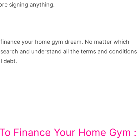
ore signing anything.
an finance your home gym dream. No matter which
search and understand all the terms and conditions
l debt.
 To Finance Your Home Gym :