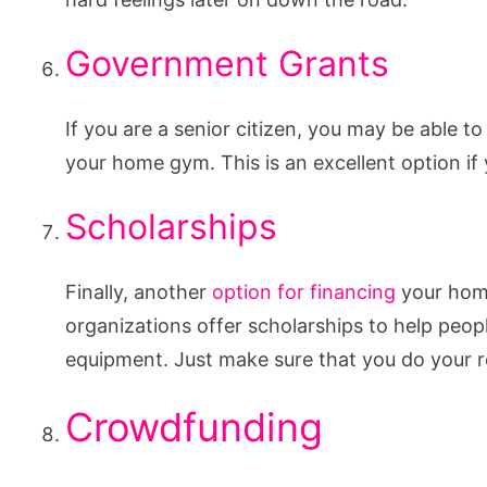
Government Grants
If you are a senior citizen, you may be able 
your home gym. This is an excellent option if 
Scholarships
Finally, another
option for financing
your home
organizations offer scholarships to help pe
equipment. Just make sure that you do your r
Crowdfunding