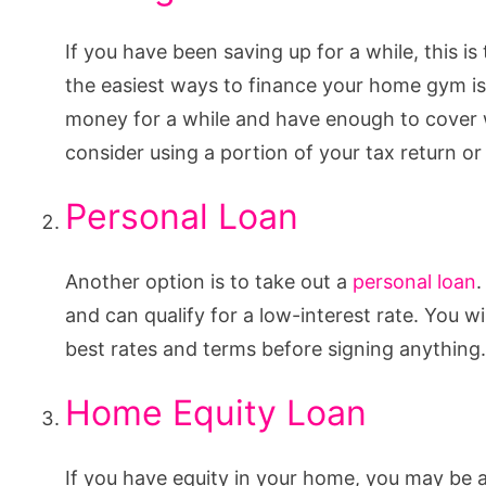
If you have been saving up for a while, this 
the easiest ways to finance your home gym is
money for a while and have enough to cover w
consider using a portion of your tax return o
Personal Loan
Another option is to take out a
personal loan
.
and can qualify for a low-interest rate. You w
best rates and terms before signing anything.
Home Equity Loan
If you have equity in your home, you may be ab