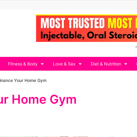
Fitness & Body
Love & Sex
Diet & Nutrition
Finance Your Home Gym
our Home Gym