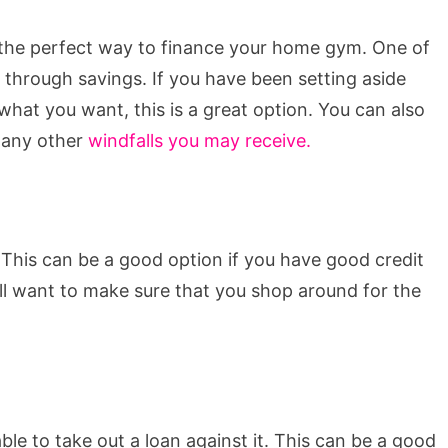
is the perfect way to finance your home gym. One of
 through savings. If you have been setting aside
hat you want, this is a great option. You can also
r any other
windfalls you may receive.
 This can be a good option if you have good credit
ill want to make sure that you shop around for the
le to take out a loan against it. This can be a good