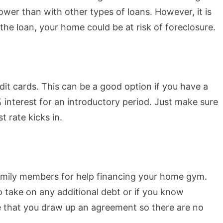
lower than with other types of loans. However, it is
the loan, your home could be at risk of foreclosure.
it cards. This can be a good option if you have a
 interest for an introductory period. Just make sure
t rate kicks in.
 family members for help financing your home gym.
o take on any additional debt or if you know
e that you draw up an agreement so there are no