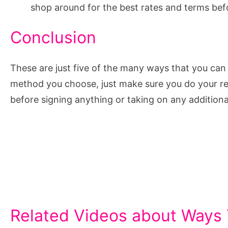
shop around for the best rates and terms bef
Conclusion
These are just five of the many ways that you c
method you choose, just make sure you do your re
before signing anything or taking on any additiona
Related Videos about Ways