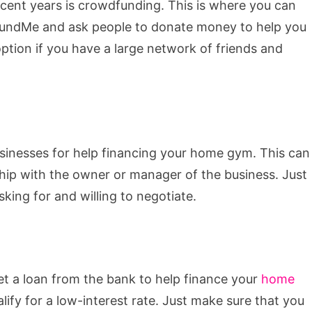
cent years is crowdfunding. This is where you can
GoFundMe and ask people to donate money to help you
ption if you have a large network of friends and
businesses for help financing your home gym. This can
ship with the owner or manager of the business. Just
king for and willing to negotiate.
et a loan from the bank to help finance your
home
alify for a low-interest rate. Just make sure that you