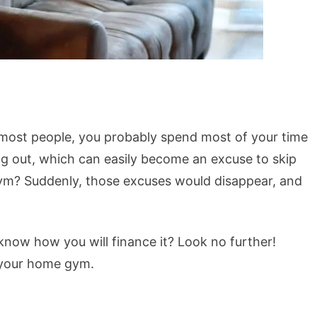
 most people, you probably spend most of your time
ing out, which can easily become an excuse to skip
gym? Suddenly, those excuses would disappear, and
now how you will finance it? Look no further!
 your home gym.