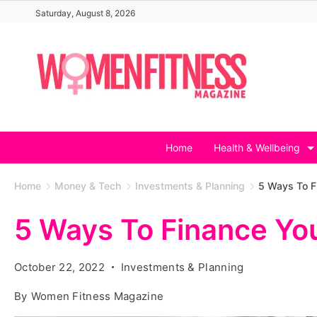
Skip
Saturday, August 8, 2026
to
content
Home
Health & Wellbeing
Home
Money & Tech
Investments & Planning
5 Ways To 
5 Ways To Finance Y
October 22, 2022
Investments & Planning
By
Women Fitness Magazine