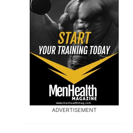
ADVERTISEMENT