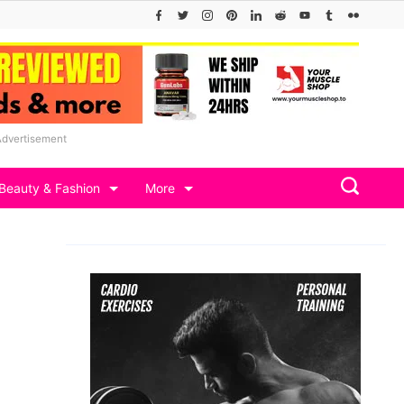
Advertisement
Beauty & Fashion
More