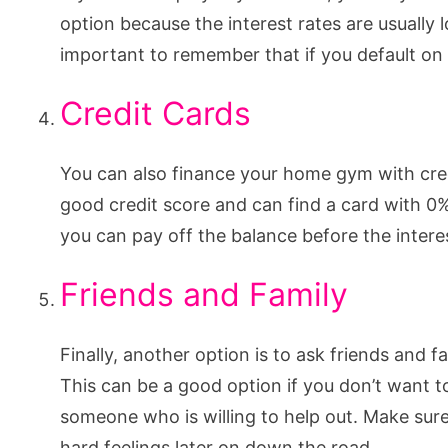
option because the interest rates are usually 
important to remember that if you default on 
Credit Cards
You can also finance your home gym with cred
good credit score and can find a card with 0%
you can pay off the balance before the interes
Friends and Family
Finally, another option is to ask friends and
This can be a good option if you don’t want t
someone who is willing to help out. Make sur
hard feelings later on down the road.