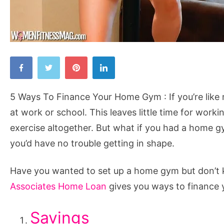
5
Ways
To
5 Ways To Finance Your Home Gym : If you’re like
Finance
at work or school. This leaves little time for work
Your
exercise altogether. But what if you had a home 
Home
you’d have no trouble getting in shape.
Gym
Have you wanted to set up a home gym but don’t k
Associates Home Loan
gives you ways to finance
Savings