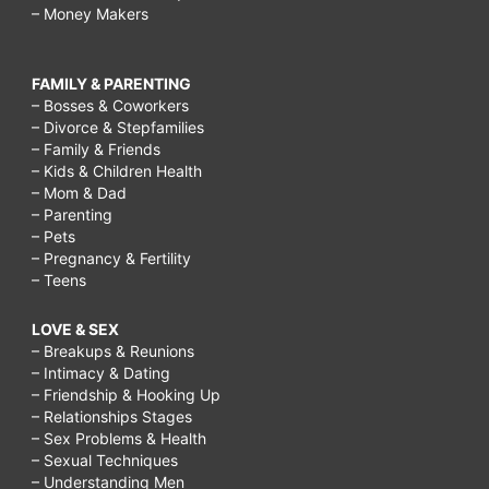
– Money Makers
FAMILY & PARENTING
– Bosses & Coworkers
– Divorce & Stepfamilies
– Family & Friends
– Kids & Children Health
– Mom & Dad
– Parenting
– Pets
– Pregnancy & Fertility
– Teens
LOVE & SEX
– Breakups & Reunions
– Intimacy & Dating
– Friendship & Hooking Up
– Relationships Stages
– Sex Problems & Health
– Sexual Techniques
– Understanding Men