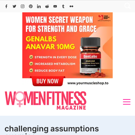
Skip
to
content
challenging assumptions