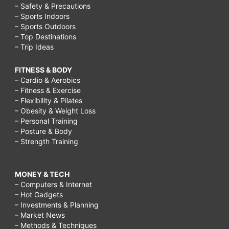
– Safety & Precautions
– Sports Indoors
– Sports Outdoors
– Top Destinations
– Trip Ideas
FITNESS & BODY
– Cardio & Aerobics
– Fitness & Exercise
– Flexibility & Pilates
– Obesity & Weight Loss
– Personal Training
– Posture & Body
– Strength Training
MONEY & TECH
– Computers & Internet
– Hot Gadgets
– Investments & Planning
– Market News
– Methods & Techniques