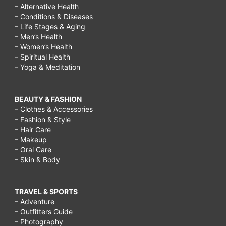
– Alternative Health
– Conditions & Diseases
– Life Stages & Aging
– Men’s Health
– Women’s Health
– Spiritual Health
– Yoga & Meditation
BEAUTY & FASHION
– Clothes & Accessories
– Fashion & Style
– Hair Care
– Makeup
– Oral Care
– Skin & Body
TRAVEL & SPORTS
– Adventure
– Outfitters Guide
– Photography