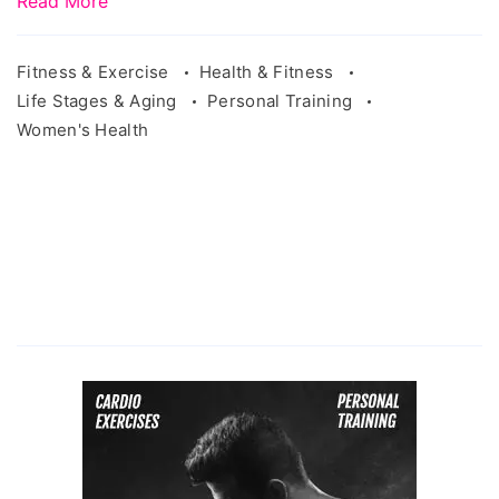
Read More
Fitness & Exercise
Health & Fitness
Life Stages & Aging
Personal Training
Women's Health