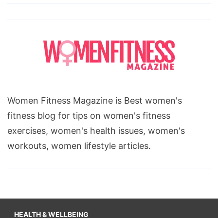
Women Fitness Magazine is Best women's
fitness blog for tips on women's fitness
exercises, women's health issues, women's
workouts, women lifestyle articles.
HEALTH & WELLBEING