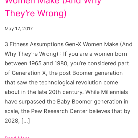
Women Make (And Why
Assumptions
Gen-
They’re Wrong)
X
May 17, 2017
Women
Make
3 Fitness Assumptions Gen-X Women Make (And
Why They’re Wrong) : If you are a women born
between 1965 and 1980, you’re considered part
of Generation X, the post Boomer generation
that saw the technological revolution come
about in the late 20th century. While Millennials
have surpassed the Baby Boomer generation in
scale, the Pew Research Center believes that by
2028, […]