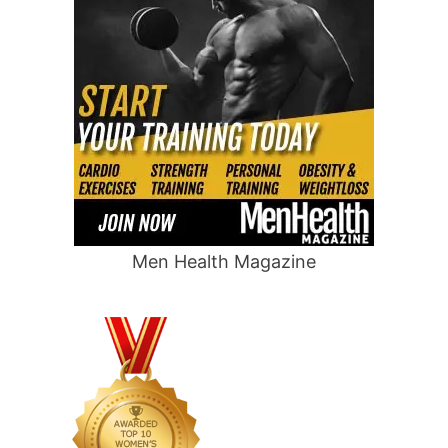
Men Health Magazine