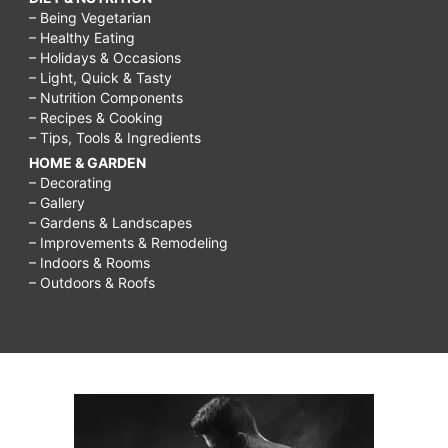
– Being Vegetarian
– Healthy Eating
– Holidays & Occasions
– Light, Quick & Tasty
– Nutrition Components
– Recipes & Cooking
– Tips, Tools & Ingredients
HOME & GARDEN
– Decorating
– Gallery
– Gardens & Landscapes
– Improvements & Remodeling
– Indoors & Rooms
– Outdoors & Roofs