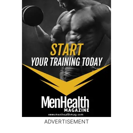
ADVERTISEMENT