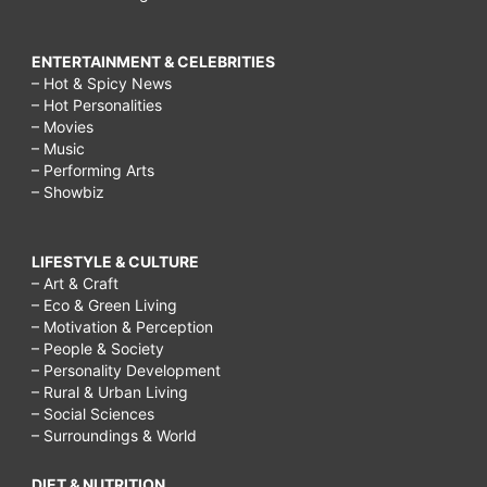
ENTERTAINMENT & CELEBRITIES
– Hot & Spicy News
– Hot Personalities
– Movies
– Music
– Performing Arts
– Showbiz
LIFESTYLE & CULTURE
– Art & Craft
– Eco & Green Living
– Motivation & Perception
– People & Society
– Personality Development
– Rural & Urban Living
– Social Sciences
– Surroundings & World
DIET & NUTRITION