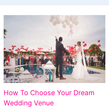
How
How To Choose Your Dream
To
Wedding Venue
Choose