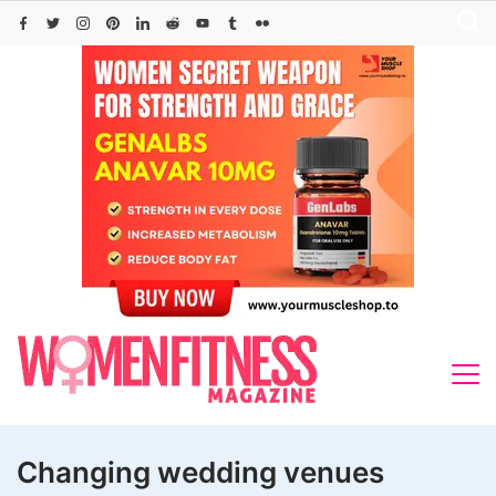
Skip
to
content
Changing wedding venues