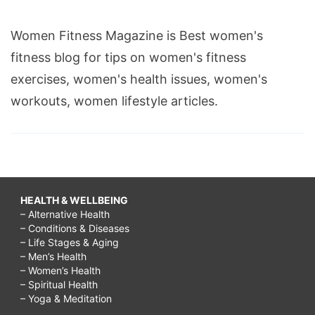
Women Fitness Magazine is Best women's
fitness blog for tips on women's fitness
exercises, women's health issues, women's
workouts, women lifestyle articles.
HEALTH & WELLBEING
– Alternative Health
– Conditions & Diseases
– Life Stages & Aging
– Men’s Health
– Women’s Health
– Spiritual Health
– Yoga & Meditation