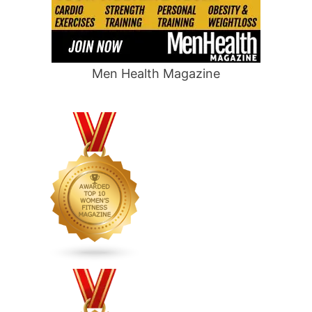
Men Health Magazine