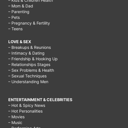
– Kids & Children Health
– Mom & Dad
– Parenting
– Pets
– Pregnancy & Fertility
– Teens
LOVE & SEX
– Breakups & Reunions
– Intimacy & Dating
– Friendship & Hooking Up
– Relationships Stages
– Sex Problems & Health
– Sexual Techniques
– Understanding Men
ENTERTAINMENT & CELEBRITIES
– Hot & Spicy News
– Hot Personalities
– Movies
– Music