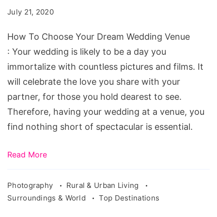
Your
July 21, 2020
Dream
Wedding
How To Choose Your Dream Wedding Venue
Venue
: Your wedding is likely to be a day you
immortalize with countless pictures and films. It
will celebrate the love you share with your
partner, for those you hold dearest to see.
Therefore, having your wedding at a venue, you
find nothing short of spectacular is essential.
Read More
Photography
Rural & Urban Living
Surroundings & World
Top Destinations