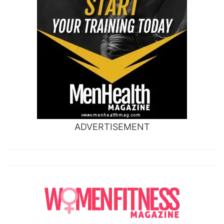
ADVERTISEMENT