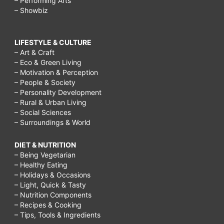
– Performing Arts
– Showbiz
LIFESTYLE & CULTURE
– Art & Craft
– Eco & Green Living
– Motivation & Perception
– People & Society
– Personality Development
– Rural & Urban Living
– Social Sciences
– Surroundings & World
DIET & NUTRITION
– Being Vegetarian
– Healthy Eating
– Holidays & Occasions
– Light, Quick & Tasty
– Nutrition Components
– Recipes & Cooking
– Tips, Tools & Ingredients