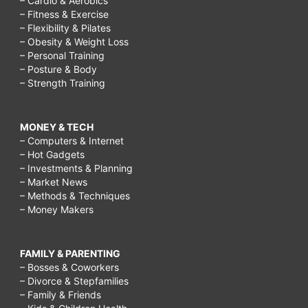
– Cardio & Aerobics
– Fitness & Exercise
– Flexibility & Pilates
– Obesity & Weight Loss
– Personal Training
– Posture & Body
– Strength Training
MONEY & TECH
– Computers & Internet
– Hot Gadgets
– Investments & Planning
– Market News
– Methods & Techniques
– Money Makers
FAMILY & PARENTING
– Bosses & Coworkers
– Divorce & Stepfamilies
– Family & Friends