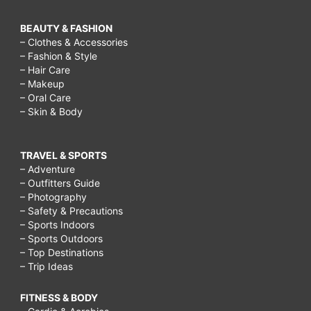
BEAUTY & FASHION
– Clothes & Accessories
– Fashion & Style
– Hair Care
– Makeup
– Oral Care
– Skin & Body
TRAVEL & SPORTS
– Adventure
– Outfitters Guide
– Photography
– Safety & Precautions
– Sports Indoors
– Sports Outdoors
– Top Destinations
– Trip Ideas
FITNESS & BODY