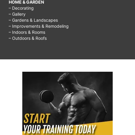
HOME & GARDEN
– Decorating
– Gallery
– Gardens & Landscapes
– Improvements & Remodeling
– Indoors & Rooms
– Outdoors & Roofs