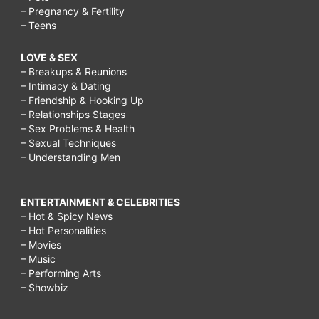
– Pregnancy & Fertility
– Teens
LOVE & SEX
– Breakups & Reunions
– Intimacy & Dating
– Friendship & Hooking Up
– Relationships Stages
– Sex Problems & Health
– Sexual Techniques
– Understanding Men
ENTERTAINMENT & CELEBRITIES
– Hot & Spicy News
– Hot Personalities
– Movies
– Music
– Performing Arts
– Showbiz