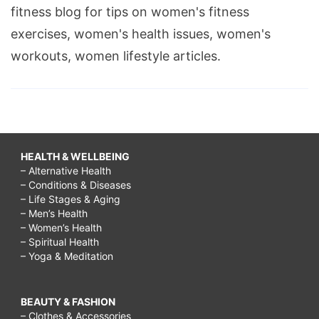
fitness blog for tips on women's fitness
exercises, women's health issues, women's
workouts, women lifestyle articles.
HEALTH & WELLBEING
– Alternative Health
– Conditions & Diseases
– Life Stages & Aging
– Men’s Health
– Women’s Health
– Spiritual Health
– Yoga & Meditation
BEAUTY & FASHION
– Clothes & Accessories