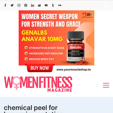
Skip
to
content
chemical peel for