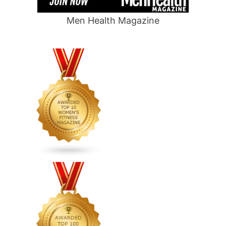
Men Health Magazine