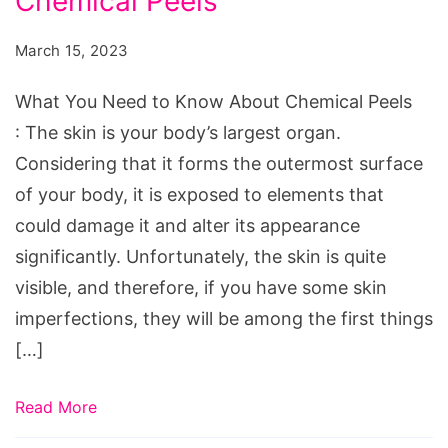
Chemical Peels
Need
to
March 15, 2023
Know
About
What You Need to Know About Chemical Peels
Chemical
: The skin is your body’s largest organ.
Peels
Considering that it forms the outermost surface
of your body, it is exposed to elements that
could damage it and alter its appearance
significantly. Unfortunately, the skin is quite
visible, and therefore, if you have some skin
imperfections, they will be among the first things
[…]
Read More