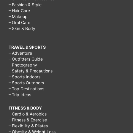
– Fashion & Style
– Hair Care
– Makeup
– Oral Care
– Skin & Body
TRAVEL & SPORTS
– Adventure
– Outfitters Guide
– Photography
– Safety & Precautions
– Sports Indoors
– Sports Outdoors
– Top Destinations
– Trip Ideas
FITNESS & BODY
– Cardio & Aerobics
– Fitness & Exercise
– Flexibility & Pilates
– Obesity & Weight Loss