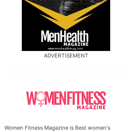
ADVERTISEMENT
Women Fitness Magazine is Best women's