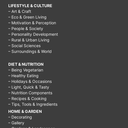
LIFESTYLE & CULTURE
– Art & Craft
– Eco & Green Living
– Motivation & Perception
– People & Society
– Personality Development
– Rural & Urban Living
– Social Sciences
– Surroundings & World
DIET & NUTRITION
– Being Vegetarian
– Healthy Eating
– Holidays & Occasions
– Light, Quick & Tasty
– Nutrition Components
– Recipes & Cooking
– Tips, Tools & Ingredients
HOME & GARDEN
– Decorating
– Gallery