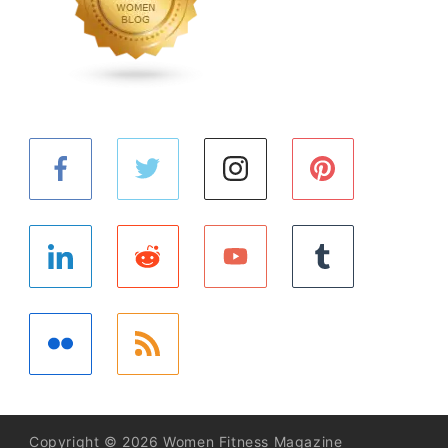
Copyright © 2026 Women Fitness Magazine