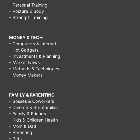
– Personal Training
– Posture & Body
– Strength Training
MONEY & TECH
– Computers & Internet
– Hot Gadgets
– Investments & Planning
– Market News
– Methods & Techniques
– Money Makers
FAMILY & PARENTING
– Bosses & Coworkers
– Divorce & Stepfamilies
– Family & Friends
– Kids & Children Health
– Mom & Dad
– Parenting
– Pets