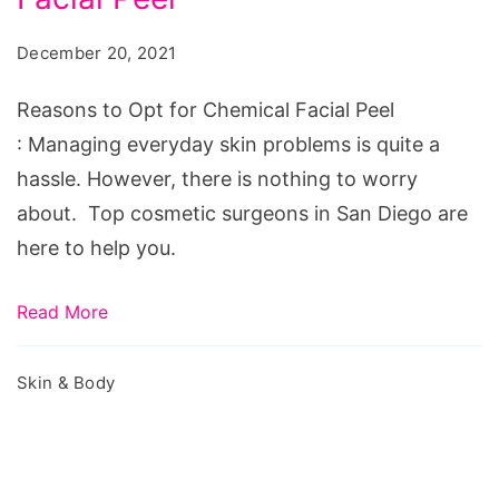
Opt
for
December 20, 2021
Chemical
Facial
Reasons to Opt for Chemical Facial Peel
Peel
: Managing everyday skin problems is quite a
hassle. However, there is nothing to worry
about. Top cosmetic surgeons in San Diego are
here to help you.
Read More
Skin & Body