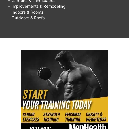
– Gardens & Landscapes
– Improvements & Remodeling
– Indoors & Rooms
– Outdoors & Roofs