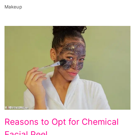
Makeup
Reasons
Reasons to Opt for Chemical
to
Facial Peel