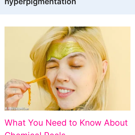
hyperpigmentation
What
What You Need to Know About
You