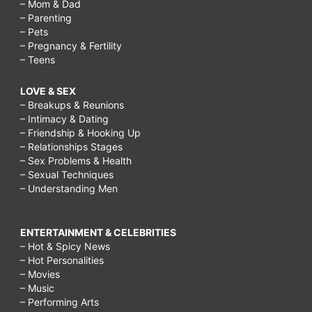
– Mom & Dad
– Parenting
– Pets
– Pregnancy & Fertility
– Teens
LOVE & SEX
– Breakups & Reunions
– Intimacy & Dating
– Friendship & Hooking Up
– Relationships Stages
– Sex Problems & Health
– Sexual Techniques
– Understanding Men
ENTERTAINMENT & CELEBRITIES
– Hot & Spicy News
– Hot Personalities
– Movies
– Music
– Performing Arts