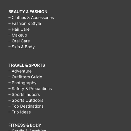
BEAUTY & FASHION
– Clothes & Accessories
– Fashion & Style
– Hair Care
– Makeup
– Oral Care
– Skin & Body
TRAVEL & SPORTS
– Adventure
– Outfitters Guide
– Photography
– Safety & Precautions
– Sports Indoors
– Sports Outdoors
– Top Destinations
– Trip Ideas
FITNESS & BODY
– Cardio & Aerobics