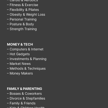
– Fitness & Exercise
– Flexibility & Pilates
– Obesity & Weight Loss
– Personal Training
– Posture & Body
– Strength Training
MONEY & TECH
– Computers & Internet
– Hot Gadgets
– Investments & Planning
– Market News
– Methods & Techniques
– Money Makers
FAMILY & PARENTING
– Bosses & Coworkers
– Divorce & Stepfamilies
– Family & Friends
– Kids & Children Health