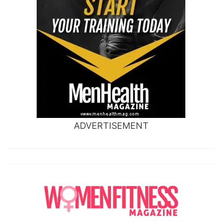
ADVERTISEMENT