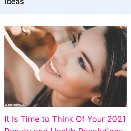
ideas
It
It Is Time to Think Of Your 2021
Is