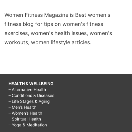
Women Fitness Magazine is Best women's
fitness blog for tips on women's fitness
exercises, women's health issues, women's
workouts, women lifestyle articles.
HEALTH & WELLBEING
– Alternative Health
– Conditions & Diseases
– Life Stages & Aging
– Men’s Health
– Women’s Health
– Spiritual Health
– Yoga & Meditation