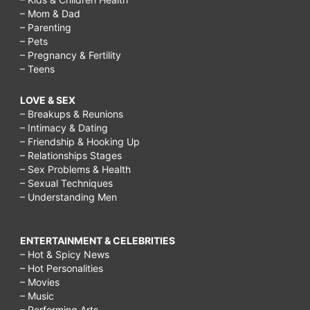
– Mom & Dad
– Parenting
– Pets
– Pregnancy & Fertility
– Teens
LOVE & SEX
– Breakups & Reunions
– Intimacy & Dating
– Friendship & Hooking Up
– Relationships Stages
– Sex Problems & Health
– Sexual Techniques
– Understanding Men
ENTERTAINMENT & CELEBRITIES
– Hot & Spicy News
– Hot Personalities
– Movies
– Music
– Performing Arts