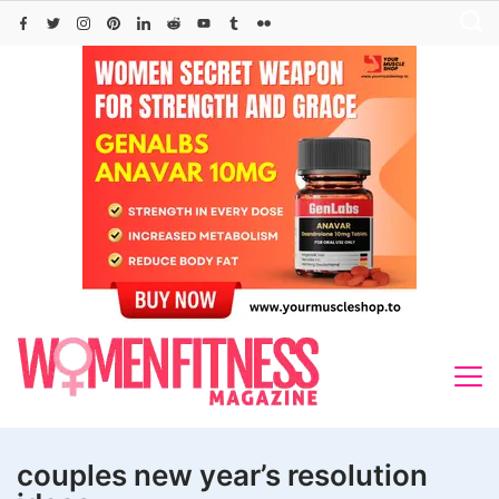
Skip
to
content
couples new year’s resolution