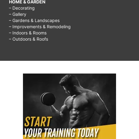
HOME & GARDEN
– Decorating
– Gallery
– Gardens & Landscapes
– Improvements & Remodeling
– Indoors & Rooms
– Outdoors & Roofs