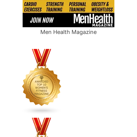
Men Health Magazine