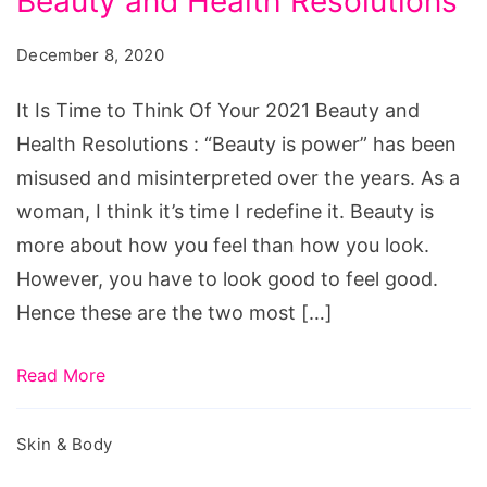
Beauty and Health Resolutions
Time
to
December 8, 2020
Think
Of
It Is Time to Think Of Your 2021 Beauty and
Your
Health Resolutions : “Beauty is power” has been
2021
misused and misinterpreted over the years. As a
Beauty
woman, I think it’s time I redefine it. Beauty is
and
more about how you feel than how you look.
Health
However, you have to look good to feel good.
Resolutions
Hence these are the two most […]
Read More
Skin & Body