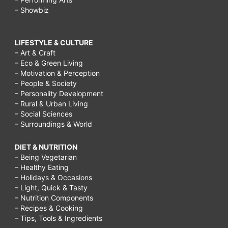
– Showbiz
LIFESTYLE & CULTURE
– Art & Craft
– Eco & Green Living
– Motivation & Perception
– People & Society
– Personality Development
– Rural & Urban Living
– Social Sciences
– Surroundings & World
DIET & NUTRITION
– Being Vegetarian
– Healthy Eating
– Holidays & Occasions
– Light, Quick & Tasty
– Nutrition Components
– Recipes & Cooking
– Tips, Tools & Ingredients