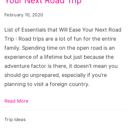
Your Next Road Trip
Essentials
that
February 10, 2020
Will
Ease
List of Essentials that Will Ease Your Next Road
Your
Trip : Road trips are a lot of fun for the entire
Next
family. Spending time on the open road is an
Road
experience of a lifetime but just because the
Trip
adventure factor is there, it doesn’t mean you
should go unprepared, especially if you’re
planning to visit a foreign country.
Read More
Trip Ideas