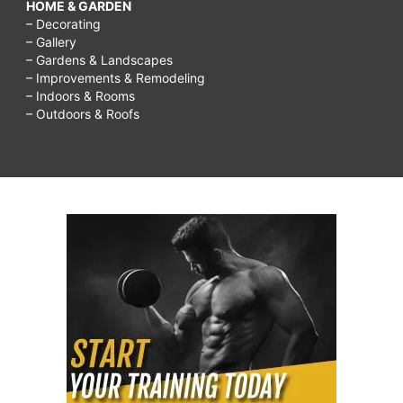
HOME & GARDEN
– Decorating
– Gallery
– Gardens & Landscapes
– Improvements & Remodeling
– Indoors & Rooms
– Outdoors & Roofs