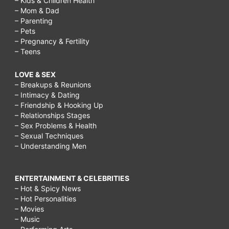
– Kids & Children Health
– Mom & Dad
– Parenting
– Pets
– Pregnancy & Fertility
– Teens
LOVE & SEX
– Breakups & Reunions
– Intimacy & Dating
– Friendship & Hooking Up
– Relationships Stages
– Sex Problems & Health
– Sexual Techniques
– Understanding Men
ENTERTAINMENT & CELEBRITIES
– Hot & Spicy News
– Hot Personalities
– Movies
– Music