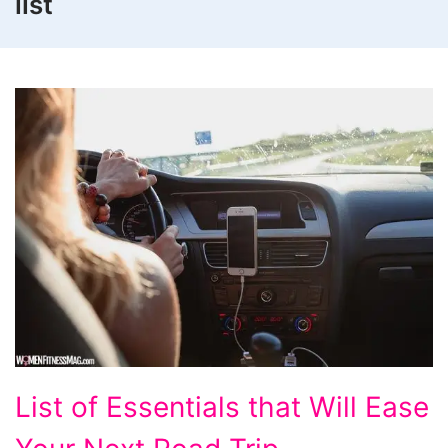
list
List
List of Essentials that Will Ease
of