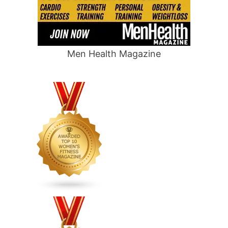
Men Health Magazine