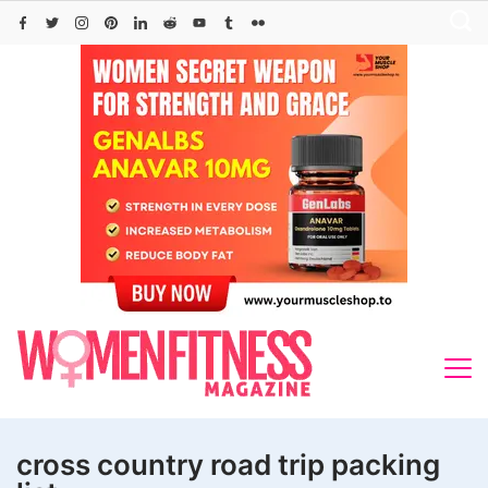
Skip
to
content
cross country road trip packing