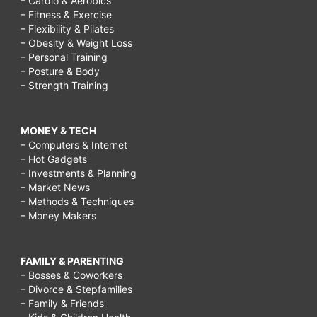
– Cardio & Aerobics
– Fitness & Exercise
– Flexibility & Pilates
– Obesity & Weight Loss
– Personal Training
– Posture & Body
– Strength Training
MONEY & TECH
– Computers & Internet
– Hot Gadgets
– Investments & Planning
– Market News
– Methods & Techniques
– Money Makers
FAMILY & PARENTING
– Bosses & Coworkers
– Divorce & Stepfamilies
– Family & Friends