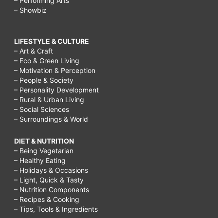
– Performing Arts
– Showbiz
LIFESTYLE & CULTURE
– Art & Craft
– Eco & Green Living
– Motivation & Perception
– People & Society
– Personality Development
– Rural & Urban Living
– Social Sciences
– Surroundings & World
DIET & NUTRITION
– Being Vegetarian
– Healthy Eating
– Holidays & Occasions
– Light, Quick & Tasty
– Nutrition Components
– Recipes & Cooking
– Tips, Tools & Ingredients