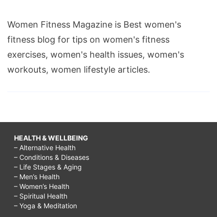
Women Fitness Magazine is Best women's
fitness blog for tips on women's fitness
exercises, women's health issues, women's
workouts, women lifestyle articles.
HEALTH & WELLBEING
– Alternative Health
– Conditions & Diseases
– Life Stages & Aging
– Men’s Health
– Women’s Health
– Spiritual Health
– Yoga & Meditation