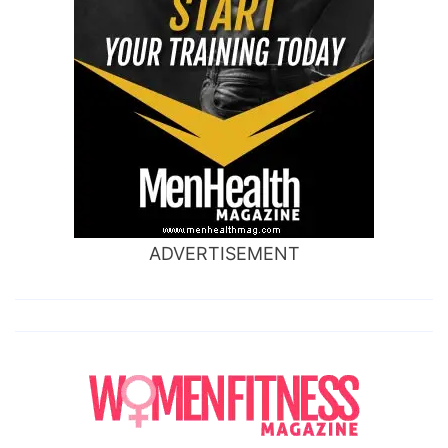
ADVERTISEMENT