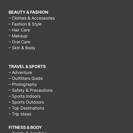
BEAUTY & FASHION
– Clothes & Accessories
– Fashion & Style
– Hair Care
– Makeup
– Oral Care
– Skin & Body
TRAVEL & SPORTS
– Adventure
– Outfitters Guide
– Photography
– Safety & Precautions
– Sports Indoors
– Sports Outdoors
– Top Destinations
– Trip Ideas
FITNESS & BODY