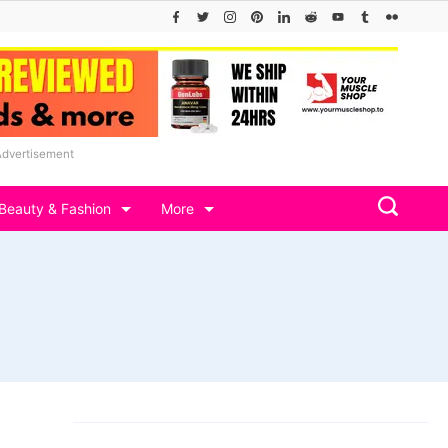
Advertisement
Beauty & Fashion
More