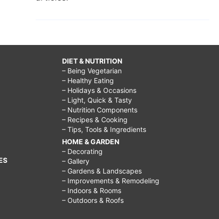
DIET & NUTRITION
– Being Vegetarian
– Healthy Eating
– Holidays & Occasions
– Light, Quick & Tasty
– Nutrition Components
– Recipes & Cooking
– Tips, Tools & Ingredients
HOME & GARDEN
– Decorating
ES
– Gallery
– Gardens & Landscapes
– Improvements & Remodeling
– Indoors & Rooms
– Outdoors & Roofs