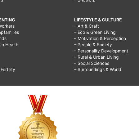
RENTING
LIFESTYLE & CULTURE
workers
– Art & Craft
epfamilies
– Eco & Green Living
ends
– Motivation & Perception
ren Health
– People & Society
– Personality Development
– Rural & Urban Living
– Social Sciences
ertility
– Surroundings & World