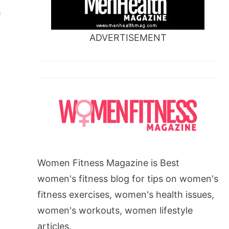
h
ADVERTISEMENT
Women Fitness Magazine is Best
women's fitness blog for tips on women's
fitness exercises, women's health issues,
women's workouts, women lifestyle
articles.