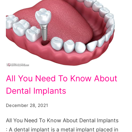
All
All You Need To Know About
You
Dental Implants
Need
To
December 28, 2021
Know
About
All You Need To Know About Dental Implants
Dental
: A dental implant is a metal implant placed in