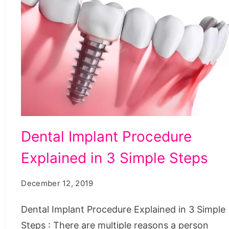
Dental
Dental Implant Procedure
Implant
Explained in 3 Simple Steps
Procedure
Explained
December 12, 2019
in
3
Dental Implant Procedure Explained in 3 Simple
Simple
Steps : There are multiple reasons a person