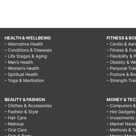
HEALTH & WELLBEING
FITNESS & BO
– Alternative Health
– Cardio & Aer
– Conditions & Diseases
– Fitness & Exe
– Life Stages & Aging
– Flexibility & 
– Men’s Health
– Obesity & We
– Women’s Health
– Personal Tra
– Spiritual Health
– Posture & B
– Yoga & Meditation
– Strength Tra
BEAUTY & FASHION
MONEY & TE
– Clothes & Accessories
– Computers & 
– Fashion & Style
– Hot Gadgets
– Hair Care
– Investments 
– Makeup
– Market New
– Oral Care
– Methods & T
– Skin & Body
– Money Make