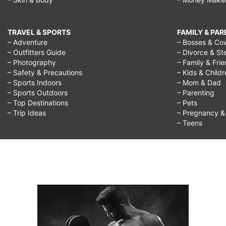
TRAVEL & SPORTS
FAMILY & PA
– Adventure
– Bosses & Co
– Outfitters Guide
– Divorce & St
– Photography
– Family & Fri
– Safety & Precautions
– Kids & Child
– Sports Indoors
– Mom & Dad
– Sports Outdoors
– Parenting
– Top Destinations
– Pets
– Trip Ideas
– Pregnancy & F
– Teens