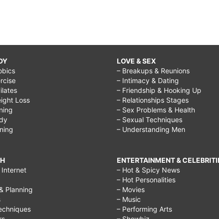
DY
LOVE & SEX
obics
– Breakups & Reunions
rcise
– Intimacy & Dating
Pilates
– Friendship & Hooking Up
ight Loss
– Relationships Stages
ining
– Sex Problems & Health
ody
– Sexual Techniques
ining
– Understanding Men
CH
ENTERTAINMENT & CELEBRITI
Internet
– Hot & Spicy News
– Hot Personalities
& Planning
– Movies
s
– Music
echniques
– Performing Arts
rs
– Showbiz