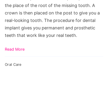
Implants
the place of the root of the missing tooth. A
crown is then placed on the post to give you a
real-looking tooth. The procedure for dental
implant gives you permanent and prosthetic
teeth that work like your real teeth.
Read More
Oral Care