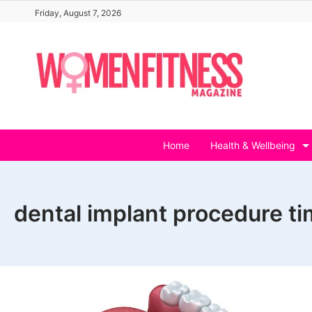
Skip
Friday, August 7, 2026
to
content
Home
Health & Wellbeing
dental implant procedure ti