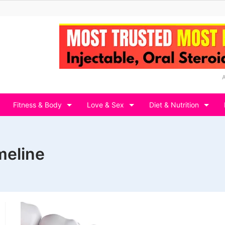
Fitness & Body
Love & Sex
Diet & Nutrition
meline