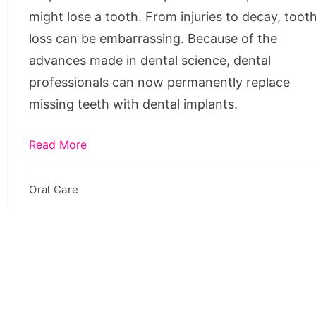
Steps
might lose a tooth. From injuries to decay, toot
loss can be embarrassing. Because of the
advances made in dental science, dental
professionals can now permanently replace
missing teeth with dental implants.
Read More
Oral Care