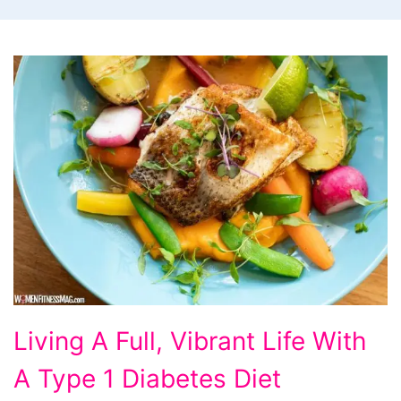
Living
Living A Full, Vibrant Life With
A
A Type 1 Diabetes Diet
Full,