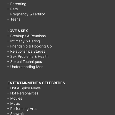
– Parenting
– Pets
– Pregnancy & Fertility
– Teens
LOVE & SEX
– Breakups & Reunions
– Intimacy & Dating
– Friendship & Hooking Up
– Relationships Stages
– Sex Problems & Health
– Sexual Techniques
– Understanding Men
ENTERTAINMENT & CELEBRITIES
– Hot & Spicy News
– Hot Personalities
– Movies
– Music
– Performing Arts
– Showbiz