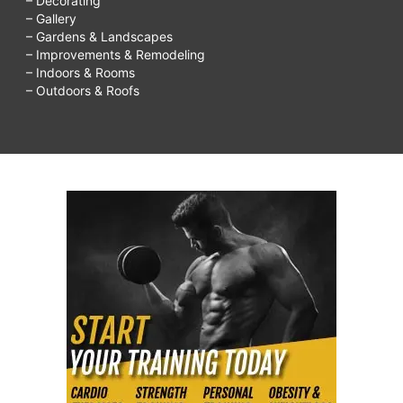
– Decorating
– Gallery
– Gardens & Landscapes
– Improvements & Remodeling
– Indoors & Rooms
– Outdoors & Roofs