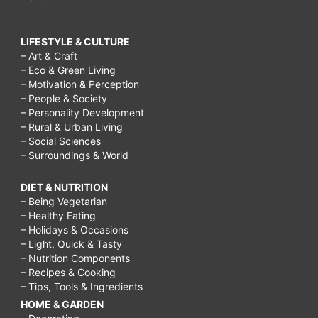
LIFESTYLE & CULTURE
– Art & Craft
– Eco & Green Living
– Motivation & Perception
– People & Society
– Personality Development
– Rural & Urban Living
– Social Sciences
– Surroundings & World
DIET & NUTRITION
– Being Vegetarian
– Healthy Eating
– Holidays & Occasions
– Light, Quick & Tasty
– Nutrition Components
– Recipes & Cooking
– Tips, Tools & Ingredients
HOME & GARDEN