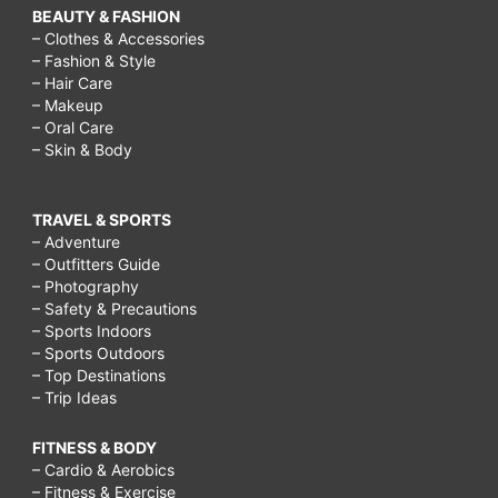
BEAUTY & FASHION
– Clothes & Accessories
– Fashion & Style
– Hair Care
– Makeup
– Oral Care
– Skin & Body
TRAVEL & SPORTS
– Adventure
– Outfitters Guide
– Photography
– Safety & Precautions
– Sports Indoors
– Sports Outdoors
– Top Destinations
– Trip Ideas
FITNESS & BODY
– Cardio & Aerobics
– Fitness & Exercise