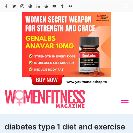
Skip
to
content
diabetes type 1 diet and exercise