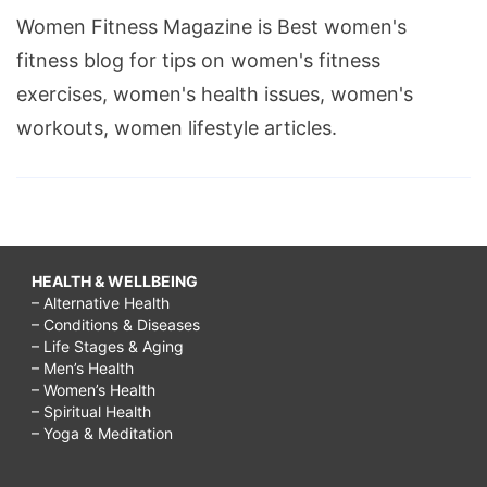
Women Fitness Magazine is Best women's
fitness blog for tips on women's fitness
exercises, women's health issues, women's
workouts, women lifestyle articles.
HEALTH & WELLBEING
– Alternative Health
– Conditions & Diseases
– Life Stages & Aging
– Men’s Health
– Women’s Health
– Spiritual Health
– Yoga & Meditation