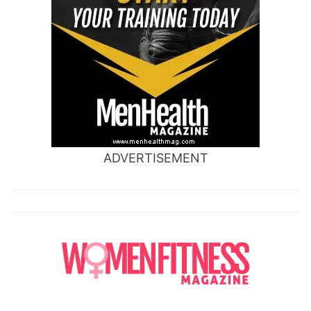
ADVERTISEMENT