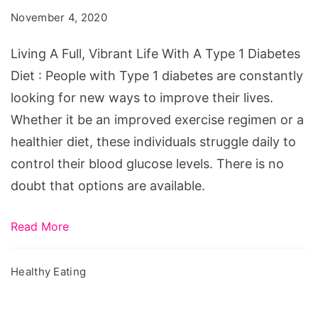
Vibrant
November 4, 2020
Life
With
Living A Full, Vibrant Life With A Type 1 Diabetes
A
Diet : People with Type 1 diabetes are constantly
Type
looking for new ways to improve their lives.
1
Whether it be an improved exercise regimen or a
Diabetes
healthier diet, these individuals struggle daily to
Diet
control their blood glucose levels. There is no
doubt that options are available.
Read More
Healthy Eating