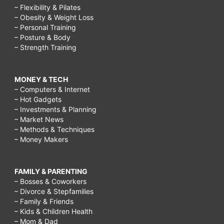
– Flexibility & Pilates
– Obesity & Weight Loss
– Personal Training
– Posture & Body
– Strength Training
MONEY & TECH
– Computers & Internet
– Hot Gadgets
– Investments & Planning
– Market News
– Methods & Techniques
– Money Makers
FAMILY & PARENTING
– Bosses & Coworkers
– Divorce & Stepfamilies
– Family & Friends
– Kids & Children Health
– Mom & Dad