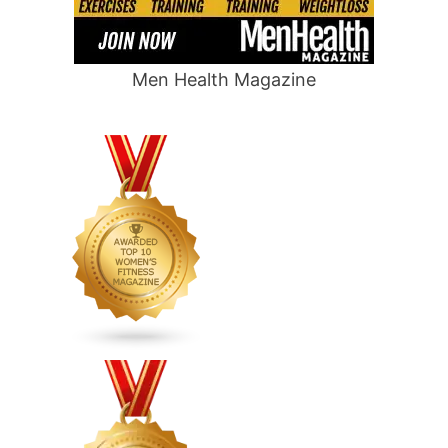
Men Health Magazine