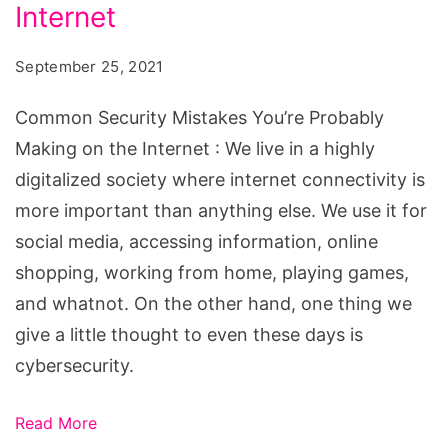
You’re
Internet
Probably
September 25, 2021
Making
on
Common Security Mistakes You’re Probably
the
Making on the Internet : We live in a highly
Internet
digitalized society where internet connectivity is
more important than anything else. We use it for
social media, accessing information, online
shopping, working from home, playing games,
and whatnot. On the other hand, one thing we
give a little thought to even these days is
cybersecurity.
Read More