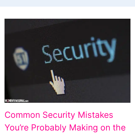
Common
Common Security Mistakes
Security
You’re Probably Making on the
Mistakes