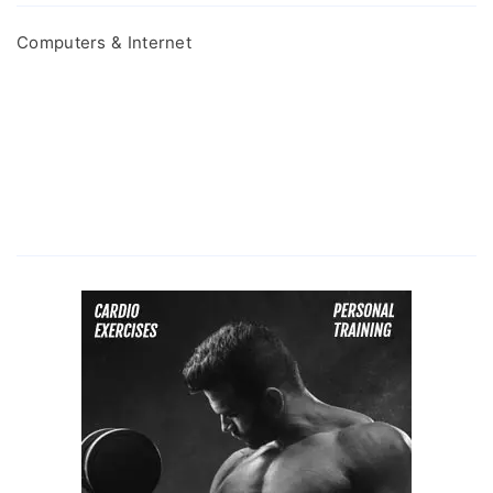
Computers & Internet