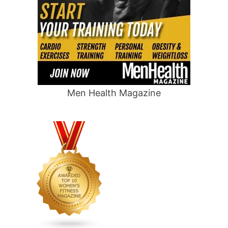
Men Health Magazine