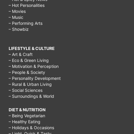
– Hot Personalities
– Movies
– Music
– Performing Arts
– Showbiz
LIFESTYLE & CULTURE
– Art & Craft
– Eco & Green Living
– Motivation & Perception
– People & Society
– Personality Development
– Rural & Urban Living
– Social Sciences
– Surroundings & World
DIET & NUTRITION
– Being Vegetarian
– Healthy Eating
– Holidays & Occasions
– Light, Quick & Tasty