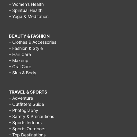
– Women’s Health
– Spiritual Health
– Yoga & Meditation
BEAUTY & FASHION
– Clothes & Accessories
– Fashion & Style
– Hair Care
– Makeup
– Oral Care
– Skin & Body
TRAVEL & SPORTS
– Adventure
– Outfitters Guide
– Photography
– Safety & Precautions
– Sports Indoors
– Sports Outdoors
– Top Destinations