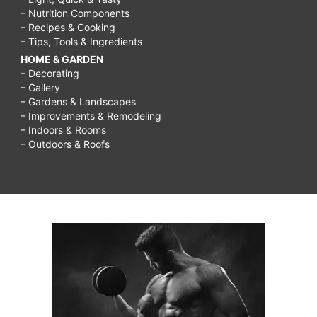
– Nutrition Components
– Recipes & Cooking
– Tips, Tools & Ingredients
HOME & GARDEN
– Decorating
– Gallery
– Gardens & Landscapes
– Improvements & Remodeling
– Indoors & Rooms
– Outdoors & Roofs