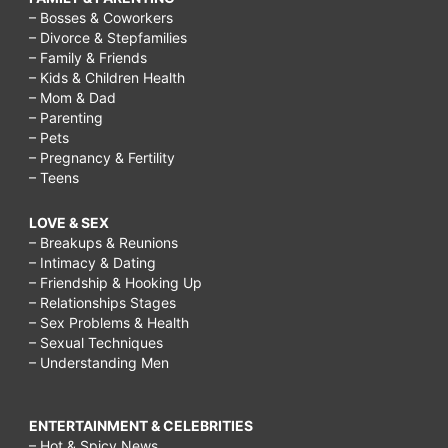
– Bosses & Coworkers
– Divorce & Stepfamilies
– Family & Friends
– Kids & Children Health
– Mom & Dad
– Parenting
– Pets
– Pregnancy & Fertility
– Teens
LOVE & SEX
– Breakups & Reunions
– Intimacy & Dating
– Friendship & Hooking Up
– Relationships Stages
– Sex Problems & Health
– Sexual Techniques
– Understanding Men
ENTERTAINMENT & CELEBRITIES
– Hot & Spicy News