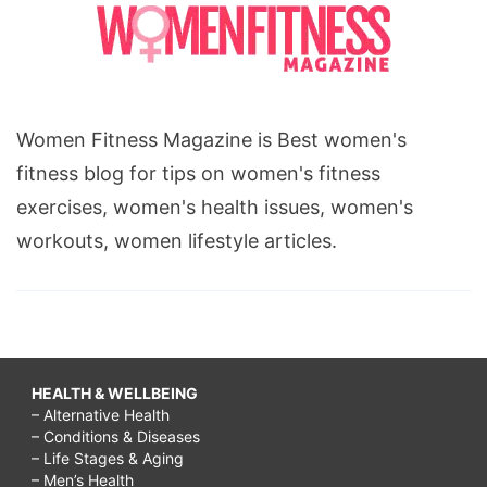
Women Fitness Magazine is Best women's
fitness blog for tips on women's fitness
exercises, women's health issues, women's
workouts, women lifestyle articles.
HEALTH & WELLBEING
– Alternative Health
– Conditions & Diseases
– Life Stages & Aging
– Men’s Health