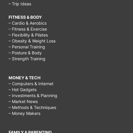
– Trip Ideas
FITNESS & BODY
– Cardio & Aerobics
– Fitness & Exercise
– Flexibility & Pilates
– Obesity & Weight Loss
– Personal Training
– Posture & Body
– Strength Training
MONEY & TECH
– Computers & Internet
– Hot Gadgets
– Investments & Planning
– Market News
– Methods & Techniques
– Money Makers
FAMILY & PARENTING