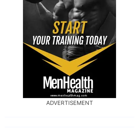
ADVERTISEMENT