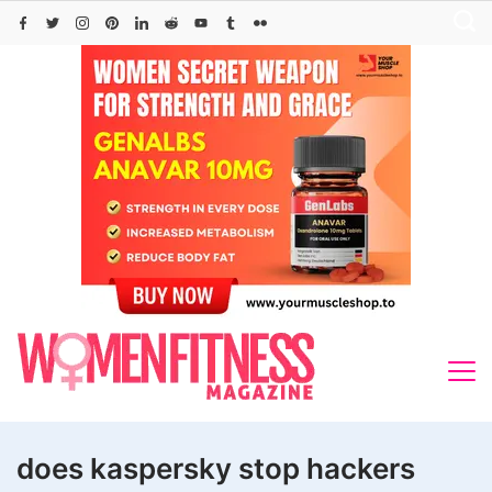
Skip
to
content
does kaspersky stop hackers