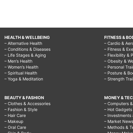
HEALTH & WELLBEING
FITNESS & BO
– Alternative Health
– Cardio & Aer
– Conditions & Diseases
– Fitness & Exe
– Life Stages & Aging
– Flexibility & 
– Men’s Health
– Obesity & We
– Women’s Health
– Personal Tra
– Spiritual Health
– Posture & B
– Yoga & Meditation
– Strength Tra
BEAUTY & FASHION
MONEY & TE
– Clothes & Accessories
– Computers & 
– Fashion & Style
– Hot Gadgets
– Hair Care
– Investments 
– Makeup
– Market New
– Oral Care
– Methods & T