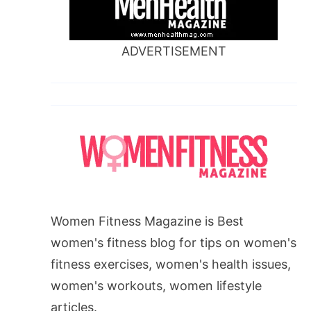
ADVERTISEMENT
Women Fitness Magazine is Best
women's fitness blog for tips on women's
fitness exercises, women's health issues,
women's workouts, women lifestyle
articles.