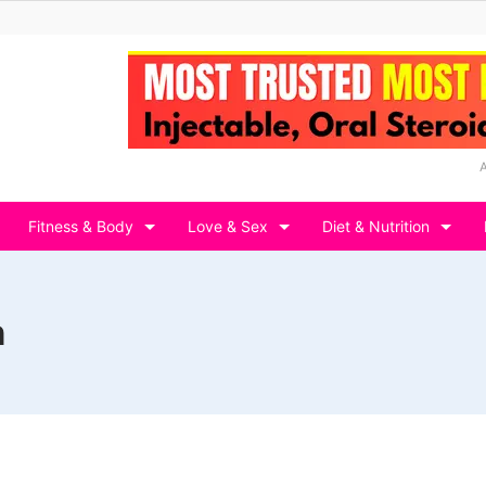
Fitness & Body
Love & Sex
Diet & Nutrition
n