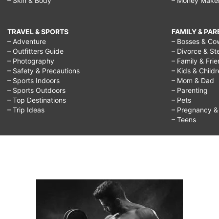
– Skin & Body
– Money Make
TRAVEL & SPORTS
FAMILY & PA
– Adventure
– Bosses & Co
– Outfitters Guide
– Divorce & St
– Photography
– Family & Fri
– Safety & Precautions
– Kids & Child
– Sports Indoors
– Mom & Dad
– Sports Outdoors
– Parenting
– Top Destinations
– Pets
– Trip Ideas
– Pregnancy & F
– Teens