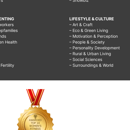
rs
– Showbiz
RENTING
LIFESTYLE & CULTURE
workers
– Art & Craft
epfamilies
– Eco & Green Living
ends
– Motivation & Perception
ren Health
– People & Society
– Personality Development
– Rural & Urban Living
– Social Sciences
ertility
– Surroundings & World