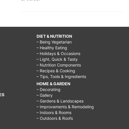
DIET & NUTRITION
– Being Vegetarian
– Healthy Eating
– Holidays & Occasions
– Light, Quick & Tasty
– Nutrition Components
– Recipes & Cooking
– Tips, Tools & Ingredients
HOME & GARDEN
– Decorating
ES
– Gallery
– Gardens & Landscapes
– Improvements & Remodeling
– Indoors & Rooms
– Outdoors & Roofs