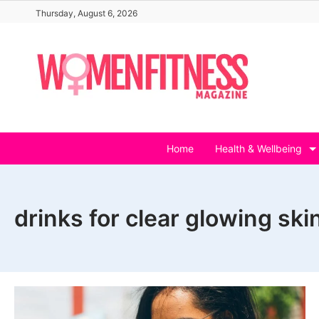
Skip
Thursday, August 6, 2026
to
content
Home
Health & Wellbeing
drinks for clear glowing ski