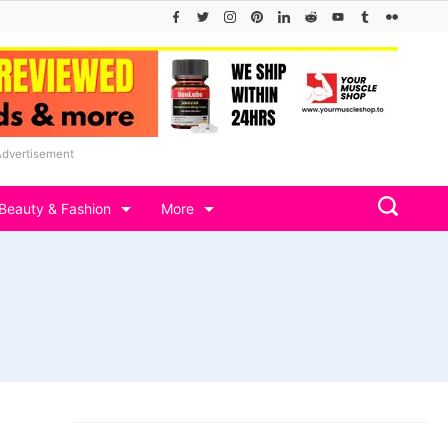
Advertisement
Beauty & Fashion
More