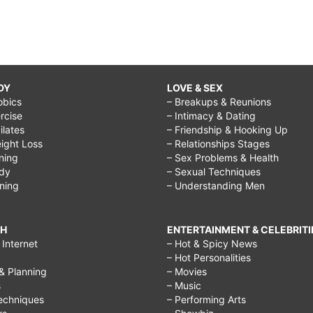
DY
LOVE & SEX
obics
– Breakups & Reunions
rcise
– Intimacy & Dating
Pilates
– Friendship & Hooking Up
ight Loss
– Relationships Stages
ining
– Sex Problems & Health
ody
– Sexual Techniques
ining
– Understanding Men
CH
ENTERTAINMENT & CELEBRITI
Internet
– Hot & Spicy News
– Hot Personalities
& Planning
– Movies
s
– Music
echniques
– Performing Arts