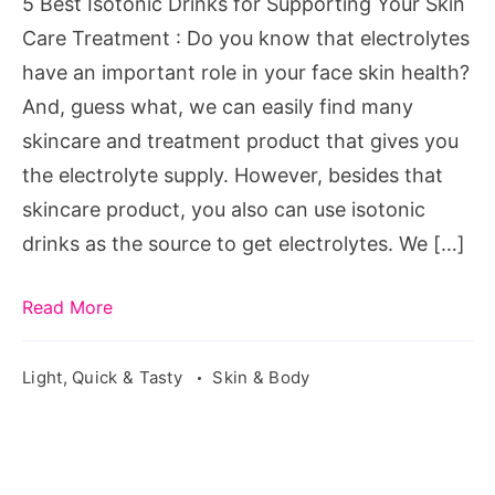
5 Best Isotonic Drinks for Supporting Your Skin
Skin
Care Treatment : Do you know that electrolytes
Care
have an important role in your face skin health?
Treatment
And, guess what, we can easily find many
skincare and treatment product that gives you
the electrolyte supply. However, besides that
skincare product, you also can use isotonic
drinks as the source to get electrolytes. We […]
Read More
Light, Quick & Tasty
Skin & Body