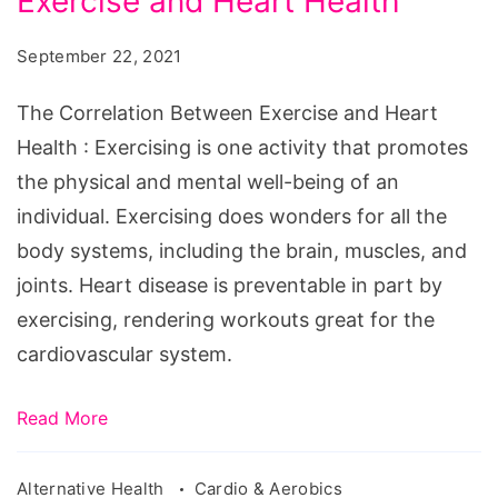
Exercise and Heart Health
Between
Exercise
September 22, 2021
and
Heart
The Correlation Between Exercise and Heart
Health
Health : Exercising is one activity that promotes
the physical and mental well-being of an
individual. Exercising does wonders for all the
body systems, including the brain, muscles, and
joints. Heart disease is preventable in part by
exercising, rendering workouts great for the
cardiovascular system.
Read More
Alternative Health
Cardio & Aerobics