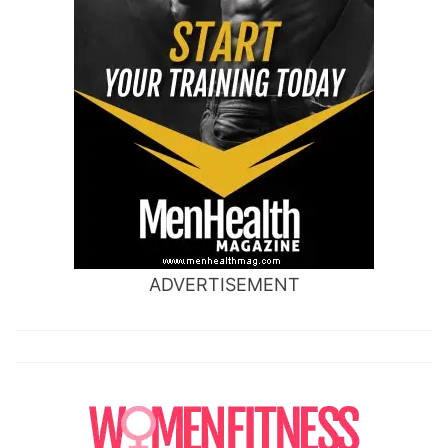
ADVERTISEMENT