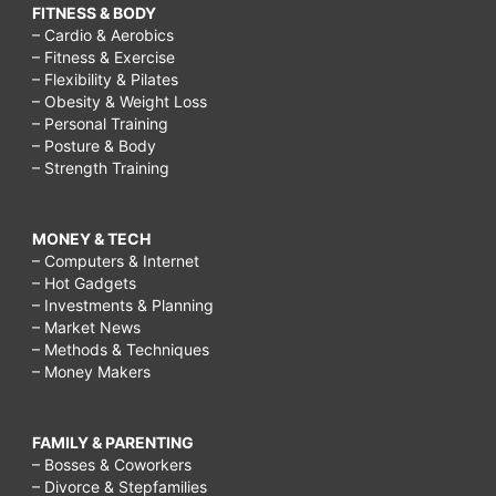
FITNESS & BODY
– Cardio & Aerobics
– Fitness & Exercise
– Flexibility & Pilates
– Obesity & Weight Loss
– Personal Training
– Posture & Body
– Strength Training
MONEY & TECH
– Computers & Internet
– Hot Gadgets
– Investments & Planning
– Market News
– Methods & Techniques
– Money Makers
FAMILY & PARENTING
– Bosses & Coworkers
– Divorce & Stepfamilies