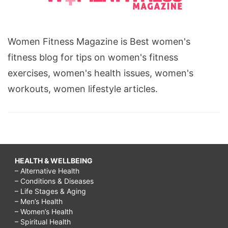
Women Fitness Magazine is Best women's
fitness blog for tips on women's fitness
exercises, women's health issues, women's
workouts, women lifestyle articles.
HEALTH & WELLBEING
– Alternative Health
– Conditions & Diseases
– Life Stages & Aging
– Men’s Health
– Women’s Health
– Spiritual Health