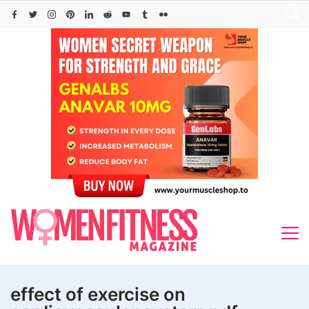
Skip
to
content
effect of exercise on