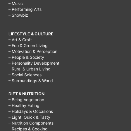
– Music
– Performing Arts
– Showbiz
LIFESTYLE & CULTURE
– Art & Craft
– Eco & Green Living
– Motivation & Perception
– People & Society
– Personality Development
– Rural & Urban Living
– Social Sciences
– Surroundings & World
DIET & NUTRITION
– Being Vegetarian
– Healthy Eating
– Holidays & Occasions
– Light, Quick & Tasty
– Nutrition Components
– Recipes & Cooking