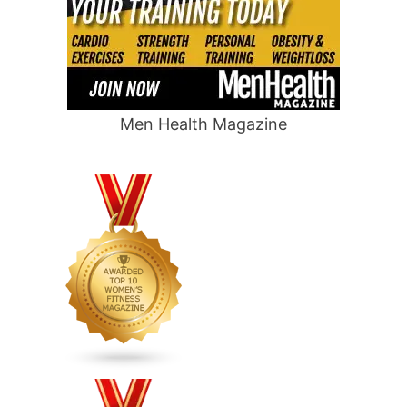
Men Health Magazine