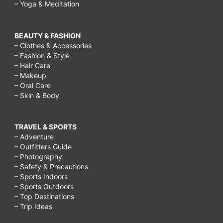
– Yoga & Meditation
BEAUTY & FASHION
– Clothes & Accessories
– Fashion & Style
– Hair Care
– Makeup
– Oral Care
– Skin & Body
TRAVEL & SPORTS
– Adventure
– Outfitters Guide
– Photography
– Safety & Precautions
– Sports Indoors
– Sports Outdoors
– Top Destinations
– Trip Ideas