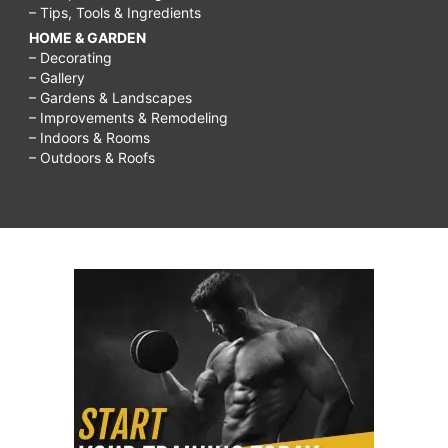
– Tips, Tools & Ingredients
HOME & GARDEN
– Decorating
– Gallery
– Gardens & Landscapes
– Improvements & Remodeling
– Indoors & Rooms
– Outdoors & Roofs