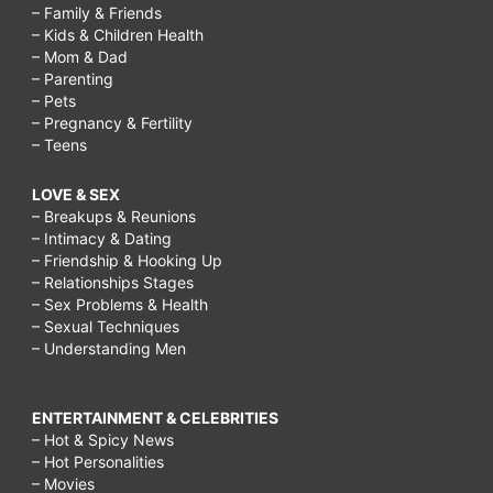
– Family & Friends
– Kids & Children Health
– Mom & Dad
– Parenting
– Pets
– Pregnancy & Fertility
– Teens
LOVE & SEX
– Breakups & Reunions
– Intimacy & Dating
– Friendship & Hooking Up
– Relationships Stages
– Sex Problems & Health
– Sexual Techniques
– Understanding Men
ENTERTAINMENT & CELEBRITIES
– Hot & Spicy News
– Hot Personalities
– Movies