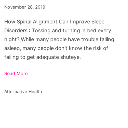
Can
November 28, 2019
Improve
Sleep
How Spinal Alignment Can Improve Sleep
Disorders
Disorders : Tossing and turning in bed every
night? While many people have trouble falling
asleep, many people don’t know the risk of
failing to get adequate shuteye.
Read More
Alternative Health