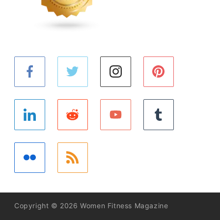
Copyright © 2026 Women Fitness Magazine