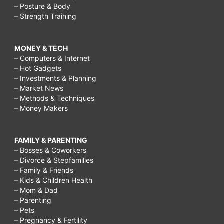
– Posture & Body
– Strength Training
MONEY & TECH
– Computers & Internet
– Hot Gadgets
– Investments & Planning
– Market News
– Methods & Techniques
– Money Makers
FAMILY & PARENTING
– Bosses & Coworkers
– Divorce & Stepfamilies
– Family & Friends
– Kids & Children Health
– Mom & Dad
– Parenting
– Pets
– Pregnancy & Fertility