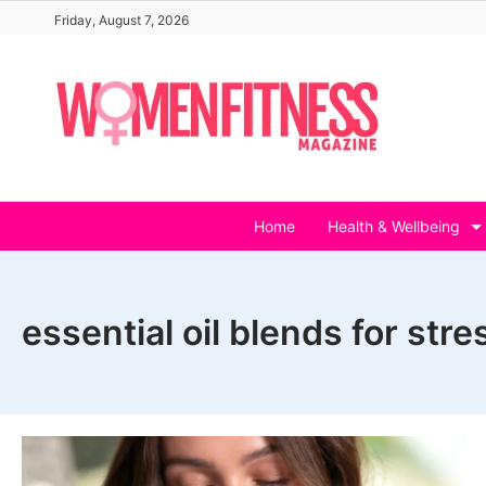
Skip
Friday, August 7, 2026
to
content
Home
Health & Wellbeing
essential oil blends for str