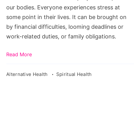
our bodies. Everyone experiences stress at
some point in their lives. It can be brought on
by financial difficulties, looming deadlines or
work-related duties, or family obligations.
Read More
Alternative Health
Spiritual Health