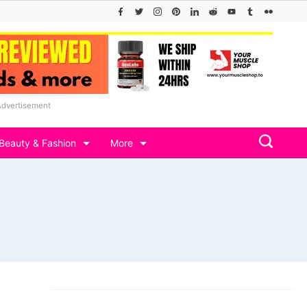
Advertisement
Beauty & Fashion
More