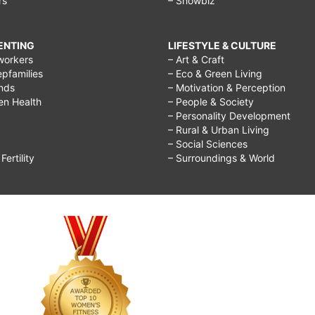
rs
– Showbiz
RENTING
LIFESTYLE & CULTURE
workers
– Art & Craft
epfamilies
– Eco & Green Living
ends
– Motivation & Perception
ren Health
– People & Society
– Personality Development
– Rural & Urban Living
– Social Sciences
ertility
– Surroundings & World