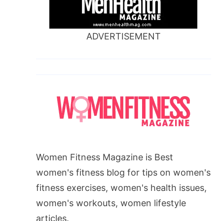
ADVERTISEMENT
Women Fitness Magazine is Best
women's fitness blog for tips on women's
fitness exercises, women's health issues,
women's workouts, women lifestyle
articles.