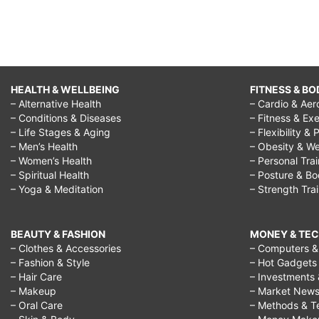
HEALTH & WELLBEING
FITNESS & BO
– Alternative Health
– Cardio & Aer
– Conditions & Diseases
– Fitness & Exe
– Life Stages & Aging
– Flexibility & 
– Men’s Health
– Obesity & We
– Women’s Health
– Personal Tra
– Spiritual Health
– Posture & B
– Yoga & Meditation
– Strength Tra
BEAUTY & FASHION
MONEY & TE
– Clothes & Accessories
– Computers & 
– Fashion & Style
– Hot Gadgets
– Hair Care
– Investments 
– Makeup
– Market New
– Oral Care
– Methods & T