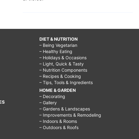
DIET & NUTRITION
– Being Vegetarian
– Healthy Eating
– Holidays & Occasions
– Light, Quick & Tasty
– Nutrition Components
– Recipes & Cooking
– Tips, Tools & Ingredients
HOME & GARDEN
– Decorating
ES
– Gallery
– Gardens & Landscapes
– Improvements & Remodeling
– Indoors & Rooms
– Outdoors & Roofs