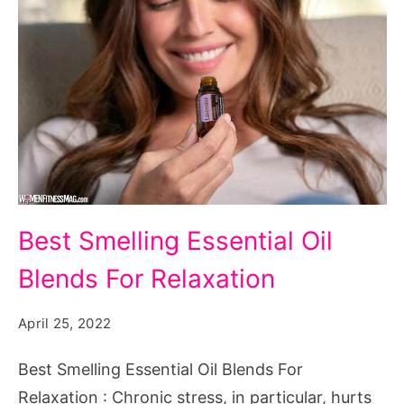
Best
Best Smelling Essential Oil
Smelling
Blends For Relaxation
Essential
Oil
April 25, 2022
Blends
For
Best Smelling Essential Oil Blends For
Relaxation
Relaxation : Chronic stress, in particular, hurts