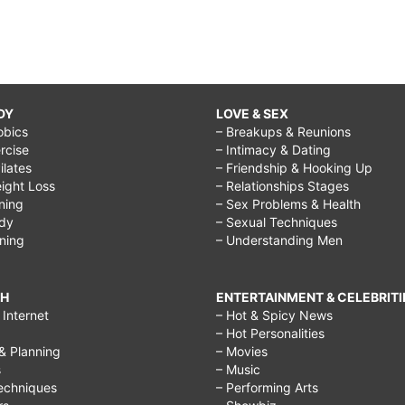
DY
LOVE & SEX
obics
– Breakups & Reunions
rcise
– Intimacy & Dating
Pilates
– Friendship & Hooking Up
ight Loss
– Relationships Stages
ining
– Sex Problems & Health
ody
– Sexual Techniques
ining
– Understanding Men
CH
ENTERTAINMENT & CELEBRITI
Internet
– Hot & Spicy News
– Hot Personalities
& Planning
– Movies
s
– Music
echniques
– Performing Arts