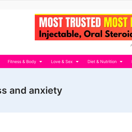
Fitness & Body
Love & Sex
Diet & Nutrition
ess and anxiety