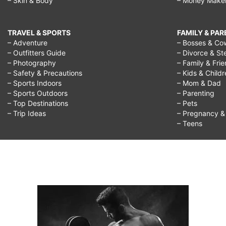
– Skin & Body
– Money Make
TRAVEL & SPORTS
FAMILY & PA
– Adventure
– Bosses & Co
– Outfitters Guide
– Divorce & St
– Photography
– Family & Fri
– Safety & Precautions
– Kids & Child
– Sports Indoors
– Mom & Dad
– Sports Outdoors
– Parenting
– Top Destinations
– Pets
– Trip Ideas
– Pregnancy & F
– Teens