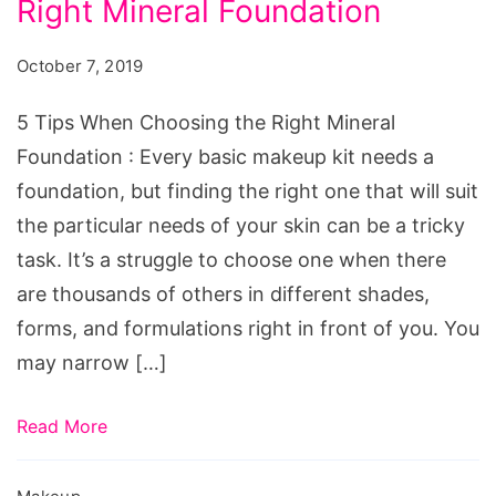
Right Mineral Foundation
When
Choosing
October 7, 2019
the
Right
5 Tips When Choosing the Right Mineral
Mineral
Foundation : Every basic makeup kit needs a
Foundation
foundation, but finding the right one that will suit
the particular needs of your skin can be a tricky
task. It’s a struggle to choose one when there
are thousands of others in different shades,
forms, and formulations right in front of you. You
may narrow […]
Read More