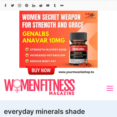
Skip
to
content
everyday minerals shade