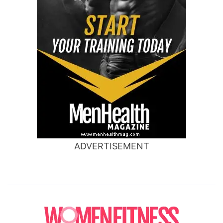
ADVERTISEMENT