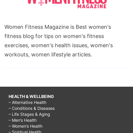
Women Fitness Magazine is Best women's
fitness blog for tips on women's fitness
exercises, women's health issues, women's
workouts, women lifestyle articles.
HEALTH & WELLBEING
– Alternative Health
– Conditions & Diseases
– Life Stages & Aging
– Men’s Health
– Women’s Health
– Spiritual Health