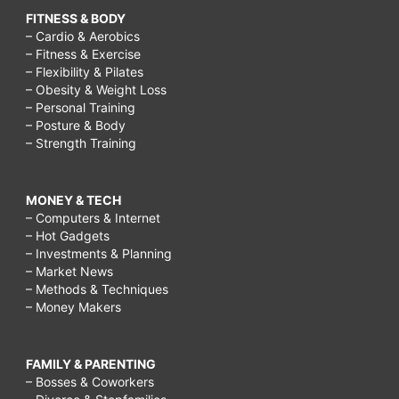
FITNESS & BODY
– Cardio & Aerobics
– Fitness & Exercise
– Flexibility & Pilates
– Obesity & Weight Loss
– Personal Training
– Posture & Body
– Strength Training
MONEY & TECH
– Computers & Internet
– Hot Gadgets
– Investments & Planning
– Market News
– Methods & Techniques
– Money Makers
FAMILY & PARENTING
– Bosses & Coworkers