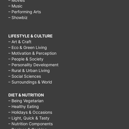
– Movies
– Music
– Performing Arts
– Showbiz
LIFESTYLE & CULTURE
– Art & Craft
– Eco & Green Living
– Motivation & Perception
– People & Society
– Personality Development
– Rural & Urban Living
– Social Sciences
– Surroundings & World
DIET & NUTRITION
– Being Vegetarian
– Healthy Eating
– Holidays & Occasions
– Light, Quick & Tasty
– Nutrition Components