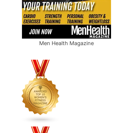
Men Health Magazine