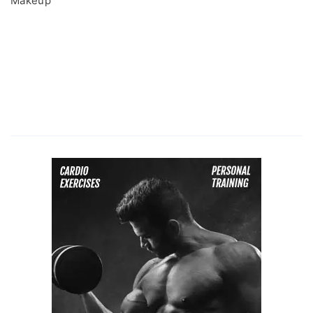
Makeup