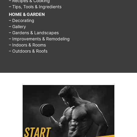
– Recipes & Cooking
– Tips, Tools & Ingredients
HOME & GARDEN
– Decorating
– Gallery
– Gardens & Landscapes
– Improvements & Remodeling
– Indoors & Rooms
– Outdoors & Roofs