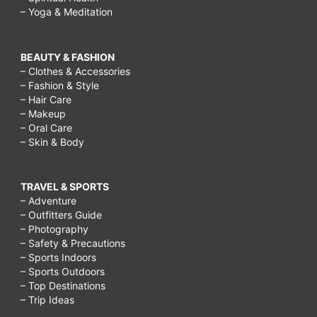
– Yoga & Meditation
BEAUTY & FASHION
– Clothes & Accessories
– Fashion & Style
– Hair Care
– Makeup
– Oral Care
– Skin & Body
TRAVEL & SPORTS
– Adventure
– Outfitters Guide
– Photography
– Safety & Precautions
– Sports Indoors
– Sports Outdoors
– Top Destinations
– Trip Ideas