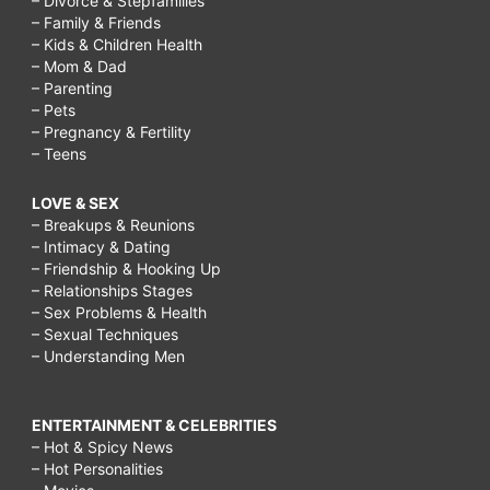
– Divorce & Stepfamilies
– Family & Friends
– Kids & Children Health
– Mom & Dad
– Parenting
– Pets
– Pregnancy & Fertility
– Teens
LOVE & SEX
– Breakups & Reunions
– Intimacy & Dating
– Friendship & Hooking Up
– Relationships Stages
– Sex Problems & Health
– Sexual Techniques
– Understanding Men
ENTERTAINMENT & CELEBRITIES
– Hot & Spicy News
– Hot Personalities